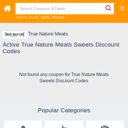
Popular search:
Kohls
Amazon
True Nature Meats
Active True Nature Meats Sweets Discount
Codes
Not found any coupon for True Nature Meats
Sweets Discount Codes
Popular Categories