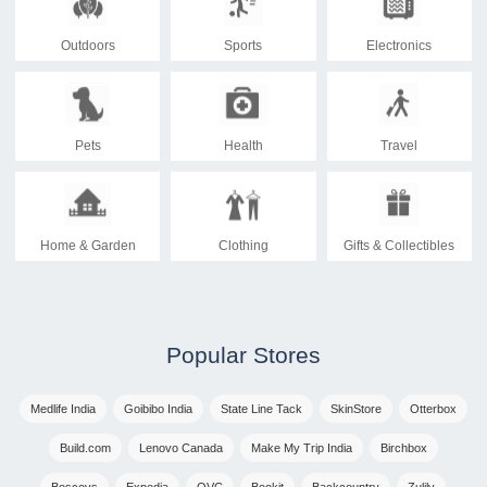
Outdoors
Sports
Electronics
Pets
Health
Travel
Home & Garden
Clothing
Gifts & Collectibles
Popular Stores
Medlife India
Goibibo India
State Line Tack
SkinStore
Otterbox
Build.com
Lenovo Canada
Make My Trip India
Birchbox