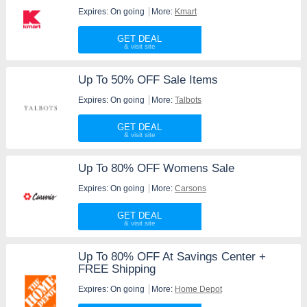
Expires: On going
More:
Kmart
GET DEAL
Up To 50% OFF Sale Items
Expires: On going
More:
Talbots
GET DEAL
Up To 80% OFF Womens Sale
Expires: On going
More:
Carsons
GET DEAL
Up To 80% OFF At Savings Center +
FREE Shipping
Expires: On going
More:
Home Depot