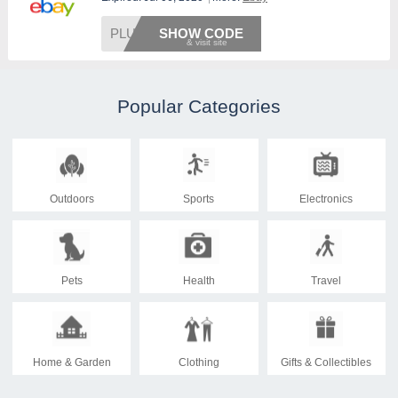
PLUS20
SHOW CODE
Popular Categories
Outdoors
Sports
Electronics
Pets
Health
Travel
Home & Garden
Clothing
Gifts & Collectibles