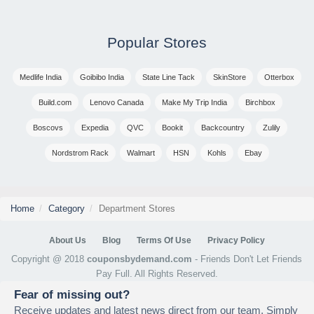
Popular Stores
Medlife India
Goibibo India
State Line Tack
SkinStore
Otterbox
Build.com
Lenovo Canada
Make My Trip India
Birchbox
Boscovs
Expedia
QVC
Bookit
Backcountry
Zulily
Nordstrom Rack
Walmart
HSN
Kohls
Ebay
Home
Category
Department Stores
About Us
Blog
Terms Of Use
Privacy Policy
Copyright @ 2018
couponsbydemand.com
- Friends Don't Let Friends
Pay Full. All Rights Reserved.
Fear of missing out?
Receive updates and latest news direct from our team. Simply