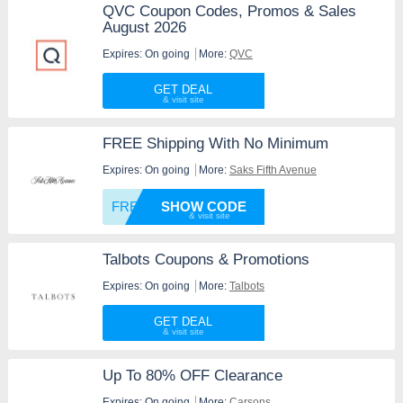
QVC Coupon Codes, Promos & Sales
August 2026
Expires: On going
More:
QVC
GET DEAL
FREE Shipping With No Minimum
Expires: On going
More:
Saks Fifth Avenue
FREESH
SHOW CODE
Talbots Coupons & Promotions
Expires: On going
More:
Talbots
GET DEAL
Up To 80% OFF Clearance
Expires: On going
More:
Carsons