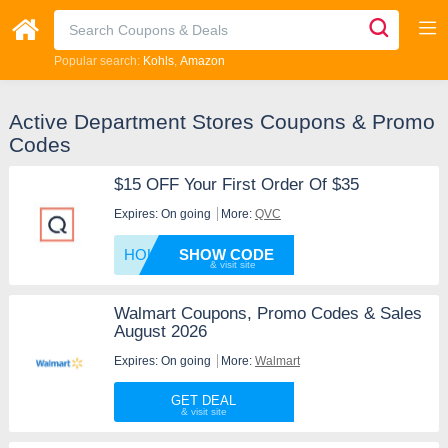
Popular search:
Kohls
Amazon
Active Department Stores Coupons & Promo
Codes
$15 OFF Your First Order Of $35
Expires: On going
More:
QVC
HOLIDA
SHOW CODE
Walmart Coupons, Promo Codes & Sales
August 2026
Expires: On going
More:
Walmart
GET DEAL