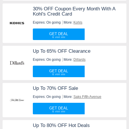
30% OFF Coupon Every Month With A
Kohl's Credit Card
Expires: On going
More:
Kohls
GET DEAL
Up To 65% OFF Clearance
Expires: On going
More:
Dillards
GET DEAL
Up To 70% OFF Sale
Expires: On going
More:
Saks Fifth Avenue
GET DEAL
Up To 80% OFF Hot Deals