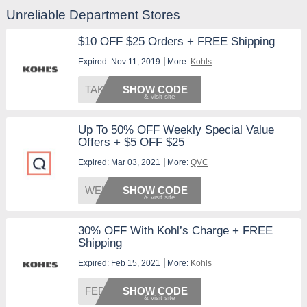
Unreliable Department Stores
$10 OFF $25 Orders + FREE Shipping
Expired: Nov 11, 2019
More:
Kohls
TAKE10
SHOW CODE
Up To 50% OFF Weekly Special Value
Offers + $5 OFF $25
Expired: Mar 03, 2021
More:
QVC
WELCOM
SHOW CODE
30% OFF With Kohl’s Charge + FREE
Shipping
Expired: Feb 15, 2021
More:
Kohls
FEB30C
SHOW CODE