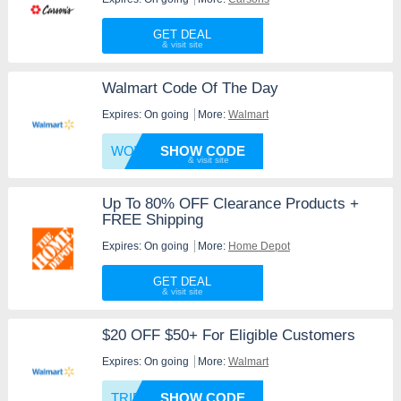
GET DEAL
Walmart Code Of The Day
Expires: On going
More:
Walmart
WOWFRE
SHOW CODE
Up To 80% OFF Clearance Products +
FREE Shipping
Expires: On going
More:
Home Depot
GET DEAL
$20 OFF $50+ For Eligible Customers
Expires: On going
More:
Walmart
TRIPLE
SHOW CODE