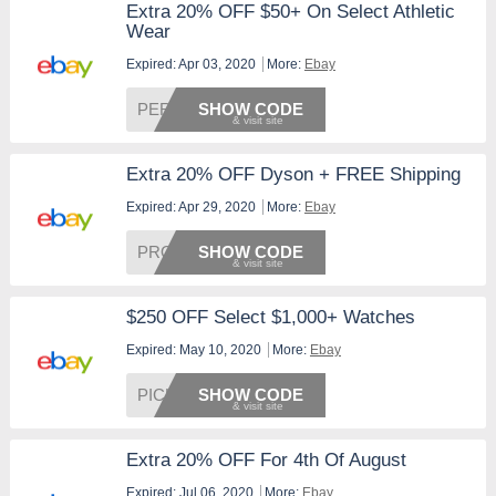
Extra 20% OFF $50+ On Select Athletic
Wear
Expired: Apr 03, 2020
More:
Ebay
PERFEC
SHOW CODE
Extra 20% OFF Dyson + FREE Shipping
Expired: Apr 29, 2020
More:
Ebay
PRODYS
SHOW CODE
$250 OFF Select $1,000+ Watches
Expired: May 10, 2020
More:
Ebay
PICKPR
SHOW CODE
Extra 20% OFF For 4th Of August
Expired: Jul 06, 2020
More:
Ebay