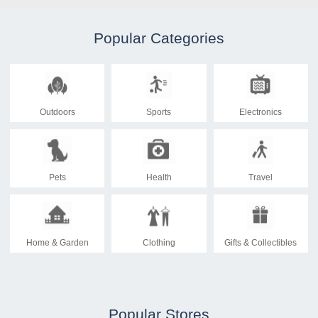
Popular Categories
Outdoors
Sports
Electronics
Pets
Health
Travel
Home & Garden
Clothing
Gifts & Collectibles
Popular Stores