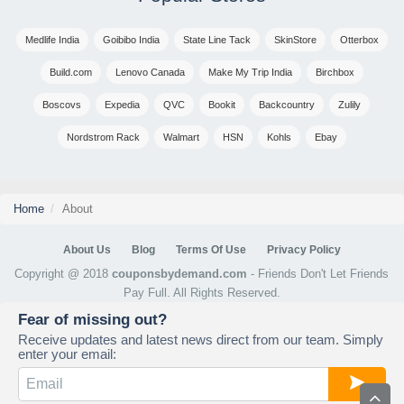
Medlife India
Goibibo India
State Line Tack
SkinStore
Otterbox
Build.com
Lenovo Canada
Make My Trip India
Birchbox
Boscovs
Expedia
QVC
Bookit
Backcountry
Zulily
Nordstrom Rack
Walmart
HSN
Kohls
Ebay
Home
About
About Us
Blog
Terms Of Use
Privacy Policy
Copyright @ 2018
couponsbydemand.com
- Friends Don't Let Friends
Pay Full. All Rights Reserved.
Fear of missing out?
Receive updates and latest news direct from our team. Simply
enter your email: