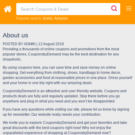
Popular search:
Kohls
Amazon
About us
POSTED BY ADMIN | 12 August 2018
Providing a thousands of online coupons and promotions from the most
popular stores, CouponsbyDemand may be the best destination for any
shopaholic.
By using coupons here, you can save time and save money on online
shopping. Get everything from clothing, shoes, handbags to home decor,
garden accessories and food at reasonalble prices in one place. Dress yourself
and your home in one trip right with our amazing deals.
CouponsbyDemand is an attractive and user-friendly website. Coupons and
products deals are fully and regularly updated. Stop there before you go
anywhere and plug in what you need and you won’t be disappointed.
If you have any questions while visiting our site, please let us know by signing
up for newsletter. Our website really needs your contribution.
We invite you to explore CouponsbyDemand and get your favorites and take
great discounts with the best coupons right now! Why not enjoy the
unparalleled experience of shopping at CouponsbyDemand now?