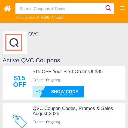
Popular search:
Kohls
Amazon
QVC
Active QVC Coupons
$15 OFF Your First Order Of $35
$15
Expires: On going
OFF
HOLIDA
SHOW CODE
QVC Coupon Codes, Promos & Sales
August 2026
Expires: On going