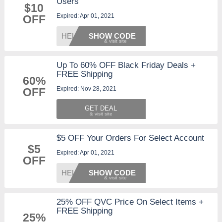
Users
$10
Expired: Apr 01, 2021
OFF
HELLO1
SHOW CODE
Up To 60% OFF Black Friday Deals +
FREE Shipping
60%
Expired: Nov 28, 2021
OFF
GET DEAL
$5 OFF Your Orders For Select Account
$5
Expired: Apr 01, 2021
OFF
HELLO5
SHOW CODE
25% OFF QVC Price On Select Items +
FREE Shipping
25%