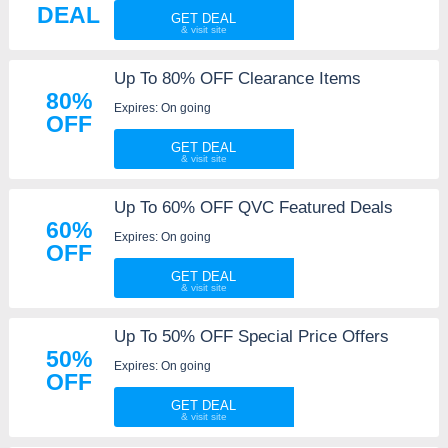
DEAL
GET DEAL
Up To 80% OFF Clearance Items
80%
Expires: On going
OFF
GET DEAL
Up To 60% OFF QVC Featured Deals
60%
Expires: On going
OFF
GET DEAL
Up To 50% OFF Special Price Offers
50%
Expires: On going
OFF
GET DEAL