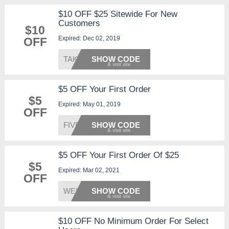
$10 OFF $25 Sitewide For New
Customers
$10
Expired: Dec 02, 2019
OFF
TAKE10
SHOW CODE
$5 OFF Your First Order
$5
Expired: May 01, 2019
OFF
FIVE4U
SHOW CODE
$5 OFF Your First Order Of $25
$5
Expired: Mar 02, 2021
OFF
WELCOM
SHOW CODE
$10 OFF No Minimum Order For Select