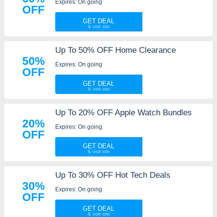
Expires: On going
OFF
GET DEAL
Up To 50% OFF Home Clearance
50%
Expires: On going
OFF
GET DEAL
Up To 20% OFF Apple Watch Bundles
20%
Expires: On going
OFF
GET DEAL
Up To 30% OFF Hot Tech Deals
30%
Expires: On going
OFF
GET DEAL