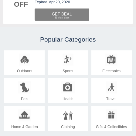
Expired: Apr 20, 2020
OFF
GET DEAL
Popular Categories
Outdoors
Sports
Electronics
Pets
Health
Travel
Home & Garden
Clothing
Gifts & Collectibles