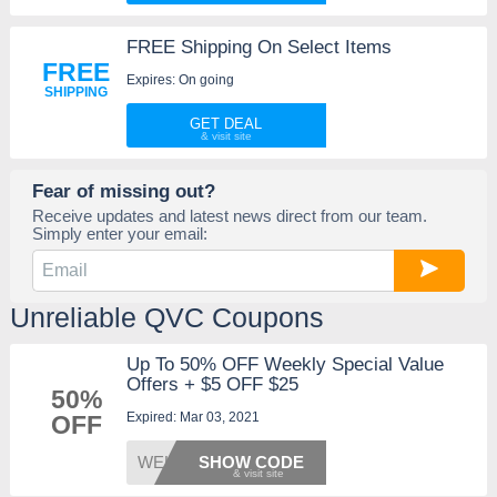
FREE Shipping On Select Items
FREE
Expires: On going
SHIPPING
GET DEAL
Fear of missing out?
Receive updates and latest news direct from our team.
Simply enter your email:
Unreliable QVC Coupons
Up To 50% OFF Weekly Special Value
Offers + $5 OFF $25
50%
Expired: Mar 03, 2021
OFF
WELCOM
SHOW CODE