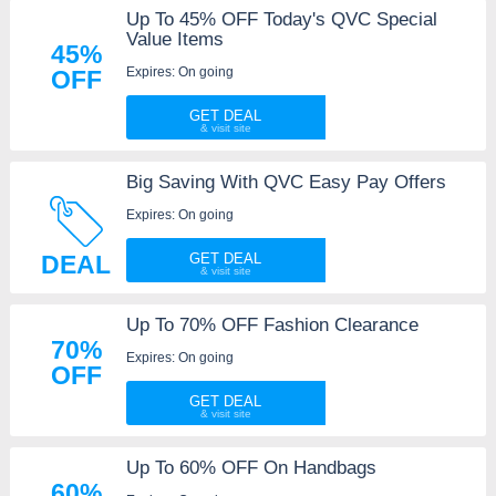
Up To 45% OFF Today's QVC Special
Value Items
45%
Expires: On going
OFF
GET DEAL
Big Saving With QVC Easy Pay Offers
Expires: On going
DEAL
GET DEAL
Up To 70% OFF Fashion Clearance
70%
Expires: On going
OFF
GET DEAL
Up To 60% OFF On Handbags
60%