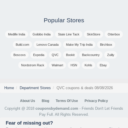
Popular Stores
Medlife India
Goibibo India
State Line Tack
SkinStore
Otterbox
Build.com
Lenovo Canada
Make My Trip India
Birchbox
Boscovs
Expedia
QVC
Bookit
Backcountry
Zulily
Nordstrom Rack
Walmart
HSN
Kohls
Ebay
Home
Department Stores
QVC coupons & deals 08/08/2026
About Us
Blog
Terms Of Use
Privacy Policy
Copyright @ 2018
couponsbydemand.com
- Friends Don't Let Friends
Pay Full. All Rights Reserved.
Fear of missing out?