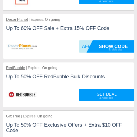
Decor Planet
Expires:
On going
Up To 60% OFF Sale + Extra 15% OFF Code
AFFIRM
SHOW CODE
RedBubble
Expires:
On going
Up To 50% OFF RedBubble Bulk Discounts
GET DEAL
Gift Tree
Expires:
On going
Up To 50% OFF Exclusive Offers + Extra $10 OFF
Code