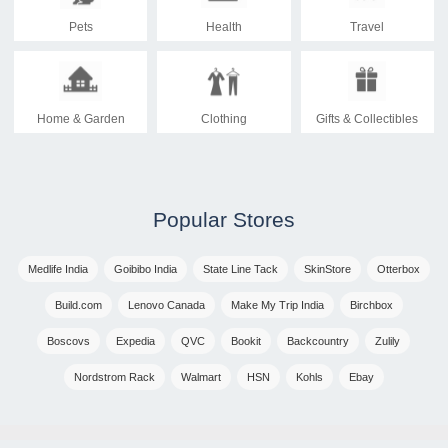
Pets
Health
Travel
Home & Garden
Clothing
Gifts & Collectibles
Popular Stores
Medlife India
Goibibo India
State Line Tack
SkinStore
Otterbox
Build.com
Lenovo Canada
Make My Trip India
Birchbox
Boscovs
Expedia
QVC
Bookit
Backcountry
Zulily
Nordstrom Rack
Walmart
HSN
Kohls
Ebay