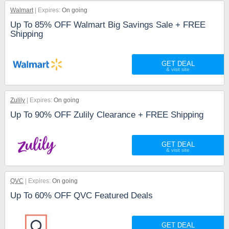
Walmart
Expires:
On going
Up To 85% OFF Walmart Big Savings Sale + FREE
Shipping
GET DEAL
Zulily
Expires:
On going
Up To 90% OFF Zulily Clearance + FREE Shipping
GET DEAL
QVC
Expires:
On going
Up To 60% OFF QVC Featured Deals
GET DEAL