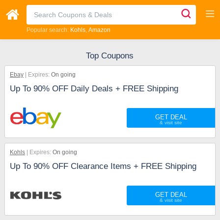
Popular search:
Kohls
Amazon
Top Coupons
Ebay
Expires:
On going
Up To 90% OFF Daily Deals + FREE Shipping
GET DEAL
Kohls
Expires:
On going
Up To 90% OFF Clearance Items + FREE Shipping
GET DEAL