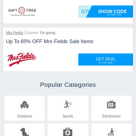
GTWELFT10
SHOW CODE
Mrs Fields
Expires:
On going
Up To 65% OFF Mrs Fields Sale Items
GET DEAL
Popular Categories
Outdoors
Sports
Electronics