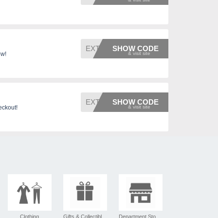
EXTRAF
SHOW CODE
ow!
EXTRA5
SHOW CODE
eckout!
Clothing
Gifts & Collectibles
Department Stores