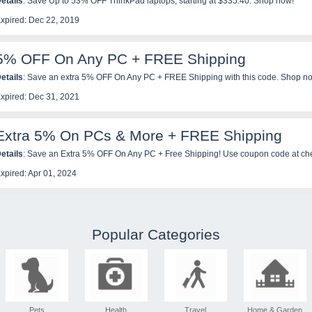
etails
: Save Up to 53% OFF ThinkPad laptops, starting at $335.40. Shop now!
xpired: Dec 22, 2019
5% OFF On Any PC + FREE Shipping
etails
: Save an extra 5% OFF On Any PC + FREE Shipping with this code. Shop n
xpired: Dec 31, 2021
Extra 5% On PCs & More + FREE Shipping
etails
: Save an Extra 5% OFF On Any PC + Free Shipping! Use coupon code at ch
xpired: Apr 01, 2024
Popular Categories
Pets
Health
Travel
Home & Garden