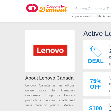
Popular search:
Kohls
Amaz
Active 
D
DEAL
E
About Lenovo Canada
75%
D
Lenovo Canada is an official
OFF
online store for Canadian
E
customers. Shop for Lenovo
products at Lenovo Canada and
save more on your subsequent
...More »
$100
purchases with Lenovo Canada