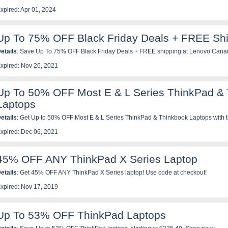
xpired: Apr 01, 2024
Up To 75% OFF Black Friday Deals + FREE Sh
etails
: Save Up To 75% OFF Black Friday Deals + FREE shipping at Lenovo Cana
xpired: Nov 26, 2021
Up To 50% OFF Most E & L Series ThinkPad &
Laptops
etails
: Get Up to 50% OFF Most E & L Series ThinkPad & Thinkbook Laptops with t
xpired: Dec 06, 2021
45% OFF ANY ThinkPad X Series Laptop
etails
: Get 45% OFF ANY ThinkPad X Series laptop! Use code at checkout!
xpired: Nov 17, 2019
Up To 53% OFF ThinkPad Laptops