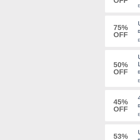
OFF
E
75%
D
OFF
E
50%
OFF
D
E
45%
D
OFF
E
53%