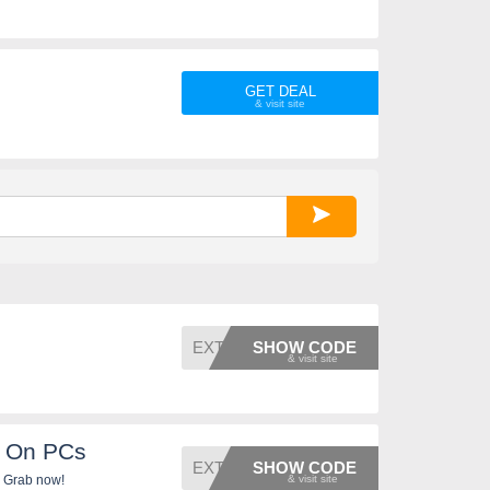
GET DEAL
EXTRA5
SHOW CODE
F On PCs
EXTRA5
SHOW CODE
. Grab now!