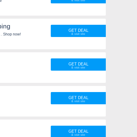
a!
ping
GET DEAL
 . Shop now!
GET DEAL
GET DEAL
GET DEAL