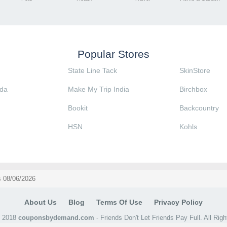
Popular Stores
State Line Tack
SkinStore
da
Make My Trip India
Birchbox
Bookit
Backcountry
HSN
Kohls
 08/06/2026
About Us
Blog
Terms Of Use
Privacy Policy
@ 2018
couponsbydemand.com
- Friends Don't Let Friends Pay Full. All Rig