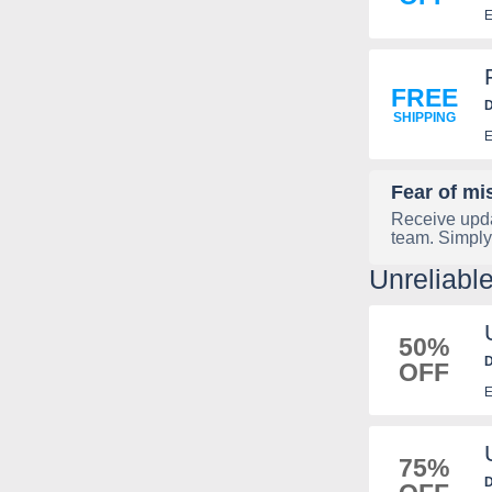
E
FREE
D
SHIPPING
E
Fear of mi
Receive upda
team. Simply
Unreliab
50%
D
OFF
E
75%
D