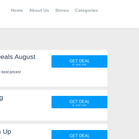
Home
About Us
Stores
Categories
eals August
GET DEAL
best prices!
g
GET DEAL
n Up
GET DEAL