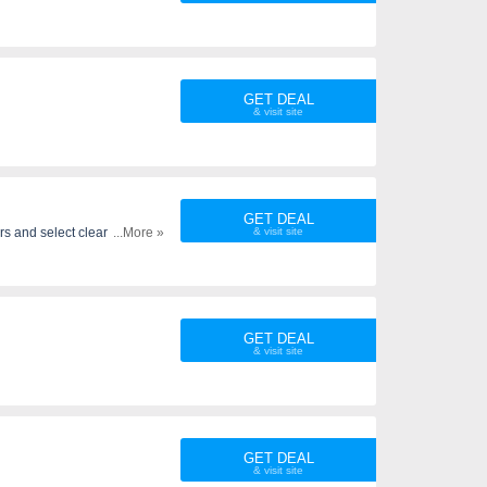
GET DEAL
GET DEAL
rs and select clearance
...More »
GET DEAL
GET DEAL