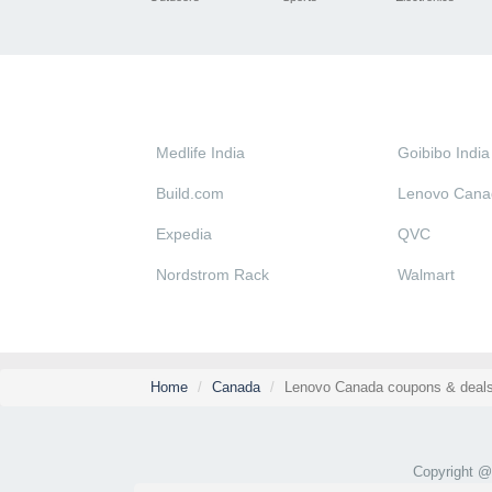
Medlife India
Goibibo India
Build.com
Lenovo Cana
Expedia
QVC
Nordstrom Rack
Walmart
Home
Canada
Lenovo Canada coupons & deals
Copyright 