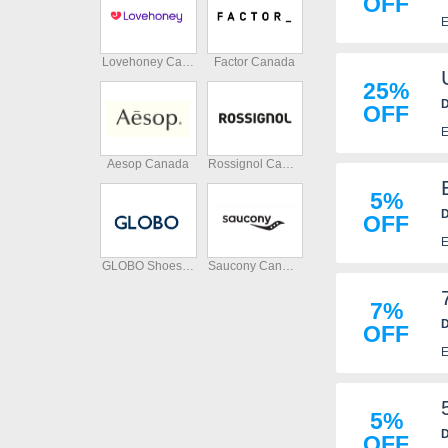
OFF
E
Lovehoney Canada
Factor Canada
25%
D
OFF
E
Aesop Canada
Rossignol Canada
5%
D
OFF
p
E
GLOBO Shoes Canada
Saucony Canada
7%
D
OFF
E
5%
D
OFF