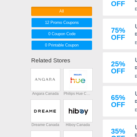
D
OFF
coupons, coupon codes below.
E
Shop and save now!
All
12 Promo
Coupons
75%
0
Coupon
Code
D
OFF
E
0 Printable
Coupon
Related Stores
25%
D
OFF
E
Angara Canada
Philips Hue Canada
65%
D
OFF
E
Dreame Canada
Hiboy Canada
35%
D