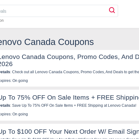
on
Lenovo Canada Coupons
Lenovo Canada Coupons, Promo Codes, And D
2026
etails
: Check out all Lenovo Canada Coupons, Promo Codes, And Deals to get the 
xpires: On going
Up To 75% OFF On Sale Items + FREE Shippin
etails
: Save Up To 75% OFF On Sale Items + FREE Shipping at Lenovo Canada!
xpires: On going
Up To $100 OFF Your Next Order W/ Email Sig