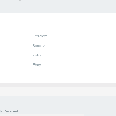
Otterbox
Boscovs
Zulily
Ebay
hts Reserved.