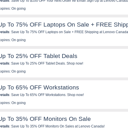
etails
: Save Up To $100 OFF Your Next Order W/ Email Sign Up at Lenovo Canad
xpires: On going
Up To 75% OFF Laptops On Sale + FREE Ship
etails
: Save Up To 75% OFF Laptops on Sale + FREE Shipping at Lenovo Canada
xpires: On going
Up To 25% OFF Tablet Deals
etails
: Save Up To 25% OFF Tablet Deals. Shop now!
xpires: On going
Up To 65% OFF Workstations
etails
: Save Up To 65% OFF Workstations. Shop now!
xpires: On going
Up To 35% OFF Monitors On Sale
etails
: Save Up To 35% OFF Monitors On Sales at Lenovo Canada!