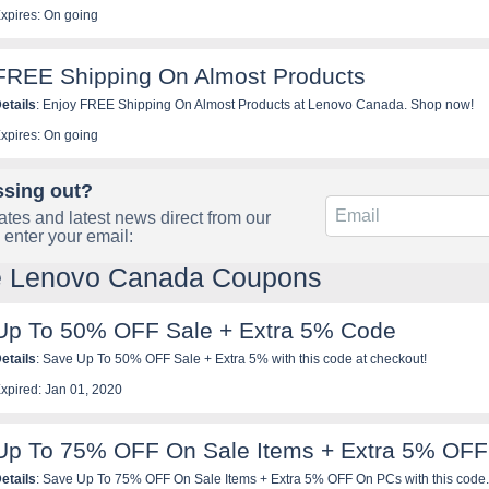
xpires: On going
FREE Shipping On Almost Products
etails
: Enjoy FREE Shipping On Almost Products at Lenovo Canada. Shop now!
xpires: On going
ssing out?
tes and latest news direct from our
 enter your email:
le Lenovo Canada Coupons
Up To 50% OFF Sale + Extra 5% Code
etails
: Save Up To 50% OFF Sale + Extra 5% with this code at checkout!
xpired: Jan 01, 2020
Up To 75% OFF On Sale Items + Extra 5% OF
etails
: Save Up To 75% OFF On Sale Items + Extra 5% OFF On PCs with this code