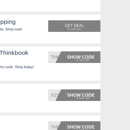
ipping
GET DEAL
da. Shop now!
 Thinkbook
THINKB
SHOW CODE
his code. Shop today!
X1SALE
SHOW CODE
THINKH
SHOW CODE