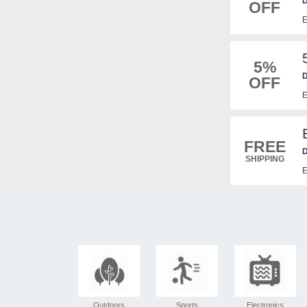
D
OFF
E
5%
D
OFF
E
FREE
D
SHIPPING
E
Outdoors
Sports
Electronics