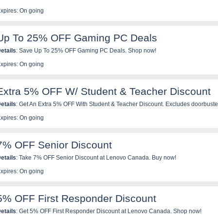
xpires: On going
Up To 25% OFF Gaming PC Deals
etails
: Save Up To 25% OFF Gaming PC Deals. Shop now!
xpires: On going
Extra 5% OFF W/ Student & Teacher Discount
etails
: Get An Extra 5% OFF With Student & Teacher Discount. Excludes doorbuste
roducts. Save now!
xpires: On going
7% OFF Senior Discount
etails
: Take 7% OFF Senior Discount at Lenovo Canada. Buy now!
xpires: On going
5% OFF First Responder Discount
etails
: Get 5% OFF First Responder Discount at Lenovo Canada. Shop now!