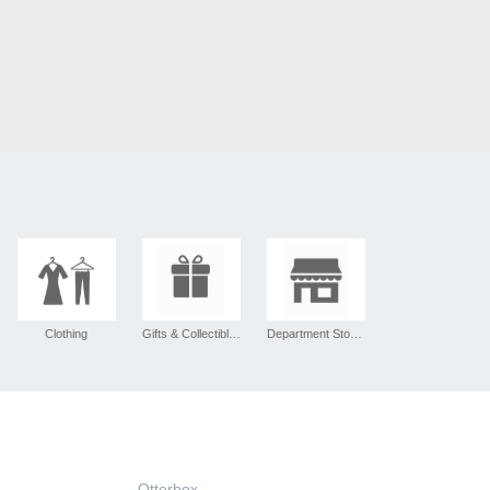
Clothing
Gifts & Collectibles
Department Stores
Otterbox