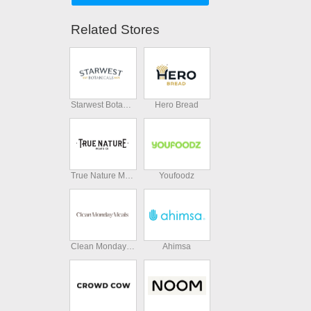
Related Stores
Starwest Botanicals
Hero Bread
True Nature Meats
Youfoodz
Clean Monday Meals
Ahimsa