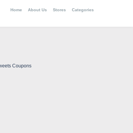
Home
About Us
Stores
Categories
Sweets Coupons