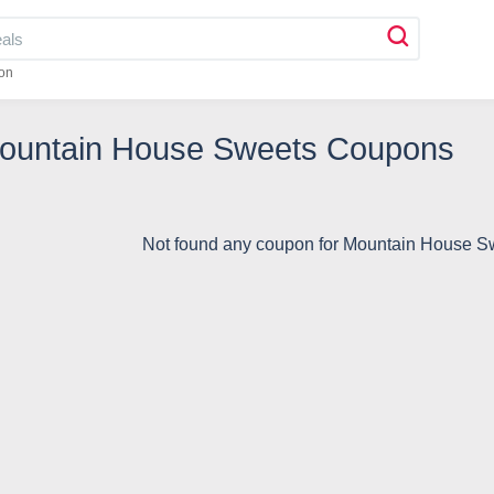
on
Mountain House Sweets Coupons
Not found any coupon for Mountain House 