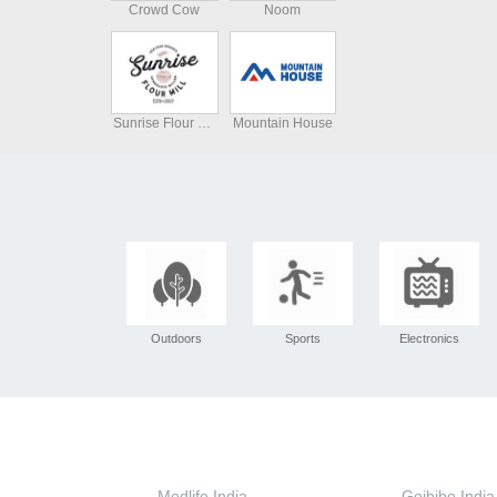
Crowd Cow
Noom
Sunrise Flour Mill
Mountain House
Outdoors
Sports
Electronics
Medlife India
Goibibo India