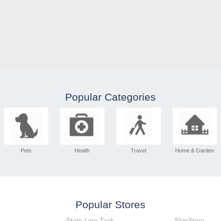
Popular Categories
Pets
Health
Travel
Home & Garden
Popular Stores
State Line Tack
SkinStore