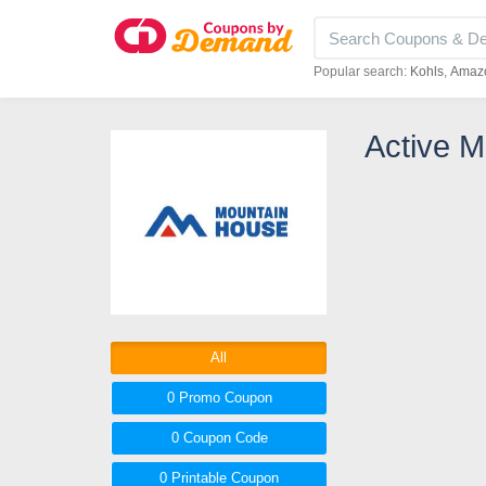
Popular search:
Kohls
Amaz
Active 
All
0 Promo
Coupon
0
Coupon
Code
0 Printable
Coupon