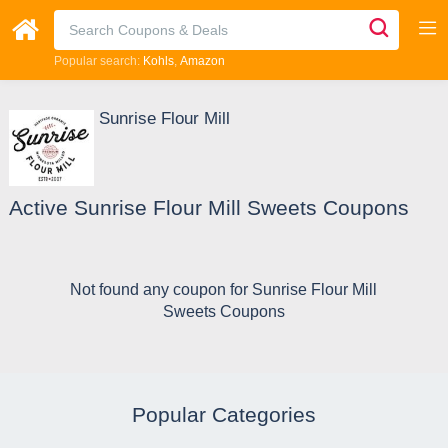
Popular search:
Kohls
Amazon
Sunrise Flour Mill
Active Sunrise Flour Mill Sweets Coupons
Not found any coupon for Sunrise Flour Mill
Sweets Coupons
Popular Categories