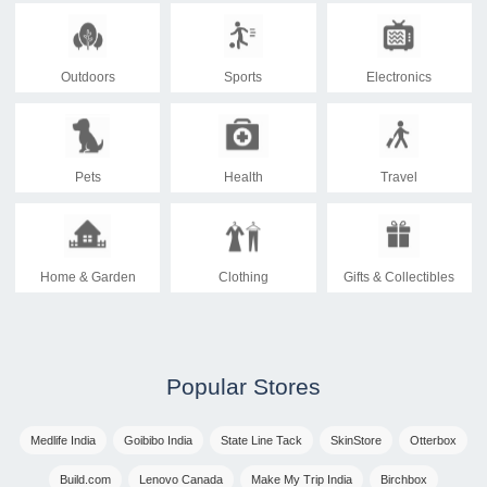
Outdoors
Sports
Electronics
Pets
Health
Travel
Home & Garden
Clothing
Gifts & Collectibles
Popular Stores
Medlife India
Goibibo India
State Line Tack
SkinStore
Otterbox
Build.com
Lenovo Canada
Make My Trip India
Birchbox