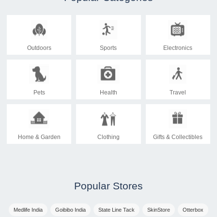
Outdoors
Sports
Electronics
Pets
Health
Travel
Home & Garden
Clothing
Gifts & Collectibles
Popular Stores
Medlife India
Goibibo India
State Line Tack
SkinStore
Otterbox