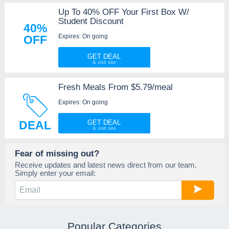
Up To 40% OFF Your First Box W/
Student Discount
40%
Expires: On going
OFF
GET DEAL
Fresh Meals From $5.79/meal
Expires: On going
DEAL
GET DEAL
Fear of missing out?
Receive updates and latest news direct from our team.
Simply enter your email:
Popular Categories