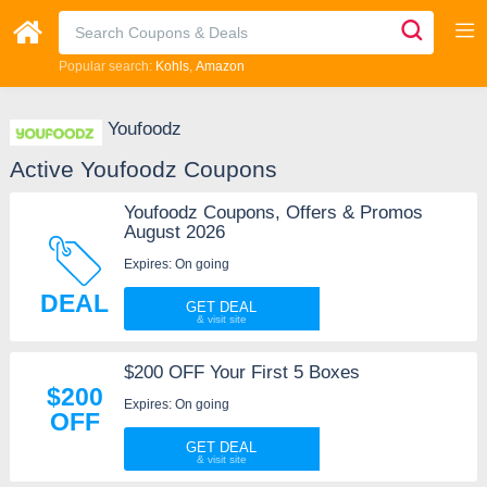
Popular search:
Kohls
Amazon
Youfoodz
Active Youfoodz Coupons
Youfoodz Coupons, Offers & Promos
August 2026
Expires: On going
DEAL
GET DEAL
$200 OFF Your First 5 Boxes
$200
Expires: On going
OFF
GET DEAL