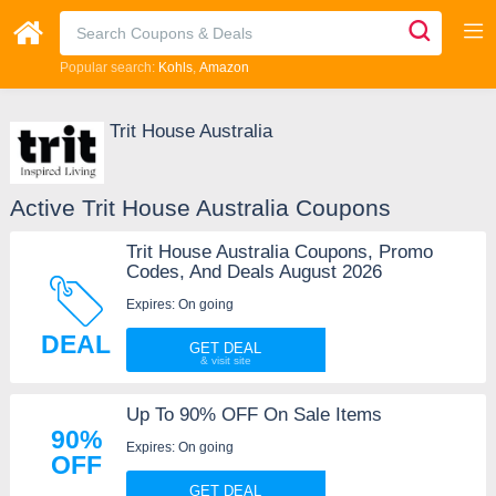
Popular search:
Kohls
Amazon
Trit House Australia
Active Trit House Australia Coupons
Trit House Australia Coupons, Promo
Codes, And Deals August 2026
Expires: On going
DEAL
GET DEAL
Up To 90% OFF On Sale Items
90%
Expires: On going
OFF
GET DEAL