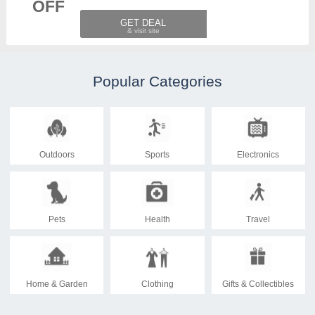
OFF
GET DEAL
Popular Categories
Outdoors
Sports
Electronics
Pets
Health
Travel
Home & Garden
Clothing
Gifts & Collectibles