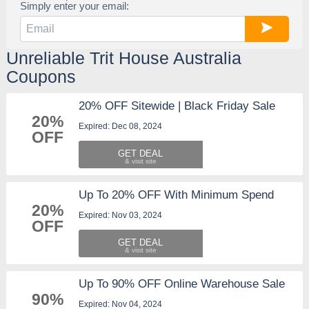
Simply enter your email:
Unreliable Trit House Australia
Coupons
20% OFF Sitewide | Black Friday Sale
20%
Expired: Dec 08, 2024
OFF
GET DEAL
Up To 20% OFF With Minimum Spend
20%
Expired: Nov 03, 2024
OFF
GET DEAL
Up To 90% OFF Online Warehouse Sale
90%
Expired: Nov 04, 2024