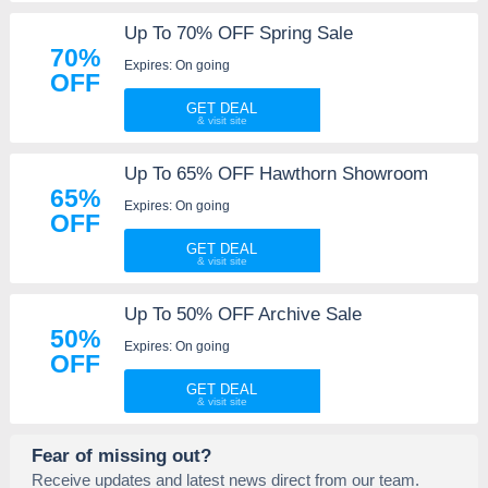
Up To 70% OFF Spring Sale
70%
Expires: On going
OFF
GET DEAL
Up To 65% OFF Hawthorn Showroom
65%
Expires: On going
OFF
GET DEAL
Up To 50% OFF Archive Sale
50%
Expires: On going
OFF
GET DEAL
Fear of missing out?
Receive updates and latest news direct from our team.