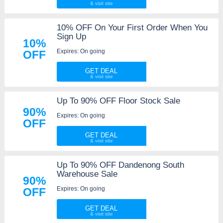
10% OFF On Your First Order When You
Sign Up
10%
Expires: On going
OFF
GET DEAL
Up To 90% OFF Floor Stock Sale
90%
Expires: On going
OFF
GET DEAL
Up To 90% OFF Dandenong South
Warehouse Sale
90%
Expires: On going
OFF
GET DEAL