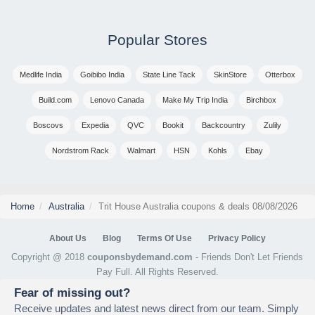
Popular Stores
Medlife India
Goibibo India
State Line Tack
SkinStore
Otterbox
Build.com
Lenovo Canada
Make My Trip India
Birchbox
Boscovs
Expedia
QVC
Bookit
Backcountry
Zulily
Nordstrom Rack
Walmart
HSN
Kohls
Ebay
Home
Australia
Trit House Australia coupons & deals 08/08/2026
About Us
Blog
Terms Of Use
Privacy Policy
Copyright @ 2018
couponsbydemand.com
- Friends Don't Let Friends
Pay Full. All Rights Reserved.
Fear of missing out?
Receive updates and latest news direct from our team. Simply