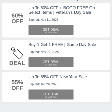
Up To 60% OFF + BOGO FREE On
Select Items | Veteran's Day Sale
60%
Expired: Nov 11, 2025
OFF
GET DEAL
Buy 1 Get 1 FREE | Game Day Sale
Expired: Nov 09, 2025
DEAL
GET DEAL
Up To 55% OFF New Year Sale
55%
Expired: Jan 26, 2025
OFF
GET DEAL