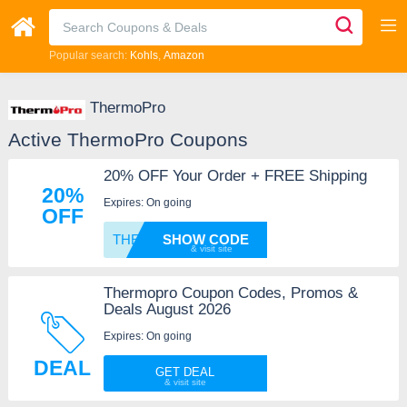
Popular search:
Kohls
Amazon
ThermoPro
Active ThermoPro Coupons
20% OFF Your Order + FREE Shipping
20%
Expires: On going
OFF
THERMO
SHOW CODE
Thermopro Coupon Codes, Promos &
Deals August 2026
Expires: On going
DEAL
GET DEAL