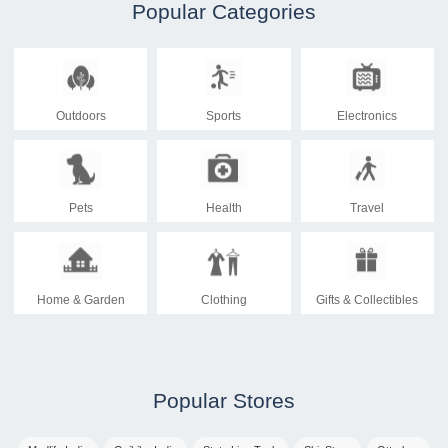
Popular Categories
Outdoors
Sports
Electronics
Pets
Health
Travel
Home & Garden
Clothing
Gifts & Collectibles
Popular Stores