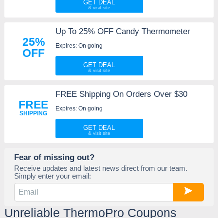
GET DEAL
Up To 25% OFF Candy Thermometer
25%
Expires: On going
OFF
GET DEAL
FREE Shipping On Orders Over $30
FREE
Expires: On going
SHIPPING
GET DEAL
Fear of missing out?
Receive updates and latest news direct from our team.
Simply enter your email:
Unreliable ThermoPro Coupons