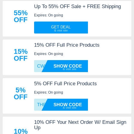
Up To 55% OFF Sale + FREE Shipping
55%
Expires: On going
OFF
GET DEAL
15% OFF Full Price Products
15%
Expires: On going
OFF
CWCJ15
SHOW CODE
5% OFF Full Price Products
5%
Expires: On going
OFF
THERMF
SHOW CODE
10% OFF Your Next Order W/ Email Sign
Up
10%