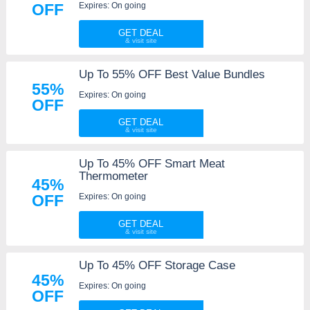
Expires: On going
OFF
GET DEAL
Up To 55% OFF Best Value Bundles
55%
Expires: On going
OFF
GET DEAL
Up To 45% OFF Smart Meat
Thermometer
45%
Expires: On going
OFF
GET DEAL
Up To 45% OFF Storage Case
45%
Expires: On going
OFF