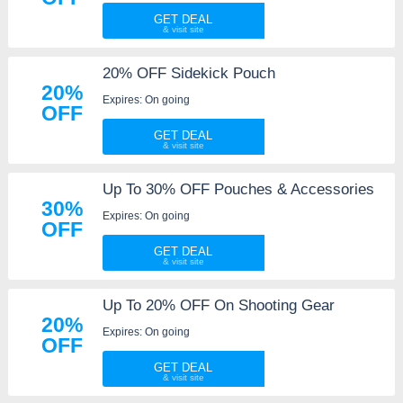
GET DEAL
20% OFF Sidekick Pouch
20%
Expires: On going
OFF
GET DEAL
Up To 30% OFF Pouches & Accessories
30%
Expires: On going
OFF
GET DEAL
Up To 20% OFF On Shooting Gear
20%
Expires: On going
OFF
GET DEAL