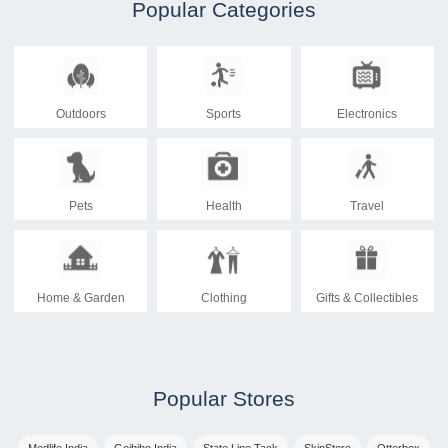
Popular Categories
Outdoors
Sports
Electronics
Pets
Health
Travel
Home & Garden
Clothing
Gifts & Collectibles
Popular Stores
Medlife India
Goibibo India
State Line Tack
SkinStore
Otterbox