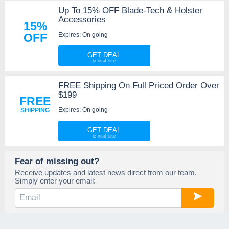
Up To 15% OFF Blade-Tech & Holster
Accessories
15%
Expires: On going
OFF
GET DEAL
FREE Shipping On Full Priced Order Over
$199
FREE
Expires: On going
SHIPPING
GET DEAL
Fear of missing out?
Receive updates and latest news direct from our team.
Simply enter your email: