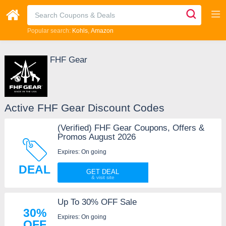
Popular search:
Kohls
Amazon
FHF Gear
Active FHF Gear Discount Codes
(Verified) FHF Gear Coupons, Offers &
Promos August 2026
Expires: On going
DEAL
GET DEAL
Up To 30% OFF Sale
30%
Expires: On going
OFF