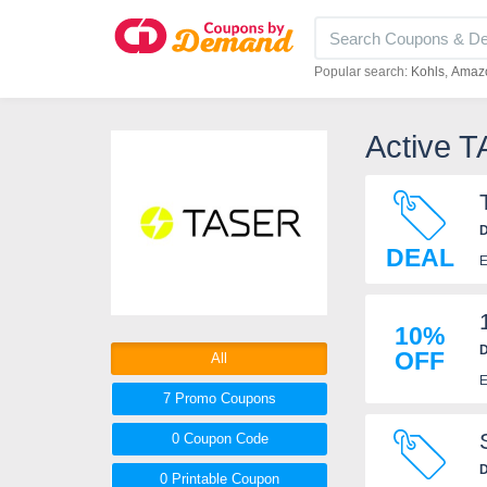
Popular search:
Kohls
Amaz
Active 
D
DEAL
E
10%
D
OFF
All
E
7 Promo
Coupons
0
Coupon
Code
D
0 Printable
Coupon