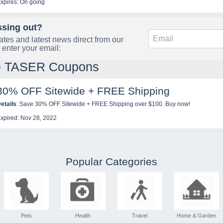
xpires: On going
ssing out?
tes and latest news direct from our
 enter your email:
le TASER Coupons
30% OFF Sitewide + FREE Shipping
etails
: Save 30% OFF Sitewide + FREE Shipping over $100. Buy now!
xpired: Nov 28, 2022
Popular Categories
Pets
Health
Travel
Home & Garden