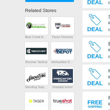
DEAL
E
Related Stores
D
DEAL
E
Bear Creek Arsenal
Faxon Firearms
D
DEAL
E
Recover Tactical
Ammunition Depot
D
DEAL
E
Shooting Surplus
Predator Armor
FREE
D
SHIPPING