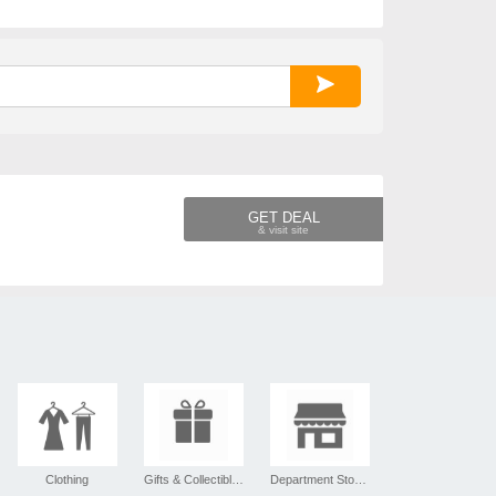
GET DEAL
Clothing
Gifts & Collectibles
Department Stores