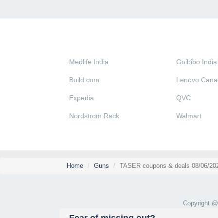
Medlife India
Goibibo India
Build.com
Lenovo Cana
Expedia
QVC
Nordstrom Rack
Walmart
Home
Guns
TASER coupons & deals 08/06/20
Copyright 
Fear of missing out?