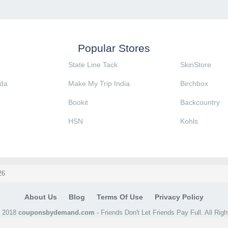
Popular Stores
State Line Tack
SkinStore
da
Make My Trip India
Birchbox
Bookit
Backcountry
HSN
Kohls
26
About Us
Blog
Terms Of Use
Privacy Policy
@ 2018
couponsbydemand.com
- Friends Don't Let Friends Pay Full. All Rig