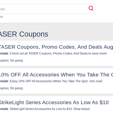
on
TASER Coupons
TASER Coupons, Promo Codes, And Deals Aug
etails
: Check out all TASER Coupons, Promo Codes, And Deals to save more!
xpires: On going
10% OFF All Accessories When You Take The 
etails
: Enjoy 10% OFF All Accessories When You Take The Quiz. Join now!
xpires: On going
StrikeLight Series Accessories As Low As $10
etails
: StrikeLight Series Accessories As Low As $10. Shop today!