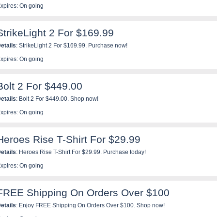
xpires: On going
StrikeLight 2 For $169.99
etails
: StrikeLight 2 For $169.99. Purchase now!
xpires: On going
Bolt 2 For $449.00
etails
: Bolt 2 For $449.00. Shop now!
xpires: On going
Heroes Rise T-Shirt For $29.99
etails
: Heroes Rise T-Shirt For $29.99. Purchase today!
xpires: On going
FREE Shipping On Orders Over $100
etails
: Enjoy FREE Shipping On Orders Over $100. Shop now!