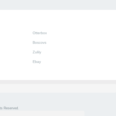
Otterbox
Boscovs
Zulily
Ebay
hts Reserved.