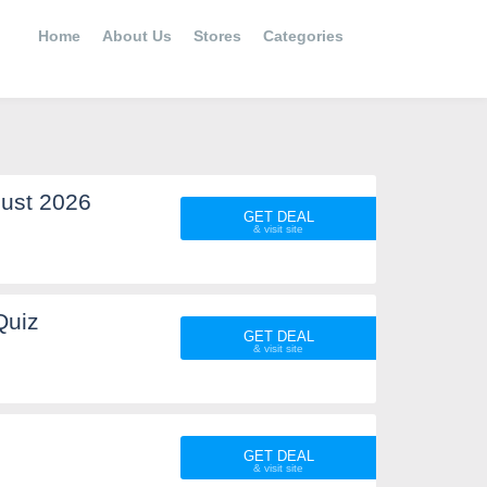
Home
About Us
Stores
Categories
ust 2026
GET DEAL
Quiz
GET DEAL
GET DEAL