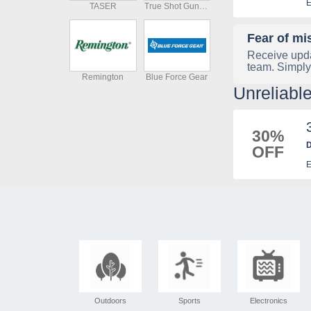
E
TASER
True Shot Gun Club
Fear of mi
Receive upda
team. Simply
Remington
Blue Force Gear
Unreliab
30%
D
OFF
E
Outdoors
Sports
Electronics