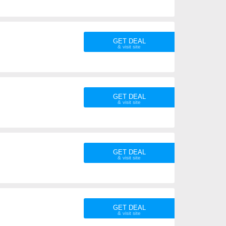
GET DEAL
GET DEAL
GET DEAL
GET DEAL