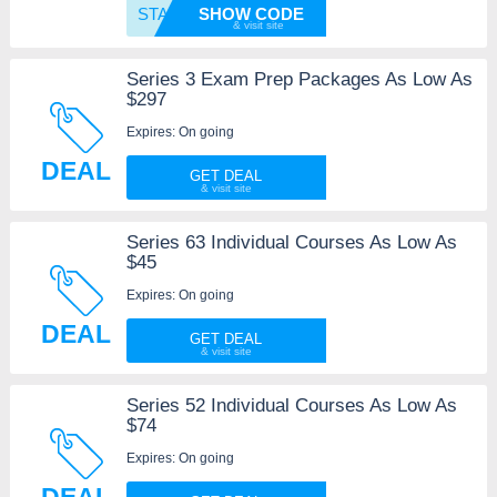
START1
SHOW CODE
Series 3 Exam Prep Packages As Low As
$297
Expires: On going
DEAL
GET DEAL
Series 63 Individual Courses As Low As
$45
Expires: On going
DEAL
GET DEAL
Series 52 Individual Courses As Low As
$74
Expires: On going