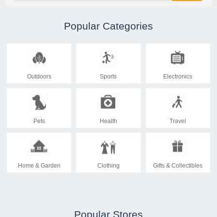
Popular Categories
Outdoors
Sports
Electronics
Pets
Health
Travel
Home & Garden
Clothing
Gifts & Collectibles
Popular Stores