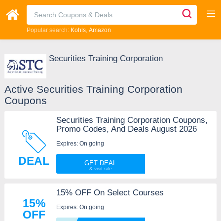
Popular search:
Kohls
Amazon
Securities Training Corporation
Active Securities Training Corporation
Coupons
Securities Training Corporation Coupons,
Promo Codes, And Deals August 2026
Expires: On going
DEAL
GET DEAL
15% OFF On Select Courses
15%
Expires: On going
OFF