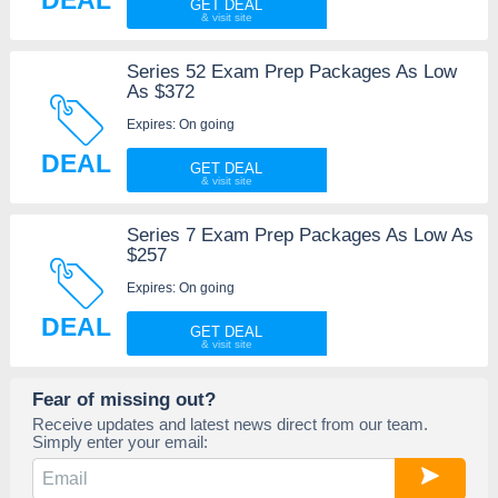
DEAL
GET DEAL
Series 52 Exam Prep Packages As Low
As $372
Expires: On going
DEAL
GET DEAL
Series 7 Exam Prep Packages As Low As
$257
Expires: On going
DEAL
GET DEAL
Fear of missing out?
Receive updates and latest news direct from our team.
Simply enter your email: