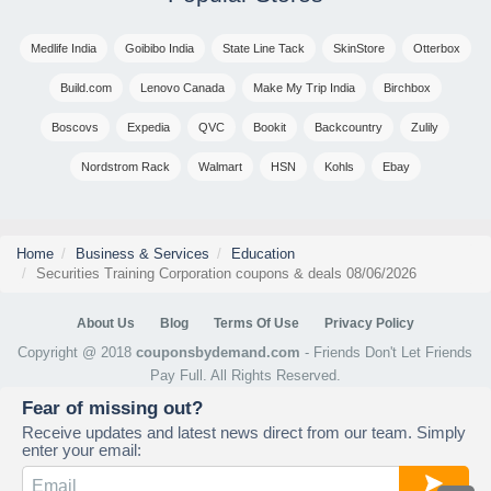
Medlife India
Goibibo India
State Line Tack
SkinStore
Otterbox
Build.com
Lenovo Canada
Make My Trip India
Birchbox
Boscovs
Expedia
QVC
Bookit
Backcountry
Zulily
Nordstrom Rack
Walmart
HSN
Kohls
Ebay
Home
Business & Services
Education
Securities Training Corporation coupons & deals 08/06/2026
About Us
Blog
Terms Of Use
Privacy Policy
Copyright @ 2018
couponsbydemand.com
- Friends Don't Let Friends
Pay Full. All Rights Reserved.
Fear of missing out?
Receive updates and latest news direct from our team. Simply
enter your email: