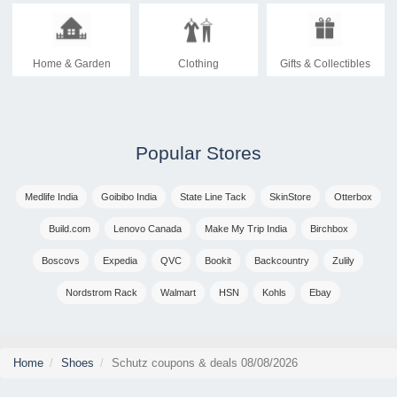
Home & Garden
Clothing
Gifts & Collectibles
Popular Stores
Medlife India
Goibibo India
State Line Tack
SkinStore
Otterbox
Build.com
Lenovo Canada
Make My Trip India
Birchbox
Boscovs
Expedia
QVC
Bookit
Backcountry
Zulily
Nordstrom Rack
Walmart
HSN
Kohls
Ebay
Home
Shoes
Schutz coupons & deals 08/08/2026