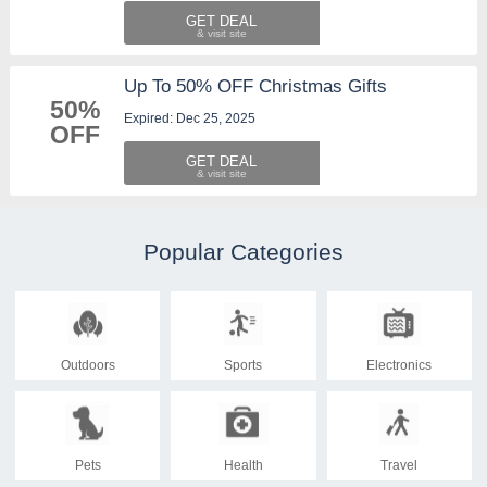
GET DEAL
Up To 50% OFF Christmas Gifts
50%
Expired: Dec 25, 2025
OFF
GET DEAL
Popular Categories
Outdoors
Sports
Electronics
Pets
Health
Travel