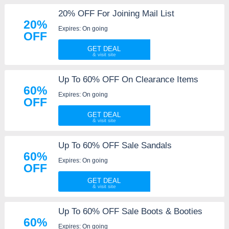
20% OFF For Joining Mail List
20%
Expires: On going
OFF
GET DEAL
Up To 60% OFF On Clearance Items
60%
Expires: On going
OFF
GET DEAL
Up To 60% OFF Sale Sandals
60%
Expires: On going
OFF
GET DEAL
Up To 60% OFF Sale Boots & Booties
60%
Expires: On going