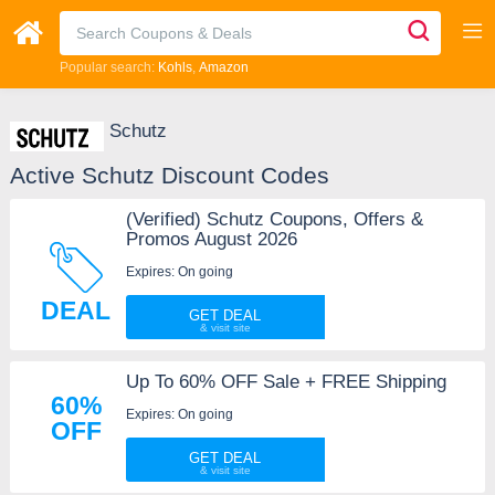
Popular search:
Kohls
Amazon
Schutz
Active Schutz Discount Codes
(Verified) Schutz Coupons, Offers &
Promos August 2026
Expires: On going
DEAL
GET DEAL
Up To 60% OFF Sale + FREE Shipping
60%
Expires: On going
OFF
GET DEAL