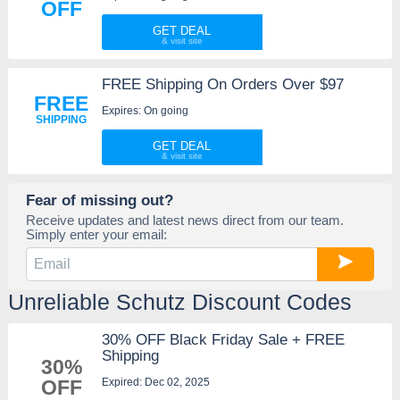
OFF
GET DEAL
FREE Shipping On Orders Over $97
FREE
Expires: On going
SHIPPING
GET DEAL
Fear of missing out?
Receive updates and latest news direct from our team.
Simply enter your email:
Unreliable Schutz Discount Codes
30% OFF Black Friday Sale + FREE
Shipping
30%
Expired: Dec 02, 2025
OFF