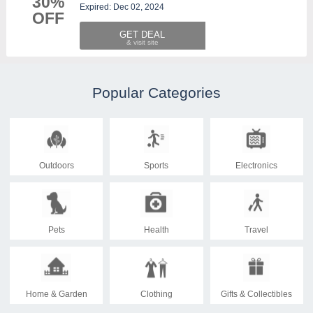
30%
Expired: Dec 02, 2024
OFF
GET DEAL
Popular Categories
Outdoors
Sports
Electronics
Pets
Health
Travel
Home & Garden
Clothing
Gifts & Collectibles