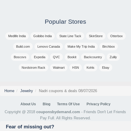
Popular Stores
Medlife India
Goibibo India
State Line Tack
SkinStore
Otterbox
Build.com
Lenovo Canada
Make My Trip India
Birchbox
Boscovs
Expedia
QVC
Bookit
Backcountry
Zulily
Nordstrom Rack
Walmart
HSN
Kohls
Ebay
Home
Jewelry
Nadri coupons & deals 08/07/2026
About Us
Blog
Terms Of Use
Privacy Policy
Copyright @ 2018
couponsbydemand.com
- Friends Don't Let Friends
Pay Full. All Rights Reserved.
Fear of missing out?