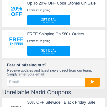
Up To 20% OFF Color Stones On Sale
20%
Expires: On going
OFF
GET DEAL
FREE Shipping On $80+ Orders
FREE
Expires: On going
SHIPPING
GET DEAL
Fear of missing out?
Receive updates and latest news direct from our team.
Simply enter your email:
Unreliable Nadri Coupons
30% OFF Sitewide | Black Friday Sale