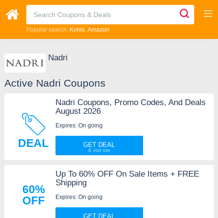
Popular search:
Kohls
Amazon
Nadri
Active Nadri Coupons
Nadri Coupons, Promo Codes, And Deals
August 2026
Expires: On going
DEAL
GET DEAL
Up To 60% OFF On Sale Items + FREE
Shipping
60%
Expires: On going
OFF
GET DEAL