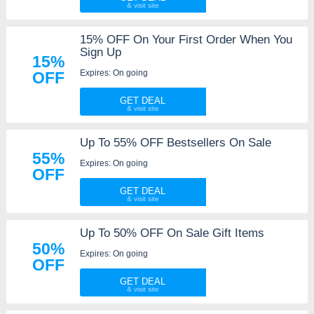
15% OFF On Your First Order When You
Sign Up
15%
Expires: On going
OFF
GET DEAL
Up To 55% OFF Bestsellers On Sale
55%
Expires: On going
OFF
GET DEAL
Up To 50% OFF On Sale Gift Items
50%
Expires: On going
OFF
GET DEAL