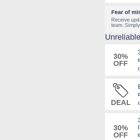
Fear of mi
Receive upda
team. Simply
Unreliabl
30%
D
OFF
B
E
D
DEAL
E
30%
OFF
D