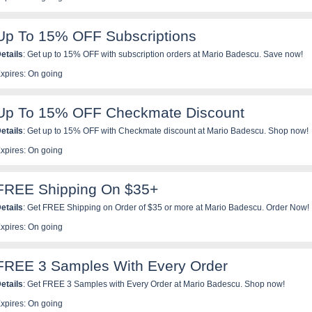
Up To 15% OFF Subscriptions
etails
: Get up to 15% OFF with subscription orders at Mario Badescu. Save now!
xpires: On going
Up To 15% OFF Checkmate Discount
etails
: Get up to 15% OFF with Checkmate discount at Mario Badescu. Shop now!
xpires: On going
FREE Shipping On $35+
etails
:
Get FREE Shipping on Order of $35 or more at Mario Badescu. Order Now!
xpires: On going
FREE 3 Samples With Every Order
etails
:
Get FREE 3 Samples with Every Order at Mario Badescu. Shop now!
xpires: On going