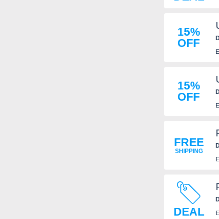
15%
D
OFF
E
15%
D
OFF
E
FREE
D
SHIPPING
E
D
DEAL
E