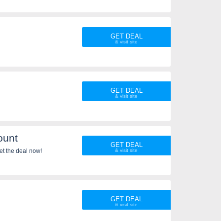
GET DEAL
GET DEAL
ount
GET DEAL
et the deal now!
GET DEAL