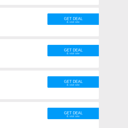
GET DEAL
GET DEAL
GET DEAL
GET DEAL