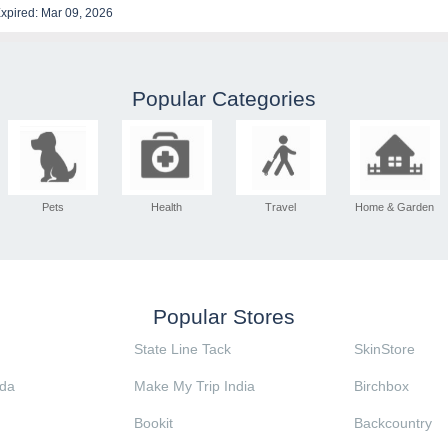
xpired: Mar 09, 2026
Popular Categories
Pets
Health
Travel
Home & Garden
Popular Stores
State Line Tack
SkinStore
da
Make My Trip India
Birchbox
Bookit
Backcountry