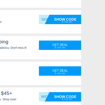
SKIMM1
SHOW CODE
p!
ping
GET DEAL
descu. Don't miss it!
GET DEAL
 $45+
MIDNIG
SHOW CODE
u. Shop now!