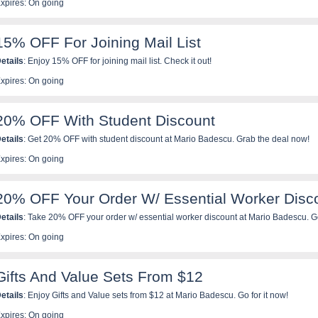
xpires: On going
15% OFF For Joining Mail List
etails
: Enjoy 15% OFF for joining mail list. Check it out!
xpires: On going
20% OFF With Student Discount
etails
: Get 20% OFF with student discount at Mario Badescu. Grab the deal now!
xpires: On going
20% OFF Your Order W/ Essential Worker Disc
etails
: Take 20% OFF your order w/ essential worker discount at Mario Badescu. G
xpires: On going
Gifts And Value Sets From $12
etails
: Enjoy Gifts and Value sets from $12 at Mario Badescu. Go for it now!
xpires: On going