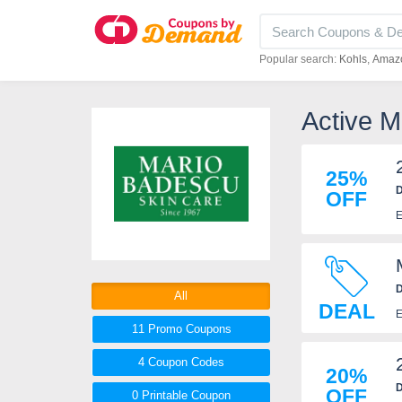
Popular search:
Kohls
Amaz
Active 
25%
D
OFF
E
D
All
DEAL
E
11 Promo
Coupons
4
Coupon
Codes
20%
D
OFF
0 Printable
Coupon