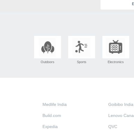
E
Outdoors
Sports
Electronics
Medlife India
Goibibo India
Build.com
Lenovo Cana
Expedia
QVC