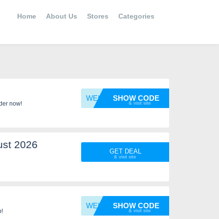
Home
About Us
Stores
Categories
WELCOM
SHOW CODE
der now!
ust 2026
GET DEAL
WELCOM
SHOW CODE
p!