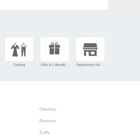
Clothing
Gifts & Collectibles
Department Stores
Otterbox
Boscovs
Zulily