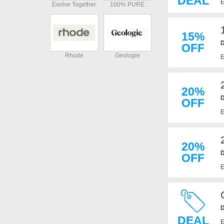
DEAL
E
Evolve Together
100% PURE
15%
D
OFF
Rhode
Geologie
E
20%
D
OFF
E
20%
D
OFF
E
D
DEAL
E