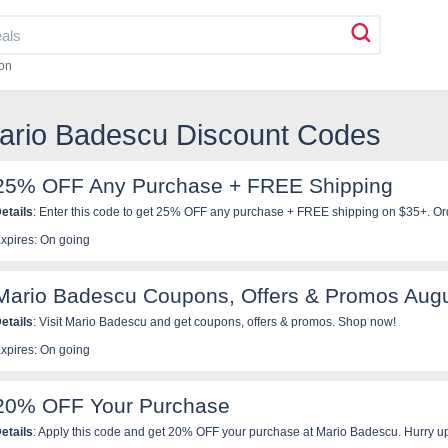
on
Mario Badescu Discount Codes
25% OFF Any Purchase + FREE Shipping
etails
: Enter this code to get 25% OFF any purchase + FREE shipping on $35+. Or
xpires: On going
Mario Badescu Coupons, Offers & Promos Aug
etails
: Visit Mario Badescu and get coupons, offers & promos. Shop now!
xpires: On going
20% OFF Your Purchase
etails
: Apply this code and get 20% OFF your purchase at Mario Badescu. Hurry u