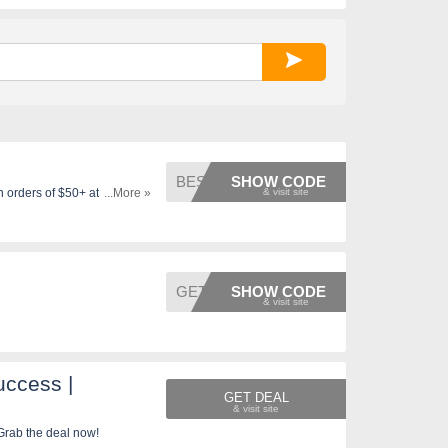
BESTIE
SHOW CODE
n orders of $50+ at Mario
...More »
GET2
SHOW CODE
ccess |
GET DEAL
Grab the deal now!