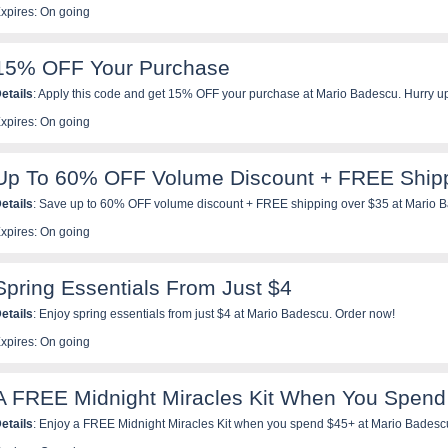
xpires: On going
15% OFF Your Purchase
etails
: Apply this code and get 15% OFF your purchase at Mario Badescu. Hurry u
xpires: On going
Up To 60% OFF Volume Discount + FREE Ship
etails
: Save up to 60% OFF volume discount + FREE shipping over $35 at Mario Ba
xpires: On going
Spring Essentials From Just $4
etails
: Enjoy spring essentials from just $4 at Mario Badescu. Order now!
xpires: On going
A FREE Midnight Miracles Kit When You Spend
etails
: Enjoy a FREE Midnight Miracles Kit when you spend $45+ at Mario Badesc