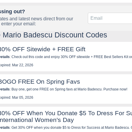
ssing out?
tes and latest news direct from our
 enter your email:
e Mario Badescu Discount Codes
30% OFF Sitewide + FREE Gift
etails
: Check out this code and enjoy 30% OFF sitewide + FREE Best Sellers Kit o
adescu. Be quick!
xpired: Mar 22, 2026
BOGO FREE On Spring Favs
etails
: Buy one, get one FREE on Spring favs at Mario Badescu. Purchase now!
xpired: Mar 05, 2026
30% OFF When You Donate $5 To Dress For Su
International Women's Day
etails
: Get 30% OFF when you donate $5 to Dress for Success at Mario Badescu. 