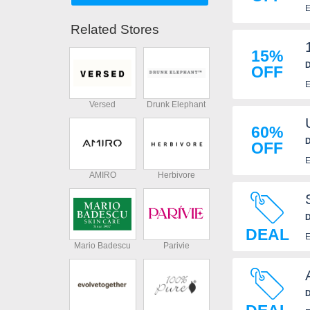
E
Related Stores
15%
D
OFF
E
Versed
Drunk Elephant
60%
D
OFF
E
AMIRO
Herbivore
D
DEAL
E
Mario Badescu
Parivie
D