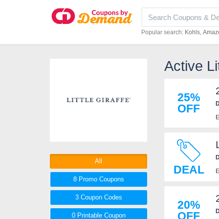
Popular search:
Kohls
Amaz
Active L
25%
D
OFF
E
D
All
DEAL
E
8 Promo
Coupons
3
Coupon
Codes
20%
D
OFF
0 Printable
Coupon