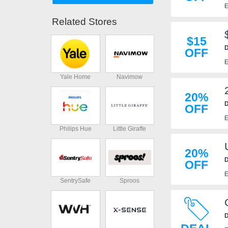
E
Related Stores
$15
D
OFF
E
Yale Home
Navimow
20%
D
OFF
E
Philips Hue
Little Giraffe
20%
D
OFF
E
SentrySafe
Sproos
D