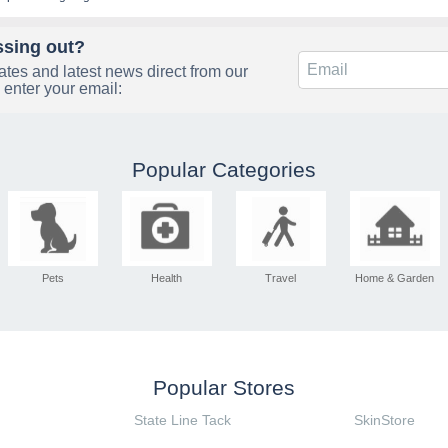
ssing out?
tes and latest news direct from our
 enter your email:
Popular Categories
Pets
Health
Travel
Home & Garden
Popular Stores
State Line Tack
SkinStore