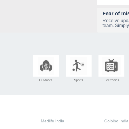
Fear of mi
Receive upda
team. Simply
Outdoors
Sports
Electronics
Medlife India
Goibibo India