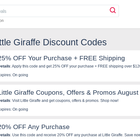
on
ittle Giraffe Discount Codes
25% OFF Your Purchase + FREE Shipping
etails
: Apply this code and get 25% OFF your purchase + FREE shipping over $120 a
xpires: On going
Little Giraffe Coupons, Offers & Promos August
etails
: Visit Little Giraffe and get coupons, offers & promos. Shop now!
xpires: On going
20% OFF Any Purchase
etails
: Use this code and receive 20% OFF any purchase at Little Giraffe. Save no