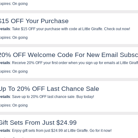
xpires: On going
$15 OFF Your Purchase
etails
: Take $15 OFF your purchase with code at Little Giraffe. Check out now!
xpires: On going
20% OFF Welcome Code For New Email Subscr
etails
: Receive 20% OFF your first order when you sign up for emails at Little Giraf
xpires: On going
Up To 20% OFF Last Chance Sale
etails
: Save up to 20% OFF last chance sale. Buy today!
xpires: On going
Gift Sets From Just $24.99
etails
: Enjoy gift sets from just $24.99 at Little Giraffe. Go for it now!