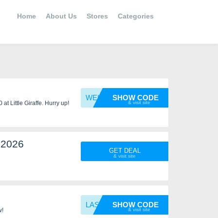
Home
About Us
Stores
Categories
WELCOM
SHOW CODE
t Little Giraffe. Hurry up!
 2026
GET DEAL
LASTCH
SHOW CODE
w!