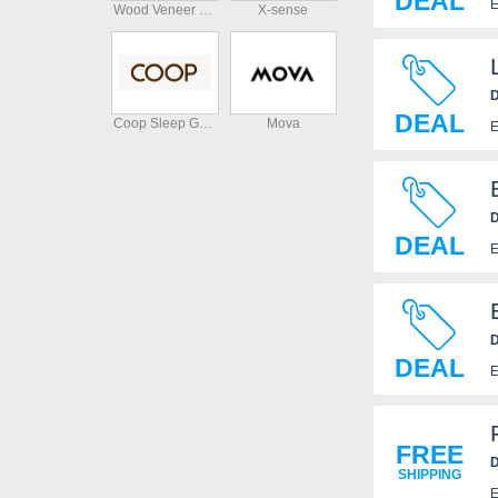
DEAL
E
Wood Veneer Hub
X-sense
D
DEAL
Coop Sleep Goods
Mova
E
D
DEAL
E
D
DEAL
E
FREE
D
SHIPPING
E