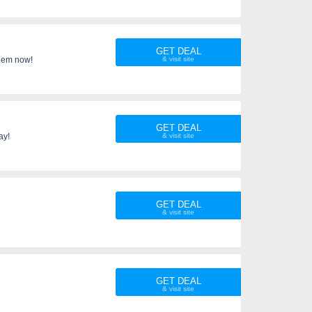
GET DEAL
 them now!
GET DEAL
ay!
GET DEAL
GET DEAL