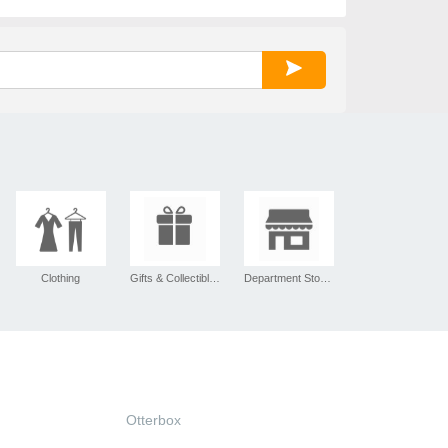
Clothing
Gifts & Collectibles
Department Stores
Otterbox