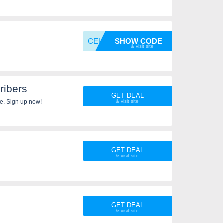
CELEBR
SHOW CODE
ibers
GET DEAL
fe. Sign up now!
GET DEAL
GET DEAL