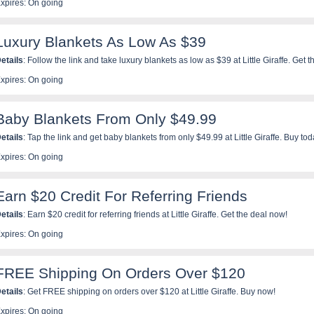
xpires: On going
Luxury Blankets As Low As $39
etails
: Follow the link and take luxury blankets as low as $39 at Little Giraffe. Get
xpires: On going
Baby Blankets From Only $49.99
etails
: Tap the link and get baby blankets from only $49.99 at Little Giraffe. Buy tod
xpires: On going
Earn $20 Credit For Referring Friends
etails
: Earn $20 credit for referring friends at Little Giraffe. Get the deal now!
xpires: On going
FREE Shipping On Orders Over $120
etails
: Get FREE shipping on orders over $120 at Little Giraffe. Buy now!
xpires: On going