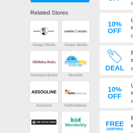
E
Related Stores
10%
D
OFF
E
Hungry Minds
Juniper Books
D
DEAL
E
Daedalus Books
Moonlite
10%
D
OFF
E
Assouline
FaithGateway
FREE
D
SHIPPING