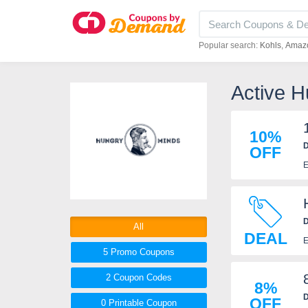
Popular search:
Kohls
Amaz
Active 
10%
D
OFF
E
D
All
DEAL
E
5 Promo
Coupons
2
Coupon
Codes
8%
D
OFF
0 Printable
Coupon