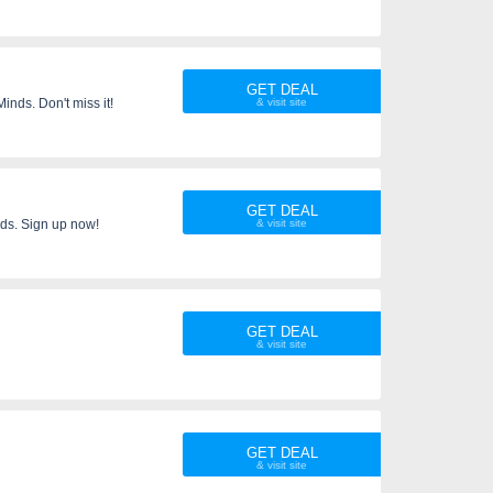
GET DEAL
nds. Don't miss it!
GET DEAL
ds. Sign up now!
GET DEAL
GET DEAL