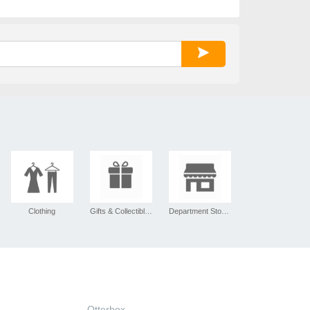
Clothing
Gifts & Collectibles
Department Stores
Otterbox