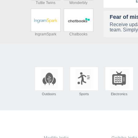
E
Tuttle Twins
Wonderbly
Fear of mi
Receive upda
team. Simply
IngramSpark
Chatbooks
Outdoors
Sports
Electronics
Medlife India
Goibibo India