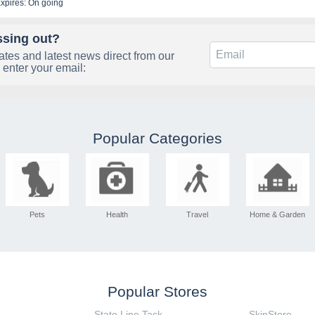
xpires: On going
ssing out?
tes and latest news direct from our
 enter your email:
Popular Categories
Pets
Health
Travel
Home & Garden
Popular Stores
State Line Tack
SkinStore