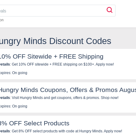
on
Hungry Minds Discount Codes
10% OFF Sitewide + FREE Shipping
etails
: Get 10% OFF sitewide + FREE shipping on $100+. Apply now!
xpires: On going
Hungry Minds Coupons, Offers & Promos Augu
etails
: Visit Hungry Minds and get coupons, offers & promos. Shop now!
xpires: On going
8% OFF Select Products
etails
: Get 8% OFF select products with code at Hungry Minds. Apply now!