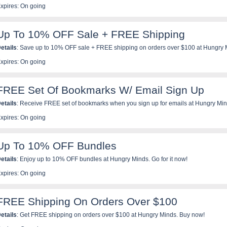
xpires: On going
Up To 10% OFF Sale + FREE Shipping
etails
: Save up to 10% OFF sale + FREE shipping on orders over $100 at Hungry Mi
xpires: On going
FREE Set Of Bookmarks W/ Email Sign Up
etails
: Receive FREE set of bookmarks when you sign up for emails at Hungry Min
xpires: On going
Up To 10% OFF Bundles
etails
: Enjoy up to 10% OFF bundles at Hungry Minds. Go for it now!
xpires: On going
FREE Shipping On Orders Over $100
etails
: Get FREE shipping on orders over $100 at Hungry Minds. Buy now!