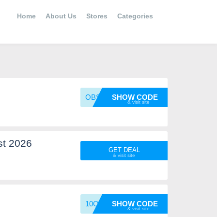
Home
About Us
Stores
Categories
OBSIDI
SHOW CODE
st 2026
GET DEAL
10OFF
SHOW CODE