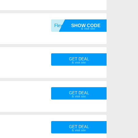
FlexPr
SHOW CODE
GET DEAL
GET DEAL
GET DEAL