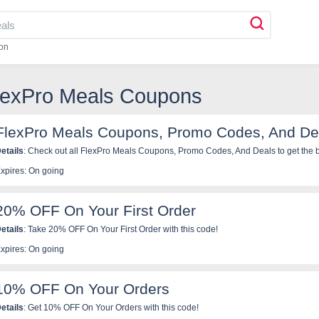
on
FlexPro Meals Coupons
FlexPro Meals Coupons, Promo Codes, And De
etails
: Check out all FlexPro Meals Coupons, Promo Codes, And Deals to get the b
xpires: On going
20% OFF On Your First Order
etails
: Take 20% OFF On Your First Order with this code!
xpires: On going
10% OFF On Your Orders
etails
: Get 10% OFF On Your Orders with this code!