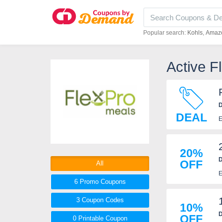
Popular search:
Kohls
Amaz
Active 
D
DEAL
E
20%
D
OFF
All
E
6 Promo
Coupons
3
Coupon
Codes
10%
D
OFF
0 Printable
Coupon