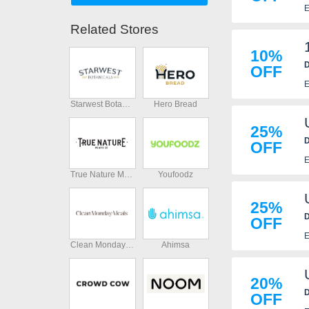
E
Related Stores
10%
D
OFF
E
Starwest Botanicals
Hero Bread
25%
D
OFF
E
True Nature Meats
Youfoodz
25%
D
OFF
E
Clean Monday Meals
Ahimsa
20%
D
OFF