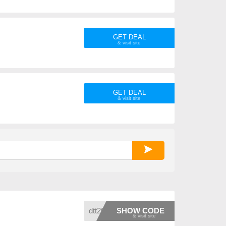
GET DEAL
GET DEAL
dtt20
SHOW CODE