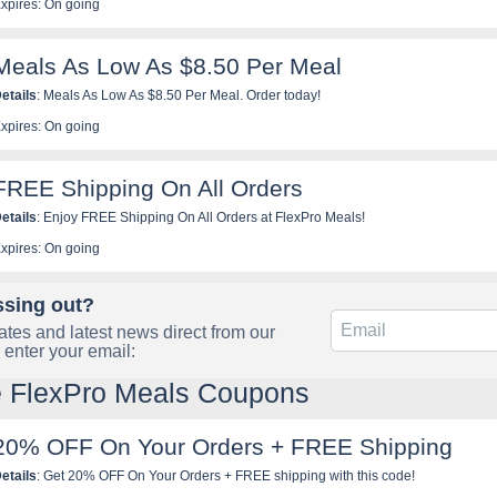
xpires: On going
Meals As Low As $8.50 Per Meal
etails
: Meals As Low As $8.50 Per Meal. Order today!
xpires: On going
FREE Shipping On All Orders
etails
: Enjoy FREE Shipping On All Orders at FlexPro Meals!
xpires: On going
ssing out?
tes and latest news direct from our
 enter your email:
e FlexPro Meals Coupons
20% OFF On Your Orders + FREE Shipping
etails
: Get 20% OFF On Your Orders + FREE shipping with this code!