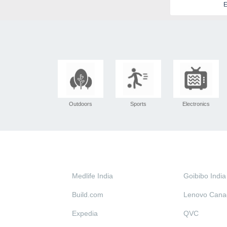
E
Outdoors
Sports
Electronics
Medlife India
Goibibo India
Build.com
Lenovo Cana
Expedia
QVC