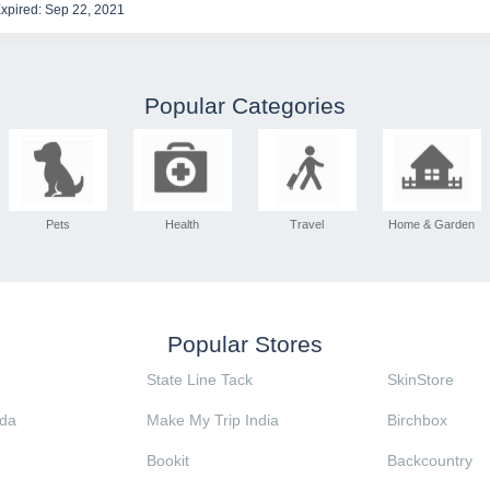
xpired: Sep 22, 2021
Popular Categories
Pets
Health
Travel
Home & Garden
Popular Stores
State Line Tack
SkinStore
da
Make My Trip India
Birchbox
Bookit
Backcountry