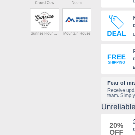
E
Crowd Cow
Noom
D
DEAL
Sunrise Flour Mill
Mountain House
E
FREE
D
SHIPPING
E
Fear of mi
Receive upda
team. Simply
Unreliabl
20%
D
OFF