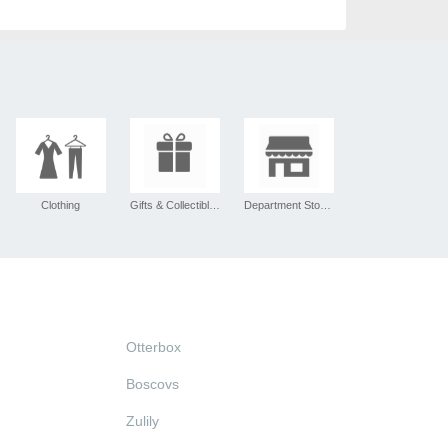
Clothing
Gifts & Collectibles
Department Stores
Otterbox
Boscovs
Zulily