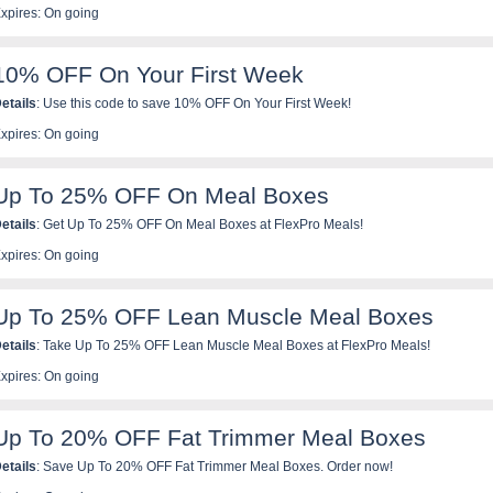
xpires: On going
10% OFF On Your First Week
etails
: Use this code to save 10% OFF On Your First Week!
xpires: On going
Up To 25% OFF On Meal Boxes
etails
: Get Up To 25% OFF On Meal Boxes at FlexPro Meals!
xpires: On going
Up To 25% OFF Lean Muscle Meal Boxes
etails
: Take Up To 25% OFF Lean Muscle Meal Boxes at FlexPro Meals!
xpires: On going
Up To 20% OFF Fat Trimmer Meal Boxes
etails
: Save Up To 20% OFF Fat Trimmer Meal Boxes. Order now!