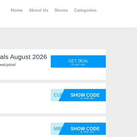
Home
About Us
Stores
Categories
als August 2026
GET DEAL
est price!
CUPODC
SHOW CODE
MBB10
SHOW CODE