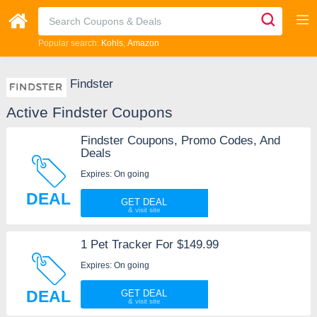
Popular search:
Kohls
Amazon
Findster
Active Findster Coupons
Findster Coupons, Promo Codes, And
Deals
Expires: On going
DEAL
GET DEAL
1 Pet Tracker For $149.99
Expires: On going
DEAL
GET DEAL