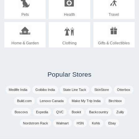
Pets
Health
Travel
Home & Garden
Clothing
Gifts & Collectibles
Popular Stores
Medlife India
Goibibo India
State Line Tack
SkinStore
Otterbox
Build.com
Lenovo Canada
Make My Trip India
Birchbox
Boscovs
Expedia
QVC
Bookit
Backcountry
Zulily
Nordstrom Rack
Walmart
HSN
Kohls
Ebay