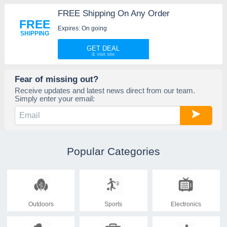
FREE Shipping On Any Order
FREE
Expires: On going
SHIPPING
GET DEAL
Fear of missing out?
Receive updates and latest news direct from our team.
Simply enter your email:
Popular Categories
Outdoors
Sports
Electronics