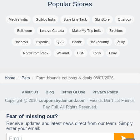
Popular Stores
Medlife India
Goibibo India
State Line Tack
SkinStore
Otterbox
Build.com
Lenovo Canada
Make My Trip India
Birchbox
Boscovs
Expedia
QVC
Bookit
Backcountry
Zulily
Nordstrom Rack
Walmart
HSN
Kohls
Ebay
Home
Pets
Farm Hounds coupons & deals 08/07/2026
About Us
Blog
Terms Of Use
Privacy Policy
Copyright @ 2018
couponsbydemand.com
- Friends Don't Let Friends
Pay Full. All Rights Reserved.
Fear of missing out?
Receive updates and latest news direct from our team. Simply
enter your email: