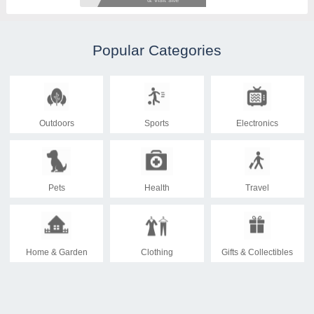
Popular Categories
Outdoors
Sports
Electronics
Pets
Health
Travel
Home & Garden
Clothing
Gifts & Collectibles