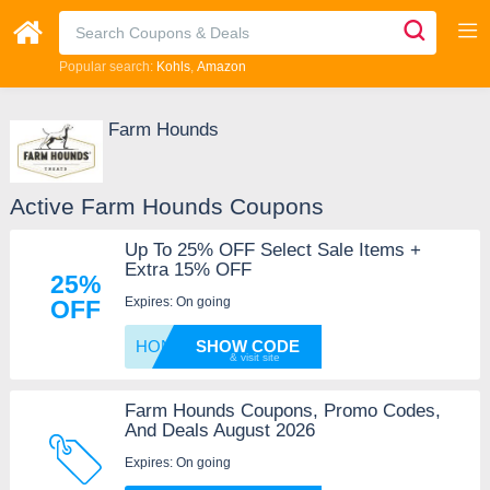
Popular search:
Kohls
Amazon
Farm Hounds
Active Farm Hounds Coupons
Up To 25% OFF Select Sale Items +
Extra 15% OFF
25%
Expires: On going
OFF
HONEY1
SHOW CODE
Farm Hounds Coupons, Promo Codes,
And Deals August 2026
Expires: On going