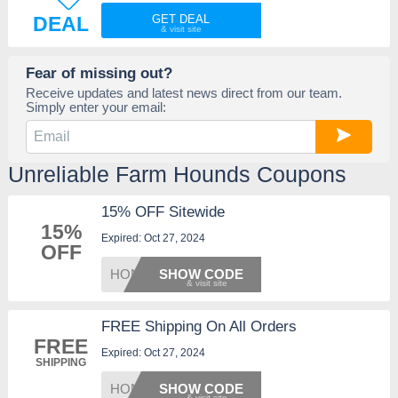
DEAL
GET DEAL
Fear of missing out?
Receive updates and latest news direct from our team.
Simply enter your email:
Unreliable Farm Hounds Coupons
15% OFF Sitewide
15%
Expired: Oct 27, 2024
OFF
HONEY1
SHOW CODE
FREE Shipping On All Orders
FREE
Expired: Oct 27, 2024
SHIPPING
HONEYS
SHOW CODE