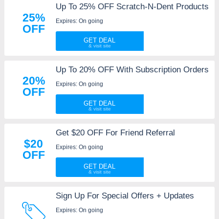
Up To 25% OFF Scratch-N-Dent Products
25%
Expires: On going
OFF
GET DEAL
Up To 20% OFF With Subscription Orders
20%
Expires: On going
OFF
GET DEAL
Get $20 OFF For Friend Referral
$20
Expires: On going
OFF
GET DEAL
Sign Up For Special Offers + Updates
Expires: On going