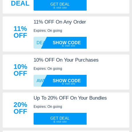
DEAL
GET DEAL
11% OFF On Any Order
11%
Expires: On going
OFF
DEAL11
SHOW CODE
10% OFF On Your Purchases
10%
Expires: On going
OFF
AWMA10
SHOW CODE
Up To 20% OFF On Your Bundles
20%
Expires: On going
OFF
GET DEAL