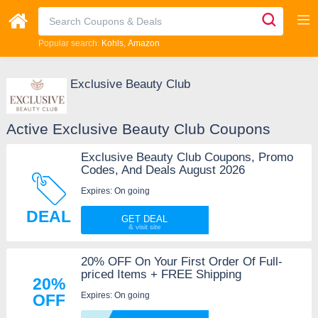
Popular search:
Kohls
Amazon
Exclusive Beauty Club
Active Exclusive Beauty Club Coupons
Exclusive Beauty Club Coupons, Promo
Codes, And Deals August 2026
Expires: On going
DEAL
GET DEAL
20% OFF On Your First Order Of Full-
priced Items + FREE Shipping
20%
Expires: On going
OFF