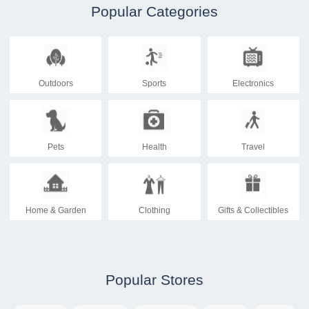
Popular Categories
Outdoors
Sports
Electronics
Pets
Health
Travel
Home & Garden
Clothing
Gifts & Collectibles
Popular Stores