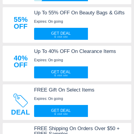
Up To 55% OFF On Beauty Bags & Gifts
55%
Expires: On going
OFF
GET DEAL
Up To 40% OFF On Clearance Items
40%
Expires: On going
OFF
GET DEAL
FREE Gift On Select Items
Expires: On going
DEAL
GET DEAL
FREE Shipping On Orders Over $50 +
FREE Samples