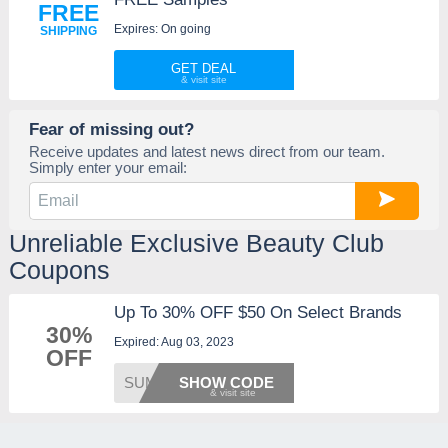
FREE
Expires: On going
SHIPPING
GET DEAL
Fear of missing out?
Receive updates and latest news direct from our team.
Simply enter your email:
Unreliable Exclusive Beauty Club
Coupons
Up To 30% OFF $50 On Select Brands
30%
Expired: Aug 03, 2023
OFF
SUMMER
SHOW CODE