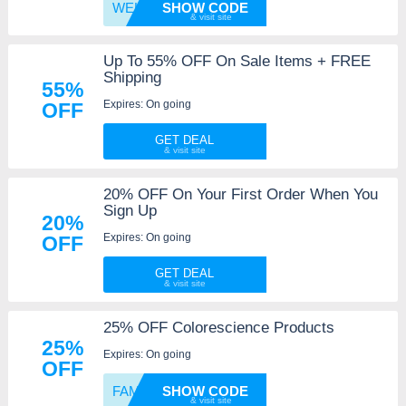
WELCOM
SHOW CODE
Up To 55% OFF On Sale Items + FREE
Shipping
55%
Expires: On going
OFF
GET DEAL
20% OFF On Your First Order When You
Sign Up
20%
Expires: On going
OFF
GET DEAL
25% OFF Colorescience Products
25%
Expires: On going
OFF
FAMILY
SHOW CODE