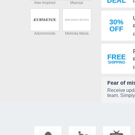
DEAL
E
Awe Inspired
Miansai
30%
D
OFF
Adornmonde
Melinda Maria
E
FREE
D
SHIPPING
E
Fear of mi
Receive upda
team. Simply