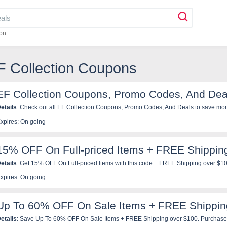
on
F Collection Coupons
EF Collection Coupons, Promo Codes, And Dea
etails
: Check out all EF Collection Coupons, Promo Codes, And Deals to
xpires: On going
15% OFF On Full-priced Items + FREE Shippin
etails
: Get 15% OFF On Full-priced Items with this code + FREE Shipping over $1
xpires: On going
Up To 60% OFF On Sale Items + FREE Shippin
etails
: Save Up To 60% OFF On Sale Items + FREE Shipping over $100. Purchase