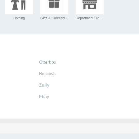
Clothing
Gifts & Collectibles
Department Stores
Otterbox
Boscovs
Zulily
Ebay