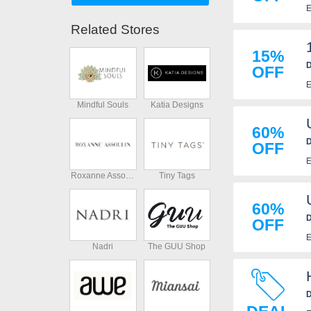
E
Related Stores
15%
D
OFF
E
Mindful Souls
Katia Designs
60%
D
OFF
E
Roxanne Assoulin
Tiny Tags
60%
D
OFF
E
Nadri
The GUU Shop
D