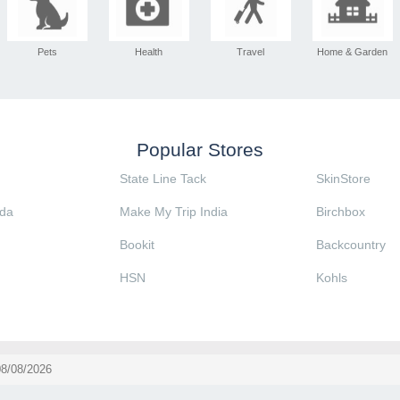
Pets
Health
Travel
Home & Garden
Popular Stores
State Line Tack
SkinStore
da
Make My Trip India
Birchbox
Bookit
Backcountry
HSN
Kohls
08/08/2026