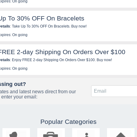
xpires: On going
Up To 30% OFF On Bracelets
etails
: Take Up To 30% OFF On Bracelets. Buy now!
xpires: On going
FREE 2-day Shipping On Orders Over $100
etails
: Enjoy FREE 2-day Shipping On Orders Over $100. Buy now!
xpires: On going
ssing out?
tes and latest news direct from our
 enter your email:
Popular Categories