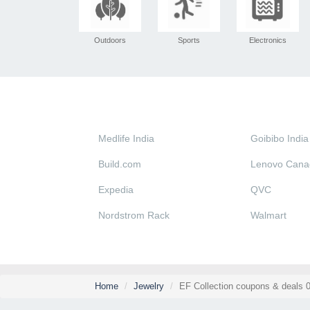
Outdoors
Sports
Electronics
Medlife India
Goibibo India
Build.com
Lenovo Cana
Expedia
QVC
Nordstrom Rack
Walmart
Home
Jewelry
EF Collection coupons & deals 