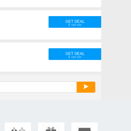
GET DEAL
GET DEAL