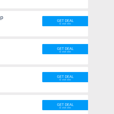
Up
GET DEAL
GET DEAL
GET DEAL
GET DEAL