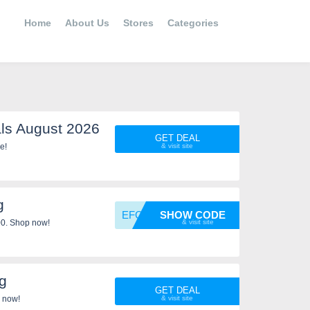
Home
About Us
Stores
Categories
ls August 2026
GET DEAL
 save more!
g
EFCWEL
SHOW CODE
00. Shop now!
g
GET DEAL
 now!