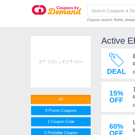
Popular search:
Kohls
Amaz
Active E
D
DEAL
E
15%
D
OFF
All
E
8 Promo
Coupons
1
Coupon
Code
60%
D
OFF
0 Printable
Coupon