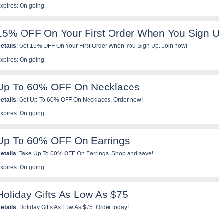
xpires: On going
15% OFF On Your First Order When You Sign 
etails
: Get 15% OFF On Your First Order When You Sign Up. Join now!
xpires: On going
Up To 60% OFF On Necklaces
etails
: Get Up To 60% OFF On Necklaces. Order now!
xpires: On going
Up To 60% OFF On Earrings
etails
: Take Up To 60% OFF On Earrings. Shop and save!
xpires: On going
Holiday Gifts As Low As $75
etails
: Holiday Gifts As Low As $75. Order today!