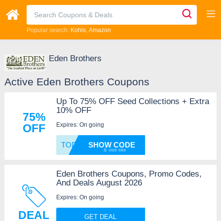
Popular search:
Kohls
Amazon
Eden Brothers
Active Eden Brothers Coupons
Up To 75% OFF Seed Collections + Extra
10% OFF
75%
Expires: On going
OFF
TODAY1
SHOW CODE
Eden Brothers Coupons, Promo Codes,
And Deals August 2026
Expires: On going
DEAL
GET DEAL