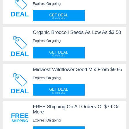
Expires: On going
DEAL
GET DEAL
Organic Broccoli Seeds As Low As $3.50
Expires: On going
DEAL
GET DEAL
Midwest Wildflower Seed Mix From $9.95
Expires: On going
DEAL
GET DEAL
FREE Shipping On All Orders Of $79 Or
More
FREE
Expires: On going
SHIPPING