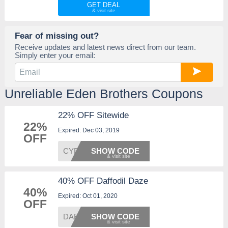
GET DEAL
Fear of missing out?
Receive updates and latest news direct from our team.
Simply enter your email:
Unreliable Eden Brothers Coupons
22% OFF Sitewide
22%
Expired: Dec 03, 2019
OFF
CYBER2
SHOW CODE
40% OFF Daffodil Daze
40%
Expired: Oct 01, 2020
OFF
DAFF40
SHOW CODE