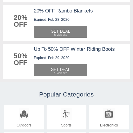
20% OFF Rambo Blankets
20%
Expired: Feb 28, 2020
OFF
GET DEAL
Up To 50% OFF Winter Riding Boots
50%
Expired: Feb 29, 2020
OFF
GET DEAL
Popular Categories
Outdoors
Sports
Electronics