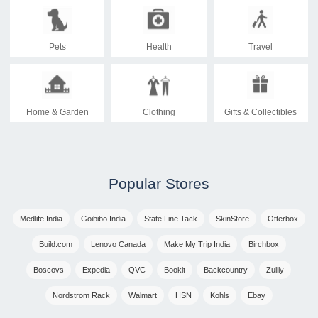
Pets
Health
Travel
Home & Garden
Clothing
Gifts & Collectibles
Popular Stores
Medlife India
Goibibo India
State Line Tack
SkinStore
Otterbox
Build.com
Lenovo Canada
Make My Trip India
Birchbox
Boscovs
Expedia
QVC
Bookit
Backcountry
Zulily
Nordstrom Rack
Walmart
HSN
Kohls
Ebay