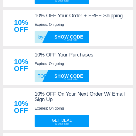
10% OFF Your Order + FREE Shipping
10%
Expires: On going
OFF
loyalc
SHOW CODE
10% OFF Your Purchases
10%
Expires: On going
OFF
TODAY1
SHOW CODE
10% OFF On Your Next Order W/ Email
Sign Up
10%
Expires: On going
OFF
GET DEAL