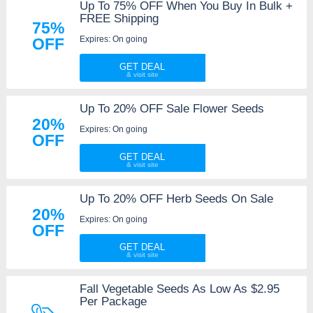
Up To 75% OFF When You Buy In Bulk +
FREE Shipping
75%
Expires: On going
OFF
GET DEAL
Up To 20% OFF Sale Flower Seeds
20%
Expires: On going
OFF
GET DEAL
Up To 20% OFF Herb Seeds On Sale
20%
Expires: On going
OFF
GET DEAL
Fall Vegetable Seeds As Low As $2.95
Per Package