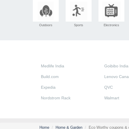
Outdoors
Sports
Electronics
Medlife India
Goibibo India
Build.com
Lenovo Cana
Expedia
QVC
Nordstrom Rack
Walmart
Home
Home & Garden
Eco Worthy coupons & 