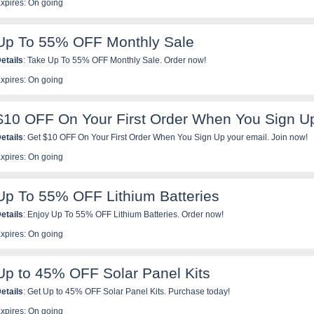
xpires: On going
Up To 55% OFF Monthly Sale
etails
: Take Up To 55% OFF Monthly Sale. Order now!
xpires: On going
$10 OFF On Your First Order When You Sign U
etails
: Get $10 OFF On Your First Order When You Sign Up your email. Join now!
xpires: On going
Up To 55% OFF Lithium Batteries
etails
: Enjoy Up To 55% OFF Lithium Batteries. Order now!
xpires: On going
Up to 45% OFF Solar Panel Kits
etails
: Get Up to 45% OFF Solar Panel Kits. Purchase today!
xpires: On going