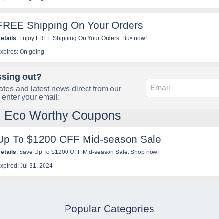
FREE Shipping On Your Orders
etails
: Enjoy FREE Shipping On Your Orders. Buy now!
xpires: On going
ssing out?
tes and latest news direct from our
 enter your email:
e Eco Worthy Coupons
Up To $1200 OFF Mid-season Sale
etails
: Save Up To $1200 OFF Mid-season Sale. Shop now!
xpired: Jul 31, 2024
Popular Categories