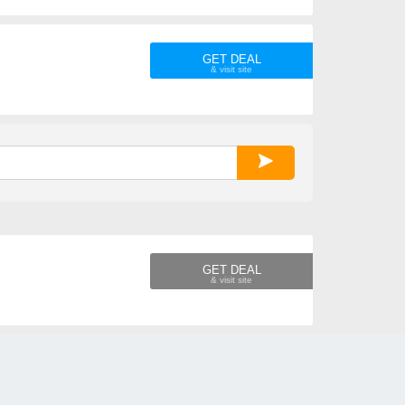
GET DEAL
GET DEAL