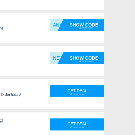
ANYONE
SHOW CODE
y!
NEW10
SHOW CODE
GET DEAL
 Order today!
g
GET DEAL