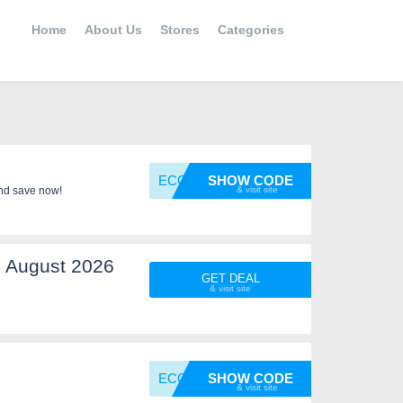
Home
About Us
Stores
Categories
ECOWOR
SHOW CODE
nd save now!
 August 2026
GET DEAL
ECOWOR
SHOW CODE