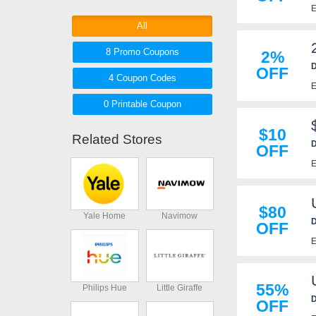
E
Worthy products and be sure to
take advantage of Eco Worthy
All
coupons, coupon codes to get the
8 Promo
Coupons
2%
best deals!
D
OFF
4
Coupon
Codes
E
0 Printable
Coupon
$10
Related Stores
D
OFF
E
$80
Yale Home
Navimow
D
OFF
E
55%
Philips Hue
Little Giraffe
D
OFF