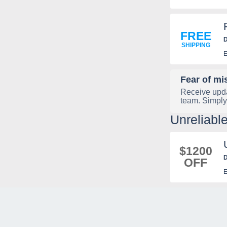
FREE
D
SHIPPING
E
Fear of mi
Receive upda
team. Simply
Unreliabl
$1200
D
OFF
E