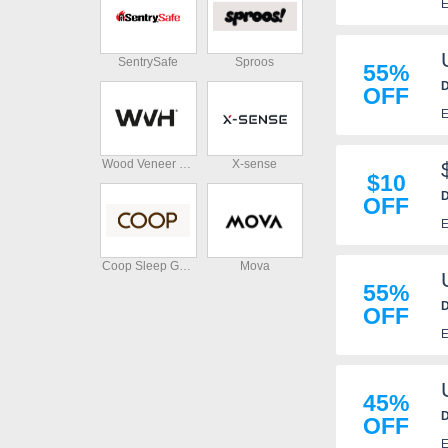
E
SentrySafe
Sproos
55%
D
OFF
E
Wood Veneer Hub
X-sense
$10
D
OFF
E
Coop Sleep Goods
Mova
55%
D
OFF
E
45%
D
OFF
E