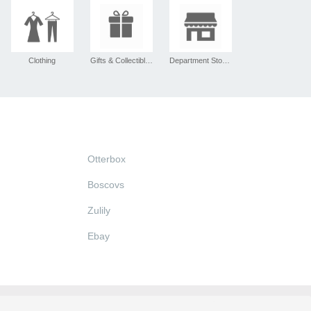
Clothing
Gifts & Collectibles
Department Stores
Otterbox
Boscovs
Zulily
Ebay