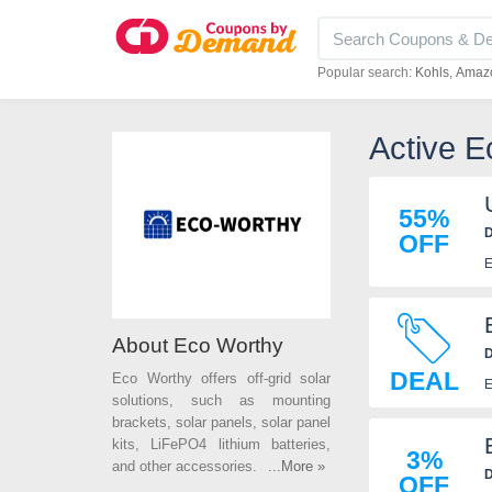
Popular search:
Kohls
Amaz
Active 
55%
D
OFF
E
About Eco Worthy
D
DEAL
Eco Worthy offers off-grid solar
E
solutions, such as mounting
brackets, solar panels, solar panel
kits, LiFePO4 lithium batteries,
3%
and other accessories. Save more
...More »
D
OFF
on your energy bills with Eco