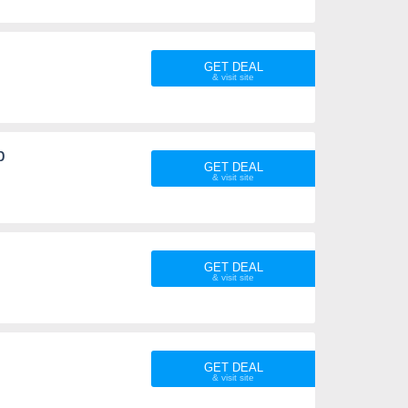
GET DEAL
p
GET DEAL
GET DEAL
GET DEAL