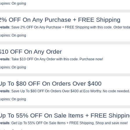
xpires: On going
2% OFF On Any Purchase + FREE Shipping
etails
: Save 2% OFF On Any Purchase + FREE Shipping with this code. Order toda
xpires: On going
$10 OFF On Any Order
etails
: Take $10 OFF On Any Order with this code. Purchase now!
xpires: On going
Up To $80 OFF On Orders Over $400
etails
: Save Up To $80 OFF On Orders Over $400 at Eco Worthy. No code needed.
xpires: On going
Up To 55% OFF On Sale Items + FREE Shippin
etails
: Get Up To 55% OFF On Sale Items + FREE Shipping. Shop and save now!