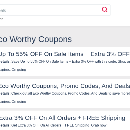
on
Eco Worthy Coupons
Up To 55% OFF On Sale Items + Extra 3% OFF
etails
: Save Up To 55% OFF On Sale Items + Extra 3% OFF with this code. Shop a
xpires: On going
Eco Worthy Coupons, Promo Codes, And Deals
etails
: Check out all Eco Worthy Coupons, Promo Codes, And Deals to save more!
xpires: On going
Extra 3% OFF On All Orders + FREE Shipping
etails
: Get Extra 3% OFF On All Orders + FREE Shipping. Grab now!