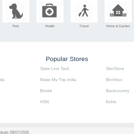
Pets
Health
Travel
Home & Garden
Popular Stores
State Line Tack
SkinStore
da
Make My Trip India
Birchbox
Bookit
Backcountry
HSN
Kohls
deals 08/07/2026