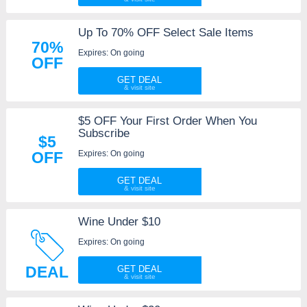
Up To 70% OFF Select Sale Items
70%
Expires: On going
OFF
GET DEAL
$5 OFF Your First Order When You
Subscribe
$5
Expires: On going
OFF
GET DEAL
Wine Under $10
Expires: On going
DEAL
GET DEAL