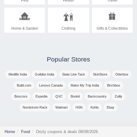
Pets
Health
Travel
Home & Garden
Clothing
Gifts & Collectibles
Popular Stores
Medlife India
Goibibo India
State Line Tack
SkinStore
Otterbox
Build.com
Lenovo Canada
Make My Trip India
Birchbox
Boscovs
Expedia
QVC
Bookit
Backcountry
Zulily
Nordstrom Rack
Walmart
HSN
Kohls
Ebay
Home
Food
Drizly coupons & deals 08/08/2026