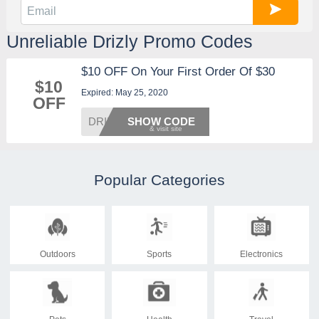
Unreliable Drizly Promo Codes
$10 OFF On Your First Order Of $30
$10
Expired: May 25, 2020
OFF
DRINKS
SHOW CODE
Popular Categories
Outdoors
Sports
Electronics