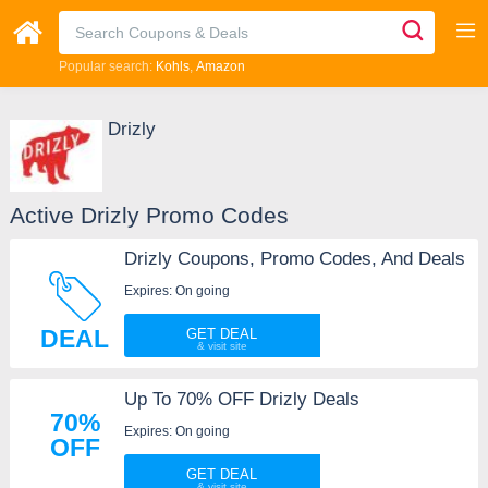
Popular search:
Kohls
Amazon
Drizly
Active Drizly Promo Codes
Drizly Coupons, Promo Codes, And Deals
Expires: On going
DEAL
GET DEAL
Up To 70% OFF Drizly Deals
70%
Expires: On going
OFF
GET DEAL