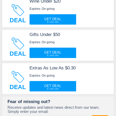
Wine Under $20
Expires: On going
DEAL
GET DEAL
Gifts Under $50
Expires: On going
DEAL
GET DEAL
Extras As Low As $0.30
Expires: On going
DEAL
GET DEAL
Fear of missing out?
Receive updates and latest news direct from our team.
Simply enter your email: