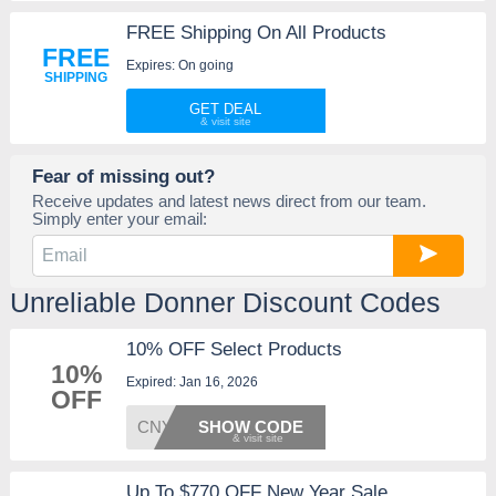
FREE Shipping On All Products
FREE
Expires: On going
SHIPPING
GET DEAL
Fear of missing out?
Receive updates and latest news direct from our team.
Simply enter your email:
Unreliable Donner Discount Codes
10% OFF Select Products
10%
Expired: Jan 16, 2026
OFF
CNY
SHOW CODE
Up To $770 OFF New Year Sale