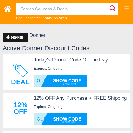
Popular search:
Kohls
Amazon
Donner
Active Donner Discount Codes
Today's Donner Code Of The Day
Expires: On going
DEAL
GUITAR
SHOW CODE
12% OFF Any Purchase + FREE Shipping
12%
Expires: On going
OFF
GUITAR
SHOW CODE