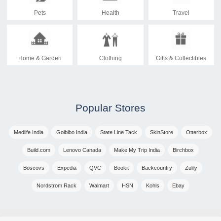
Pets
Health
Travel
Home & Garden
Clothing
Gifts & Collectibles
Popular Stores
Medlife India
Goibibo India
State Line Tack
SkinStore
Otterbox
Build.com
Lenovo Canada
Make My Trip India
Birchbox
Boscovs
Expedia
QVC
Bookit
Backcountry
Zulily
Nordstrom Rack
Walmart
HSN
Kohls
Ebay