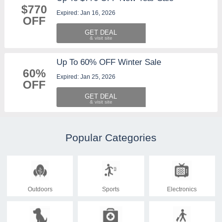
$770
Expired: Jan 16, 2026
OFF
GET DEAL
Up To 60% OFF Winter Sale
60%
Expired: Jan 25, 2026
OFF
GET DEAL
Popular Categories
Outdoors
Sports
Electronics