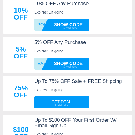
10% OFF Any Purchase
10%
Expires: On going
OFF
POP
SHOW CODE
5% OFF Any Purchase
5%
Expires: On going
OFF
EAS16
SHOW CODE
Up To 75% OFF Sale + FREE Shipping
75%
Expires: On going
OFF
GET DEAL
Up To $100 OFF Your First Order W/
Email Sign Up
$100
Expires: On going