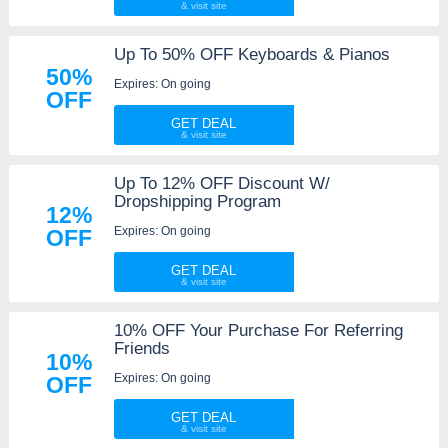
Up To 50% OFF Keyboards & Pianos
50%
Expires: On going
OFF
GET DEAL
Up To 12% OFF Discount W/
Dropshipping Program
12%
Expires: On going
OFF
GET DEAL
10% OFF Your Purchase For Referring
Friends
10%
Expires: On going
OFF
GET DEAL