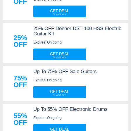
OFF
GET DEAL
25% OFF Donner DST-100 HSS Electric
Guitar Kit
25%
Expires: On going
OFF
GET DEAL
Up To 75% OFF Sale Guitars
75%
Expires: On going
OFF
GET DEAL
Up To 55% OFF Electronic Drums
55%
Expires: On going
OFF
GET DEAL