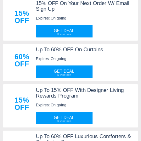
15% OFF On Your Next Order W/ Email
Sign Up
15%
Expires: On going
OFF
GET DEAL
Up To 60% OFF On Curtains
60%
Expires: On going
OFF
GET DEAL
Up To 15% OFF With Designer Living
Rewards Program
15%
Expires: On going
OFF
GET DEAL
Up To 60% OFF Luxurious Comforters &