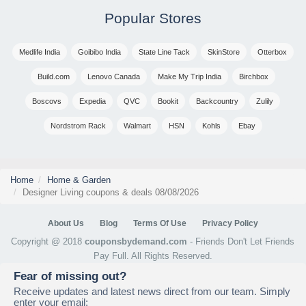
Popular Stores
Medlife India
Goibibo India
State Line Tack
SkinStore
Otterbox
Build.com
Lenovo Canada
Make My Trip India
Birchbox
Boscovs
Expedia
QVC
Bookit
Backcountry
Zulily
Nordstrom Rack
Walmart
HSN
Kohls
Ebay
Home
Home & Garden
Designer Living coupons & deals 08/08/2026
About Us
Blog
Terms Of Use
Privacy Policy
Copyright @ 2018
couponsbydemand.com
- Friends Don't Let Friends
Pay Full. All Rights Reserved.
Fear of missing out?
Receive updates and latest news direct from our team. Simply
enter your email: