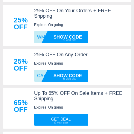
25% OFF On Your Orders + FREE
Shpping
25%
Expires: On going
OFF
WM30U1
SHOW CODE
25% OFF On Any Order
25%
Expires: On going
OFF
CAKE4U
SHOW CODE
Up To 65% OFF On Sale Items + FREE
Shipping
65%
Expires: On going
OFF
GET DEAL