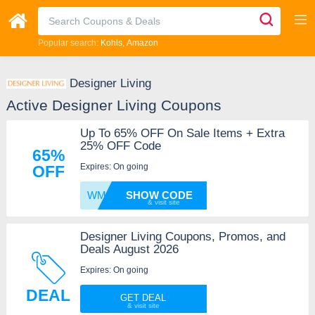
Popular search:
Kohls
Amazon
Designer Living
Active Designer Living Coupons
Up To 65% OFF On Sale Items + Extra
25% OFF Code
65%
Expires: On going
OFF
WM30U1
SHOW CODE
Designer Living Coupons, Promos, and
Deals August 2026
Expires: On going
DEAL
GET DEAL