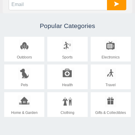
Popular Categories
Outdoors
Sports
Electronics
Pets
Health
Travel
Home & Garden
Clothing
Gifts & Collectibles