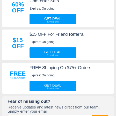
Comforter Sets
60%
Expires: On going
OFF
GET DEAL
$15 OFF For Friend Referral
$15
Expires: On going
OFF
GET DEAL
FREE Shipping On $75+ Orders
FREE
Expires: On going
SHIPPING
GET DEAL
Fear of missing out?
Receive updates and latest news direct from our team.
Simply enter your email: