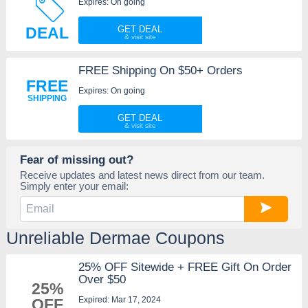
Expires: On going
DEAL
GET DEAL
FREE Shipping On $50+ Orders
FREE
Expires: On going
SHIPPING
GET DEAL
Fear of missing out?
Receive updates and latest news direct from our team.
Simply enter your email:
Unreliable Dermae Coupons
25% OFF Sitewide + FREE Gift On Order
Over $50
25%
Expired: Mar 17, 2024
OFF