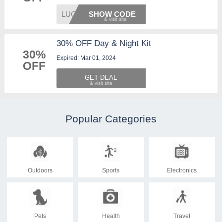
LUCKY2
SHOW CODE
30% OFF Day & Night Kit
30%
Expired: Mar 01, 2024
OFF
GET DEAL
Popular Categories
Outdoors
Sports
Electronics
Pets
Health
Travel