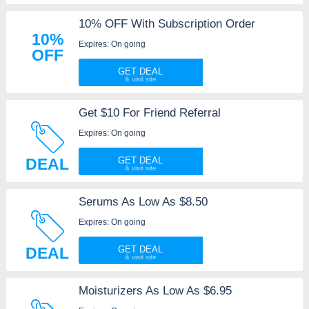
10% OFF With Subscription Order
10%
Expires: On going
OFF
GET DEAL
Get $10 For Friend Referral
Expires: On going
DEAL
GET DEAL
Serums As Low As $8.50
Expires: On going
DEAL
GET DEAL
Moisturizers As Low As $6.95