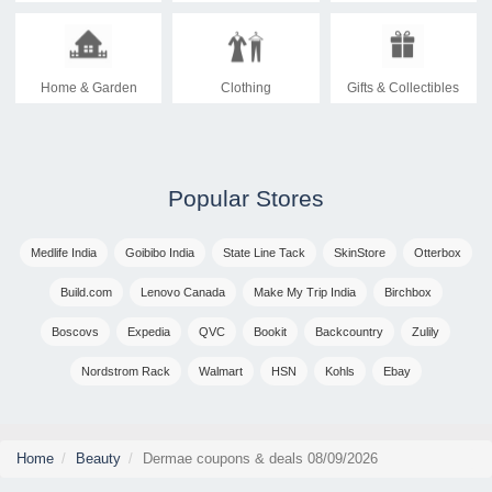
Home & Garden
Clothing
Gifts & Collectibles
Popular Stores
Medlife India
Goibibo India
State Line Tack
SkinStore
Otterbox
Build.com
Lenovo Canada
Make My Trip India
Birchbox
Boscovs
Expedia
QVC
Bookit
Backcountry
Zulily
Nordstrom Rack
Walmart
HSN
Kohls
Ebay
Home
Beauty
Dermae coupons & deals 08/09/2026