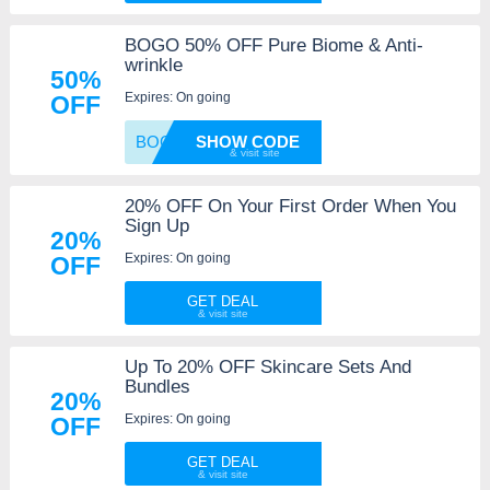
BOGO 50% OFF Pure Biome & Anti-
wrinkle
50%
Expires: On going
OFF
BOGO50
SHOW CODE
20% OFF On Your First Order When You
Sign Up
20%
Expires: On going
OFF
GET DEAL
Up To 20% OFF Skincare Sets And
Bundles
20%
Expires: On going
OFF
GET DEAL