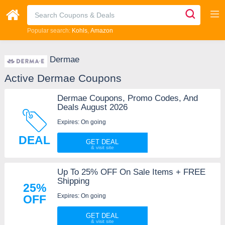
Popular search:
Kohls
Amazon
Dermae
Active Dermae Coupons
Dermae Coupons, Promo Codes, And
Deals August 2026
Expires: On going
DEAL
GET DEAL
Up To 25% OFF On Sale Items + FREE
Shipping
25%
Expires: On going
OFF
GET DEAL