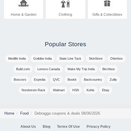
Home & Garden
Clothing
Gifts & Collectibles
Popular Stores
Medlife India
Goibibo India
State Line Tack
SkinStore
Otterbox
Build.com
Lenovo Canada
Make My Trip India
Birchbox
Boscovs
Expedia
QVC
Bookit
Backcountry
Zulily
Nordstrom Rack
Walmart
HSN
Kohls
Ebay
Home
Food
Debragga coupons & deals 08/06/2026
About Us
Blog
Terms Of Use
Privacy Policy