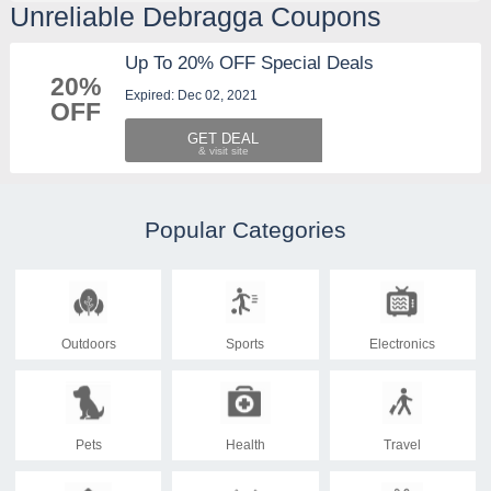
Unreliable Debragga Coupons
Up To 20% OFF Special Deals
20%
Expired: Dec 02, 2021
OFF
GET DEAL
Popular Categories
Outdoors
Sports
Electronics
Pets
Health
Travel