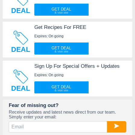
DEAL
GET DEAL
Get Recipes For FREE
Expires: On going
DEAL
GET DEAL
Sign Up For Special Offers + Updates
Expires: On going
DEAL
GET DEAL
Fear of missing out?
Receive updates and latest news direct from our team.
Simply enter your email: