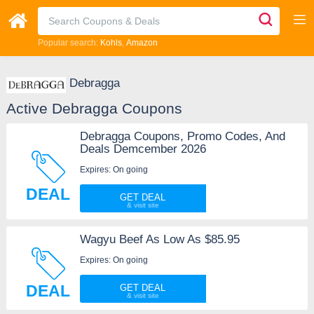
Popular search:
Kohls
Amazon
Debragga
Active Debragga Coupons
Debragga Coupons, Promo Codes, And
Deals Demcember 2026
Expires: On going
DEAL
GET DEAL
Wagyu Beef As Low As $85.95
Expires: On going
DEAL
GET DEAL