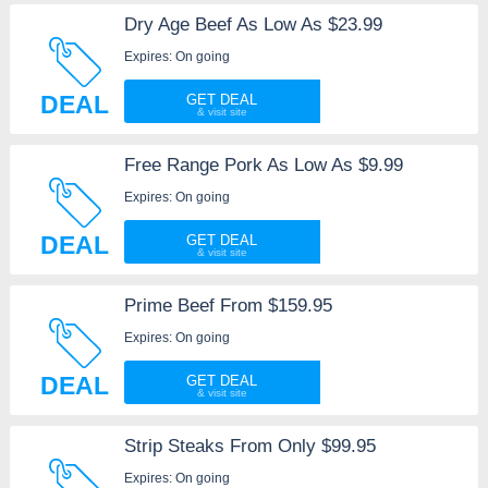
Dry Age Beef As Low As $23.99
Expires: On going
DEAL
GET DEAL
Free Range Pork As Low As $9.99
Expires: On going
DEAL
GET DEAL
Prime Beef From $159.95
Expires: On going
DEAL
GET DEAL
Strip Steaks From Only $99.95
Expires: On going