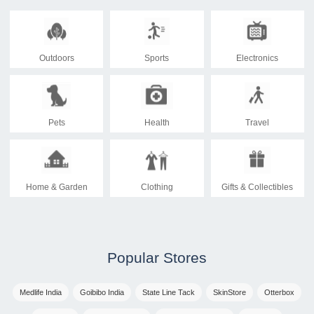
Outdoors
Sports
Electronics
Pets
Health
Travel
Home & Garden
Clothing
Gifts & Collectibles
Popular Stores
Medlife India
Goibibo India
State Line Tack
SkinStore
Otterbox