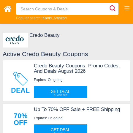
Popular search:
Kohls
Amazon
Credo Beauty
Active Credo Beauty Coupons
Credo Beauty Coupons, Promo Codes,
And Deals August 2026
Expires: On going
DEAL
GET DEAL
Up To 70% OFF Sale + FREE Shipping
70%
Expires: On going
OFF
GET DEAL