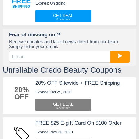
FREE
Expires: On going
SHIPPING
GET DEAL
Fear of missing out?
Receive updates and latest news direct from our team.
Simply enter your email:
Unreliable Credo Beauty Coupons
20% OFF Sitewide + FREE Shipping
20%
Expired: Oct 25, 2020
OFF
GET DEAL
FREE $25 E-gift Card On $100 Order
Expired: Nov 30, 2020