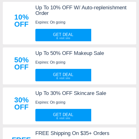
Up To 10% OFF W/ Auto-replenishment
Order
10%
Expires: On going
OFF
GET DEAL
Up To 50% OFF Makeup Sale
50%
Expires: On going
OFF
GET DEAL
Up To 30% OFF Skincare Sale
30%
Expires: On going
OFF
GET DEAL
FREE Shipping On $35+ Orders