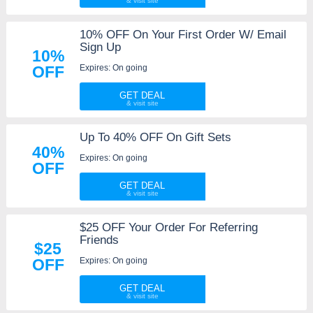
10% OFF On Your First Order W/ Email
Sign Up
10%
Expires: On going
OFF
GET DEAL
Up To 40% OFF On Gift Sets
40%
Expires: On going
OFF
GET DEAL
$25 OFF Your Order For Referring
Friends
$25
Expires: On going
OFF
GET DEAL