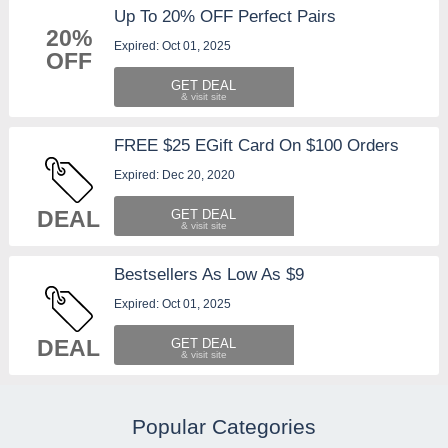
Up To 20% OFF Perfect Pairs
20%
Expired: Oct 01, 2025
OFF
GET DEAL
FREE $25 EGift Card On $100 Orders
Expired: Dec 20, 2020
DEAL
GET DEAL
Bestsellers As Low As $9
Expired: Oct 01, 2025
DEAL
GET DEAL
Popular Categories