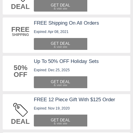
DEAL
GET DEAL
FREE Shipping On All Orders
FREE
Expired: Apr 08, 2021
SHIPPING
GET DEAL
Up To 50% OFF Holiday Sets
50%
Expired: Dec 25, 2025
OFF
GET DEAL
FREE 12 Piece Gift With $125 Order
Expired: Nov 19, 2020
DEAL
GET DEAL