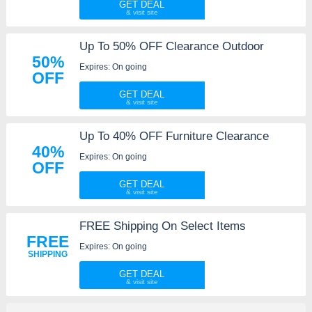
GET DEAL
Up To 50% OFF Clearance Outdoor
50%
Expires: On going
OFF
GET DEAL
Up To 40% OFF Furniture Clearance
40%
Expires: On going
OFF
GET DEAL
FREE Shipping On Select Items
FREE
Expires: On going
SHIPPING
GET DEAL