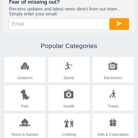
Fear of missing out?
Receive updates and latest news direct from our team.
Simply enter your email:
Popular Categories
Outdoors
Sports
Electronics
Pets
Health
Travel
Home & Garden
Clothing
Gifts & Collectibles