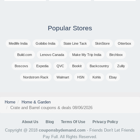
Popular Stores
Medlife India
Goibibo India
State Line Tack
SkinStore
Otterbox
Build.com
Lenovo Canada
Make My Trip India
Birchbox
Boscovs
Expedia
QVC
Bookit
Backcountry
Zulily
Nordstrom Rack
Walmart
HSN
Kohls
Ebay
Home
Home & Garden
Crate and Barrel coupons & deals 08/06/2026
About Us
Blog
Terms Of Use
Privacy Policy
Copyright @ 2018
couponsbydemand.com
- Friends Don't Let Friends
Pay Full. All Rights Reserved.