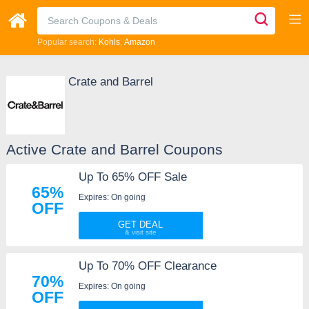
Popular search:
Kohls
Amazon
Crate and Barrel
Active Crate and Barrel Coupons
Up To 65% OFF Sale
65%
Expires: On going
OFF
GET DEAL
Up To 70% OFF Clearance
70%
Expires: On going
OFF