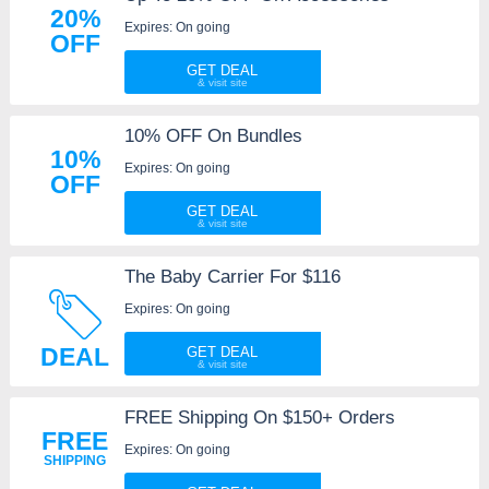
20%
Expires: On going
OFF
GET DEAL
10% OFF On Bundles
10%
Expires: On going
OFF
GET DEAL
The Baby Carrier For $116
Expires: On going
DEAL
GET DEAL
FREE Shipping On $150+ Orders
FREE
Expires: On going
SHIPPING