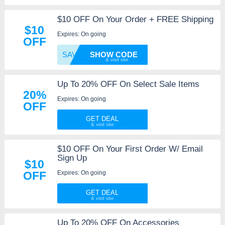
$10 OFF On Your Order + FREE Shipping
$10
Expires: On going
OFF
SAVE10
SHOW CODE
Up To 20% OFF On Select Sale Items
20%
Expires: On going
OFF
GET DEAL
$10 OFF On Your First Order W/ Email
Sign Up
$10
Expires: On going
OFF
GET DEAL
Up To 20% OFF On Accessories