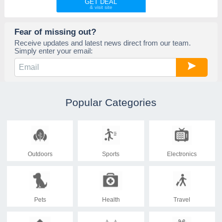
GET DEAL
Fear of missing out?
Receive updates and latest news direct from our team.
Simply enter your email:
Popular Categories
Outdoors
Sports
Electronics
Pets
Health
Travel