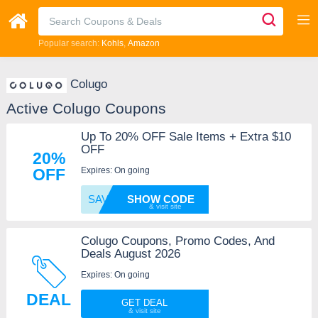
Popular search:
Kohls
Amazon
Colugo
Active Colugo Coupons
Up To 20% OFF Sale Items + Extra $10
OFF
20%
Expires: On going
OFF
SAVE10
SHOW CODE
Colugo Coupons, Promo Codes, And
Deals August 2026
Expires: On going
DEAL
GET DEAL