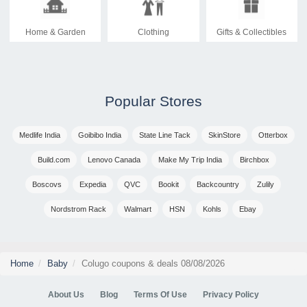
Home & Garden
Clothing
Gifts & Collectibles
Popular Stores
Medlife India
Goibibo India
State Line Tack
SkinStore
Otterbox
Build.com
Lenovo Canada
Make My Trip India
Birchbox
Boscovs
Expedia
QVC
Bookit
Backcountry
Zulily
Nordstrom Rack
Walmart
HSN
Kohls
Ebay
Home
Baby
Colugo coupons & deals 08/08/2026
About Us
Blog
Terms Of Use
Privacy Policy