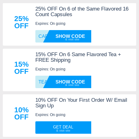
25% OFF On 6 of the Same Flavored 16
Count Capsules
25%
Expires: On going
OFF
CAPPOD
SHOW CODE
15% OFF On 6 Same Flavored Tea +
FREE Shipping
15%
Expires: On going
OFF
TEA6
SHOW CODE
10% OFF On Your First Order W/ Email
Sign Up
10%
Expires: On going
OFF
GET DEAL