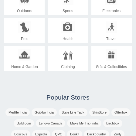
Outdoors
Sports
Electronics
Pets
Health
Travel
Home & Garden
Clothing
Gifts & Collectibles
Popular Stores
Medlife India
Goibibo India
State Line Tack
SkinStore
Otterbox
Build.com
Lenovo Canada
Make My Trip India
Birchbox
Boscovs
Expedia
QVC
Bookit
Backcountry
Zulily