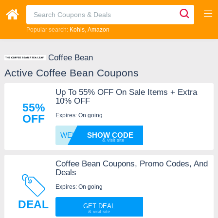
Popular search:
Kohls
Amazon
Coffee Bean
Active Coffee Bean Coupons
Up To 55% OFF On Sale Items + Extra
10% OFF
55%
Expires: On going
OFF
WELCOM
SHOW CODE
Coffee Bean Coupons, Promo Codes, And
Deals
Expires: On going
DEAL
GET DEAL