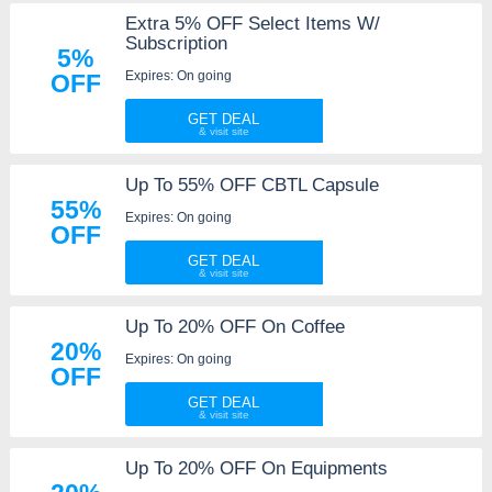
Extra 5% OFF Select Items W/
Subscription
5%
Expires: On going
OFF
GET DEAL
Up To 55% OFF CBTL Capsule
55%
Expires: On going
OFF
GET DEAL
Up To 20% OFF On Coffee
20%
Expires: On going
OFF
GET DEAL
Up To 20% OFF On Equipments