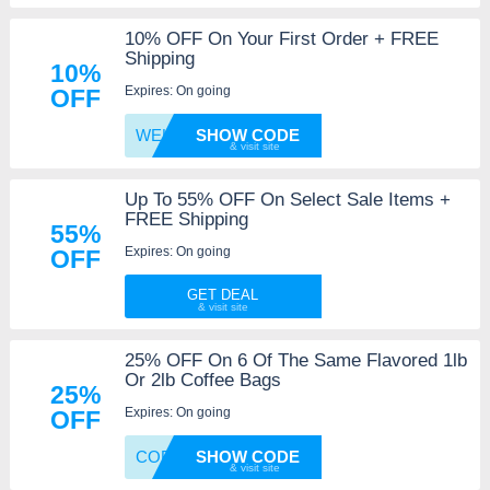
10% OFF On Your First Order + FREE
Shipping
10%
Expires: On going
OFF
WELCOM
SHOW CODE
Up To 55% OFF On Select Sale Items +
FREE Shipping
55%
Expires: On going
OFF
GET DEAL
25% OFF On 6 Of The Same Flavored 1lb
Or 2lb Coffee Bags
25%
Expires: On going
OFF
COFFEE
SHOW CODE