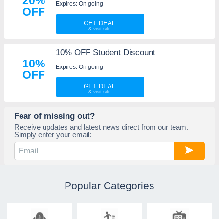
20%
Expires: On going
OFF
GET DEAL
10% OFF Student Discount
10%
Expires: On going
OFF
GET DEAL
Fear of missing out?
Receive updates and latest news direct from our team.
Simply enter your email:
Popular Categories