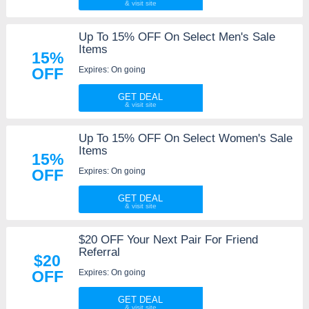
Up To 15% OFF On Select Men's Sale
Items
15%
Expires: On going
OFF
GET DEAL
Up To 15% OFF On Select Women's Sale
Items
15%
Expires: On going
OFF
GET DEAL
$20 OFF Your Next Pair For Friend
Referral
$20
Expires: On going
OFF
GET DEAL