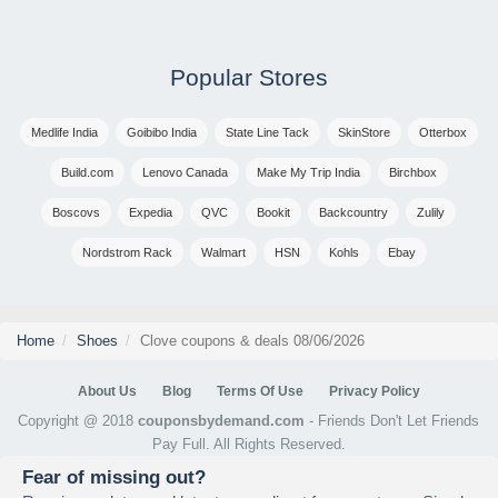
Popular Stores
Medlife India
Goibibo India
State Line Tack
SkinStore
Otterbox
Build.com
Lenovo Canada
Make My Trip India
Birchbox
Boscovs
Expedia
QVC
Bookit
Backcountry
Zulily
Nordstrom Rack
Walmart
HSN
Kohls
Ebay
Home
Shoes
Clove coupons & deals 08/06/2026
About Us
Blog
Terms Of Use
Privacy Policy
Copyright @ 2018
couponsbydemand.com
- Friends Don't Let Friends
Pay Full. All Rights Reserved.
Fear of missing out?