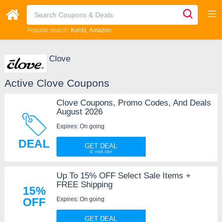
Popular search:
Kohls
Amazon
Clove
Active Clove Coupons
Clove Coupons, Promo Codes, And Deals
August 2026
Expires: On going
DEAL
GET DEAL
Up To 15% OFF Select Sale Items +
FREE Shipping
15%
Expires: On going
OFF
GET DEAL