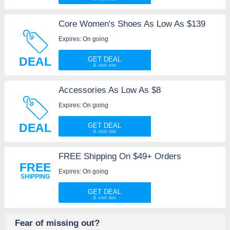
Core Women's Shoes As Low As $139
Expires: On going
DEAL
GET DEAL
Accessories As Low As $8
Expires: On going
DEAL
GET DEAL
FREE Shipping On $49+ Orders
FREE
Expires: On going
SHIPPING
GET DEAL
Fear of missing out?