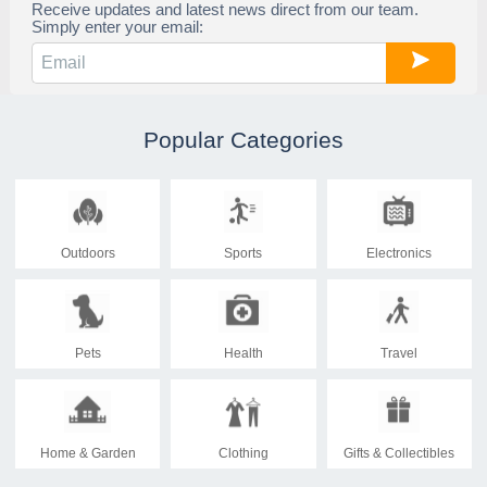
Receive updates and latest news direct from our team.
Simply enter your email:
Popular Categories
Outdoors
Sports
Electronics
Pets
Health
Travel
Home & Garden
Clothing
Gifts & Collectibles