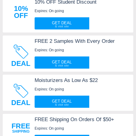
10% OFF Student Discount
10%
Expires: On going
OFF
GET DEAL
FREE 2 Samples With Every Order
Expires: On going
DEAL
GET DEAL
Moisturizers As Low As $22
Expires: On going
DEAL
GET DEAL
FREE Shipping On Orders Of $50+
FREE
Expires: On going
SHIPPING