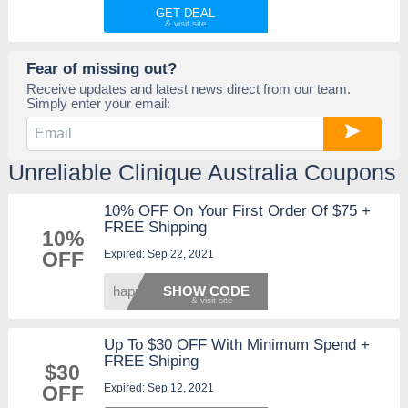
GET DEAL
Fear of missing out?
Receive updates and latest news direct from our team.
Simply enter your email:
Unreliable Clinique Australia Coupons
10% OFF On Your First Order Of $75 +
FREE Shipping
10%
Expired: Sep 22, 2021
OFF
happy1
SHOW CODE
Up To $30 OFF With Minimum Spend +
FREE Shiping
$30
Expired: Sep 12, 2021
OFF