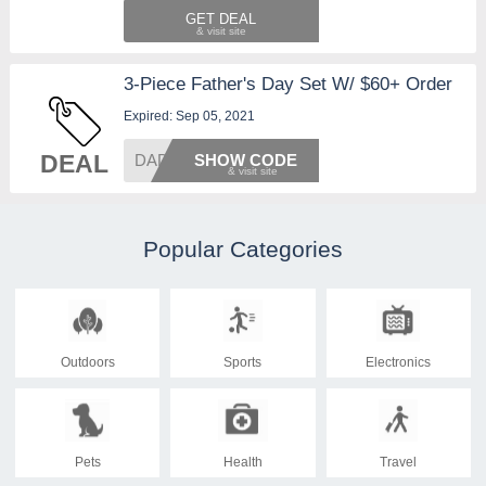
GET DEAL
3-Piece Father's Day Set W/ $60+ Order
Expired: Sep 05, 2021
DEAL
DAD21
SHOW CODE
Popular Categories
Outdoors
Sports
Electronics
Pets
Health
Travel