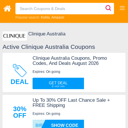
Popular search:
Kohls
Amazon
Clinique Australia
Active Clinique Australia Coupons
Clinique Australia Coupons, Promo
Codes, And Deals August 2026
Expires: On going
DEAL
GET DEAL
Up To 30% OFF Last Chance Sale +
FREE Shipping
30%
Expires: On going
OFF
BIRTHD
SHOW CODE