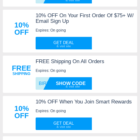
10% OFF On Your First Order Of $75+ W/
Email Sign Up
10%
Expires: On going
OFF
GET DEAL
FREE Shipping On All Orders
FREE
Expires: On going
SHIPPING
BIRTHD
SHOW CODE
10% OFF When You Join Smart Rewards
10%
Expires: On going
OFF
GET DEAL