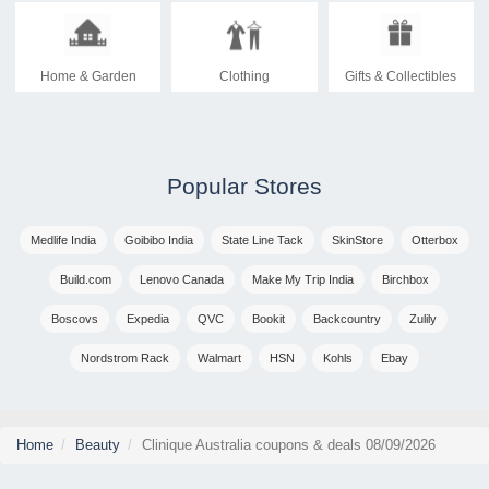
Home & Garden
Clothing
Gifts & Collectibles
Popular Stores
Medlife India
Goibibo India
State Line Tack
SkinStore
Otterbox
Build.com
Lenovo Canada
Make My Trip India
Birchbox
Boscovs
Expedia
QVC
Bookit
Backcountry
Zulily
Nordstrom Rack
Walmart
HSN
Kohls
Ebay
Home
Beauty
Clinique Australia coupons & deals 08/09/2026