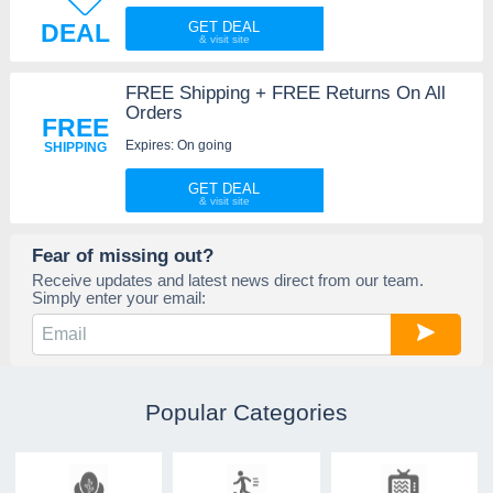
DEAL
GET DEAL
FREE Shipping + FREE Returns On All
Orders
FREE
Expires: On going
SHIPPING
GET DEAL
Fear of missing out?
Receive updates and latest news direct from our team.
Simply enter your email:
Popular Categories