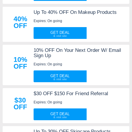
Up To 40% OFF On Makeup Products
40%
Expires: On going
OFF
GET DEAL
10% OFF On Your Next Order W/ Email
Sign Up
10%
Expires: On going
OFF
GET DEAL
$30 OFF $150 For Friend Referral
$30
Expires: On going
OFF
GET DEAL
Up To 30% OFF Skincare Products