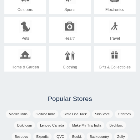
Outdoors
Sports
Electronics
Pets
Health
Travel
Home & Garden
Clothing
Gifts & Collectibles
Popular Stores
Medlife India
Goibibo India
State Line Tack
SkinStore
Otterbox
Build.com
Lenovo Canada
Make My Trip India
Birchbox
Boscovs
Expedia
QVC
Bookit
Backcountry
Zulily