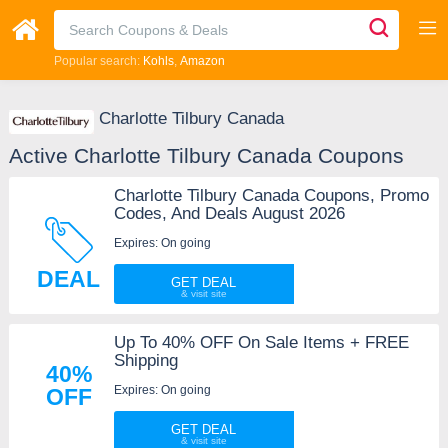
Popular search:
Kohls
Amazon
Charlotte Tilbury Canada
Active Charlotte Tilbury Canada Coupons
Charlotte Tilbury Canada Coupons, Promo
Codes, And Deals August 2026
Expires: On going
DEAL
GET DEAL
Up To 40% OFF On Sale Items + FREE
Shipping
40%
Expires: On going
OFF
GET DEAL