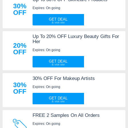
30%
Expires: On going
OFF
GET DEAL
Up To 20% OFF Luxury Beauty Gifts For
Her
20%
Expires: On going
OFF
GET DEAL
30% OFF For Makeup Artists
30%
Expires: On going
OFF
GET DEAL
FREE 2 Samples On All Orders
Expires: On going