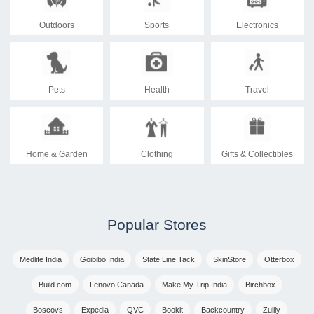
Outdoors
Sports
Electronics
Pets
Health
Travel
Home & Garden
Clothing
Gifts & Collectibles
Popular Stores
Medlife India
Goibibo India
State Line Tack
SkinStore
Otterbox
Build.com
Lenovo Canada
Make My Trip India
Birchbox
Boscovs
Expedia
QVC
Bookit
Backcountry
Zulily