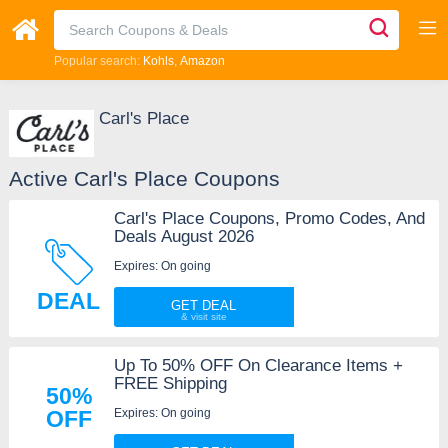
Popular search:
Kohls
Amazon
Carl's Place
Active Carl's Place Coupons
Carl's Place Coupons, Promo Codes, And
Deals August 2026
Expires: On going
DEAL
GET DEAL
Up To 50% OFF On Clearance Items +
FREE Shipping
50%
Expires: On going
OFF