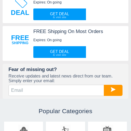
Expires: On going
DEAL
GET DEAL
FREE Shipping On Most Orders
FREE
Expires: On going
SHIPPING
GET DEAL
Fear of missing out?
Receive updates and latest news direct from our team.
Simply enter your email:
Popular Categories