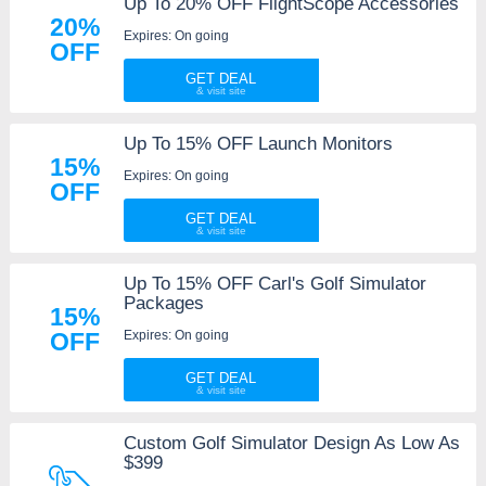
Up To 20% OFF FlightScope Accessories
20%
Expires: On going
OFF
GET DEAL
Up To 15% OFF Launch Monitors
15%
Expires: On going
OFF
GET DEAL
Up To 15% OFF Carl's Golf Simulator
Packages
15%
Expires: On going
OFF
GET DEAL
Custom Golf Simulator Design As Low As
$399