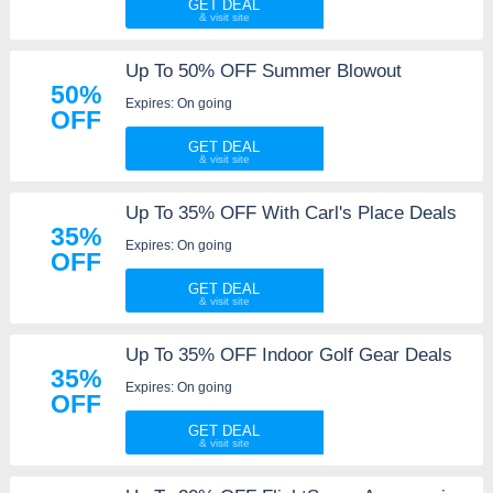
GET DEAL
Up To 50% OFF Summer Blowout
50%
Expires: On going
OFF
GET DEAL
Up To 35% OFF With Carl's Place Deals
35%
Expires: On going
OFF
GET DEAL
Up To 35% OFF Indoor Golf Gear Deals
35%
Expires: On going
OFF
GET DEAL