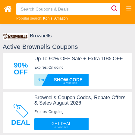
Popular search:
Kohls
Amazon
Brownells
Active Brownells Coupons
Up To 90% OFF Sale + Extra 10% OFF
90%
Expires: On going
OFF
Rogue1
SHOW CODE
Brownells Coupon Codes, Rebate Offers
& Sales August 2026
Expires: On going
DEAL
GET DEAL