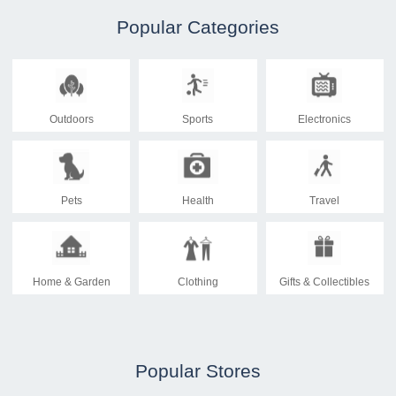
Popular Categories
Outdoors
Sports
Electronics
Pets
Health
Travel
Home & Garden
Clothing
Gifts & Collectibles
Popular Stores