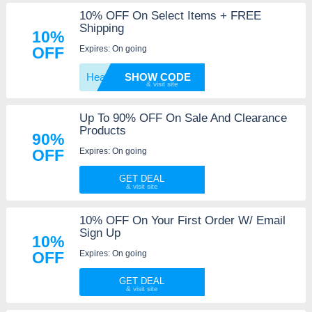
10% OFF On Select Items + FREE
Shipping
10%
Expires: On going
OFF
Heathe
SHOW CODE
Up To 90% OFF On Sale And Clearance
Products
90%
Expires: On going
OFF
GET DEAL
10% OFF On Your First Order W/ Email
Sign Up
10%
Expires: On going
OFF
GET DEAL