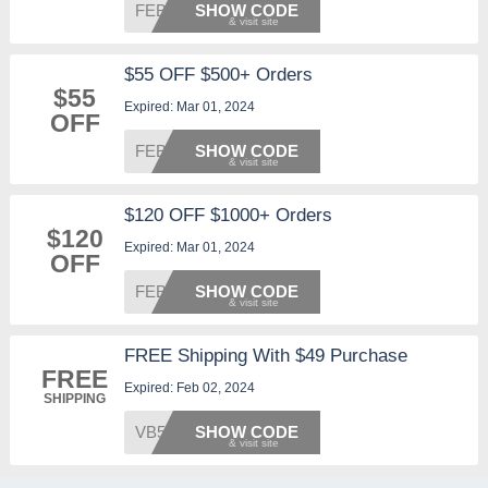
FEB25
SHOW CODE
$55 OFF $500+ Orders
$55
Expired: Mar 01, 2024
OFF
FEB55
SHOW CODE
$120 OFF $1000+ Orders
$120
Expired: Mar 01, 2024
OFF
FEB120
SHOW CODE
FREE Shipping With $49 Purchase
FREE
Expired: Feb 02, 2024
SHIPPING
VB5
SHOW CODE