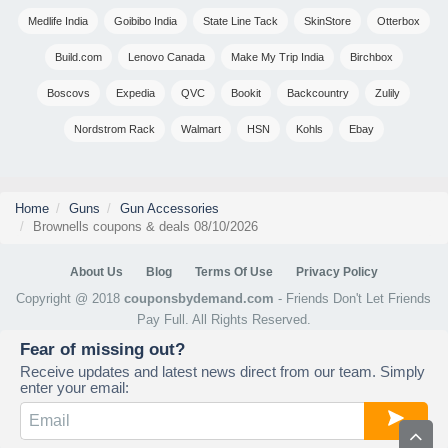
Medlife India
Goibibo India
State Line Tack
SkinStore
Otterbox
Build.com
Lenovo Canada
Make My Trip India
Birchbox
Boscovs
Expedia
QVC
Bookit
Backcountry
Zulily
Nordstrom Rack
Walmart
HSN
Kohls
Ebay
Home
Guns
Gun Accessories
Brownells coupons & deals 08/10/2026
About Us
Blog
Terms Of Use
Privacy Policy
Copyright @ 2018
couponsbydemand.com
- Friends Don't Let Friends
Pay Full. All Rights Reserved.
Fear of missing out?
Receive updates and latest news direct from our team. Simply
enter your email: