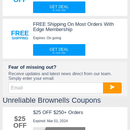
GET DEAL
FREE Shipping On Most Orders With
Edge Membership
FREE
Expires: On going
SHIPPING
GET DEAL
Fear of missing out?
Receive updates and latest news direct from our team.
Simply enter your email:
Unreliable Brownells Coupons
$25 OFF $250+ Orders
$25
Expired: Mar 01, 2024
OFF