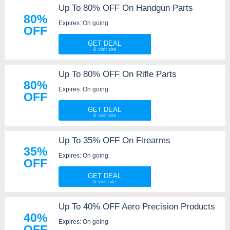
Up To 80% OFF On Handgun Parts
80%
Expires: On going
OFF
GET DEAL
Up To 80% OFF On Rifle Parts
80%
Expires: On going
OFF
GET DEAL
Up To 35% OFF On Firearms
35%
Expires: On going
OFF
GET DEAL
Up To 40% OFF Aero Precision Products
40%
Expires: On going
OFF