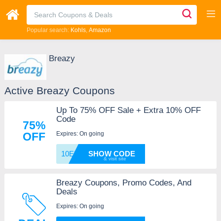
Popular search:
Kohls
Amazon
Breazy
Active Breazy Coupons
Up To 75% OFF Sale + Extra 10% OFF
Code
75%
Expires: On going
OFF
10EMAI
SHOW CODE
Breazy Coupons, Promo Codes, And
Deals
Expires: On going