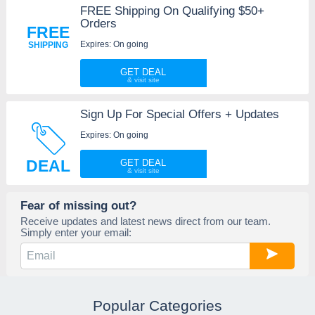
FREE Shipping On Qualifying $50+
Orders
FREE
Expires: On going
SHIPPING
GET DEAL
Sign Up For Special Offers + Updates
Expires: On going
DEAL
GET DEAL
Fear of missing out?
Receive updates and latest news direct from our team.
Simply enter your email:
Popular Categories