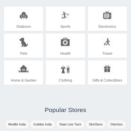
Outdoors
Sports
Electronics
Pets
Health
Travel
Home & Garden
Clothing
Gifts & Collectibles
Popular Stores
Medlife India
Goibibo India
State Line Tack
SkinStore
Otterbox