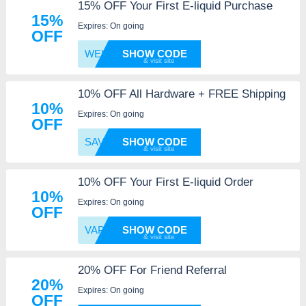
15% OFF Your First E-liquid Purchase
15%
Expires: On going
OFF
WELCOM
SHOW CODE
10% OFF All Hardware + FREE Shipping
10%
Expires: On going
OFF
SAVE10
SHOW CODE
10% OFF Your First E-liquid Order
10%
Expires: On going
OFF
VAPEFA
SHOW CODE
20% OFF For Friend Referral
20%
Expires: On going
OFF