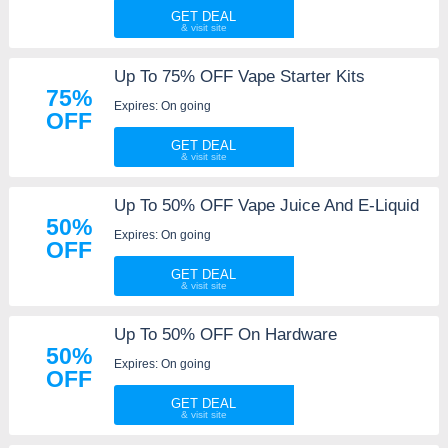
GET DEAL
Up To 75% OFF Vape Starter Kits
75%
Expires: On going
OFF
GET DEAL
Up To 50% OFF Vape Juice And E-Liquid
50%
Expires: On going
OFF
GET DEAL
Up To 50% OFF On Hardware
50%
Expires: On going
OFF
GET DEAL