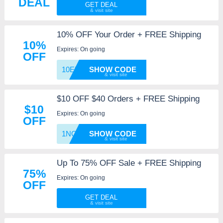
DEAL
GET DEAL
10% OFF Your Order + FREE Shipping
10%
Expires: On going
OFF
10EMAI
SHOW CODE
$10 OFF $40 Orders + FREE Shipping
$10
Expires: On going
OFF
1NO4BC
SHOW CODE
Up To 75% OFF Sale + FREE Shipping
75%
Expires: On going
OFF
GET DEAL