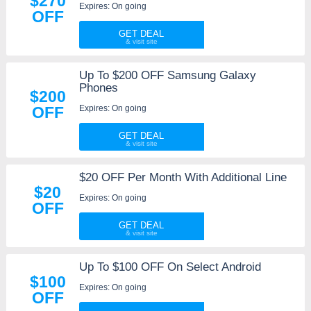
$270
Expires: On going
OFF
GET DEAL
Up To $200 OFF Samsung Galaxy
Phones
$200
Expires: On going
OFF
GET DEAL
$20 OFF Per Month With Additional Line
$20
Expires: On going
OFF
GET DEAL
Up To $100 OFF On Select Android
$100
Expires: On going
OFF