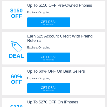
Up To $150 OFF Pre-Owned Phones
$150
Expires: On going
OFF
GET DEAL
Earn $25 Account Credit With Friend
Referral
Expires: On going
DEAL
GET DEAL
Up To 60% OFF On Best Sellers
60%
Expires: On going
OFF
GET DEAL
Up To $270 OFF On iPhones