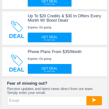
GET DEAL
Up To $20 Credits & $30 In Offers Every
Month W/ Boost Dealz
Expires: On going
DEAL
GET DEAL
Phone Plans From $35/Month
Expires: On going
DEAL
GET DEAL
Fear of missing out?
Receive updates and latest news direct from our team.
Simply enter your email: