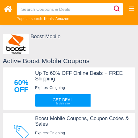
Popular search:
Kohls
Amazon
Boost Mobile
Active Boost Mobile Coupons
Up To 60% OFF Online Deals + FREE
Shipping
60%
Expires: On going
OFF
GET DEAL
Boost Mobile Coupons, Coupon Codes &
Sales
Expires: On going