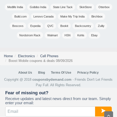
Medlife India
Goibibo India
State Line Tack
SkinStore
Otterbox
Build.com
Lenovo Canada
Make My Trip India
Birchbox
Boscovs
Expedia
QVC
Bookit
Backcountry
Zulily
Nordstrom Rack
Walmart
HSN
Kohls
Ebay
Home
Electronics
Cell Phones
Boost Mobile coupons & deals 08/09/2026
About Us
Blog
Terms Of Use
Privacy Policy
Copyright @ 2018
couponsbydemand.com
- Friends Don't Let Friends
Pay Full. All Rights Reserved.
Fear of missing out?
Receive updates and latest news direct from our team. Simply
enter your email: