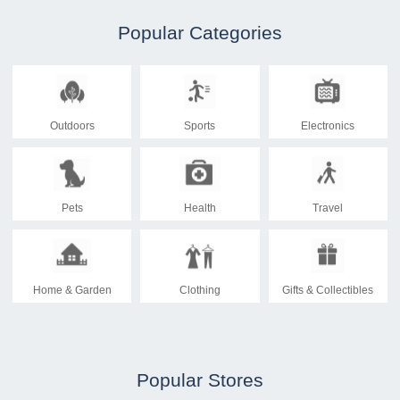
Popular Categories
Outdoors
Sports
Electronics
Pets
Health
Travel
Home & Garden
Clothing
Gifts & Collectibles
Popular Stores