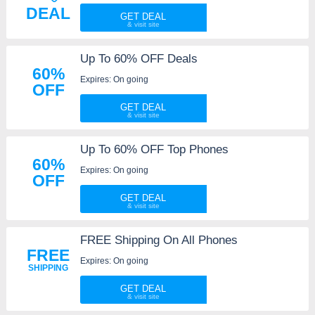
DEAL
GET DEAL
Up To 60% OFF Deals
60%
Expires: On going
OFF
GET DEAL
Up To 60% OFF Top Phones
60%
Expires: On going
OFF
GET DEAL
FREE Shipping On All Phones
FREE
Expires: On going
SHIPPING
GET DEAL