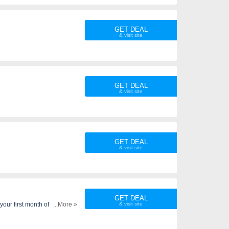
GET DEAL
GET DEAL
GET DEAL
GET DEAL
our first month of service.
...More »
ti-line discount cannot be
ervice. Taxes and fees still