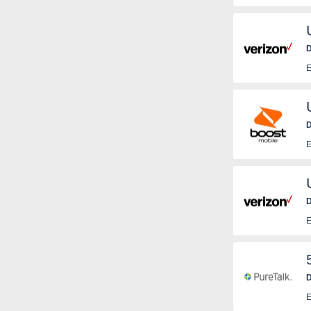
D
E
D
E
D
E
D
T
E
c