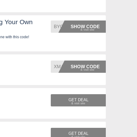
g Your Own
BYODON
SHOW CODE
e with this code!
XMAS10
SHOW CODE
GET DEAL
GET DEAL