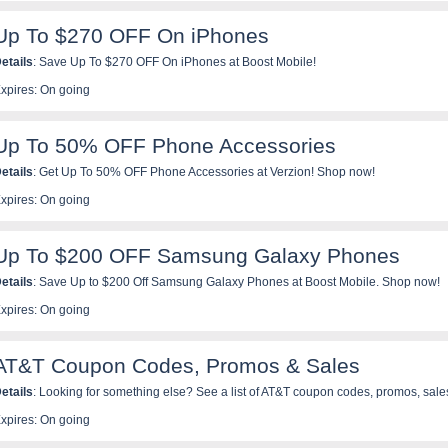
pplicable. Promotion does not include Trial SIM Kit purchases. Offer valid for a limit
Up To $270 OFF On iPhones
etails
: Save Up To $270 OFF On iPhones at Boost Mobile!
xpires: On going
Up To 50% OFF Phone Accessories
etails
: Get Up To 50% OFF Phone Accessories at Verzion! Shop now!
xpires: On going
Up To $200 OFF Samsung Galaxy Phones
etails
: Save Up to $200 Off Samsung Galaxy Phones at Boost Mobile. Shop now!
xpires: On going
AT&T Coupon Codes, Promos & Sales
etails
: Looking for something else? See a list of AT&T coupon codes, promos, sal
xpires: On going