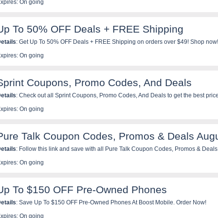
xpires: On going
Up To 50% OFF Deals + FREE Shipping
etails
: Get Up To 50% OFF Deals + FREE Shipping on orders over $49! Shop now
xpires: On going
Sprint Coupons, Promo Codes, And Deals
etails
: Check out all Sprint Coupons, Promo Codes, And Deals to get the best pric
xpires: On going
Pure Talk Coupon Codes, Promos & Deals Aug
etails
: Follow this link and save with all Pure Talk Coupon Codes, Promos & Deals
xpires: On going
Up To $150 OFF Pre-Owned Phones
etails
: Save Up To $150 OFF Pre-Owned Phones At Boost Mobile. Order Now!
xpires: On going