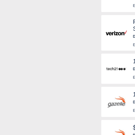
E
D
E
D
E
D
E