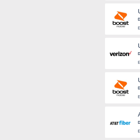
a
D
E
D
E
D
E
D
E