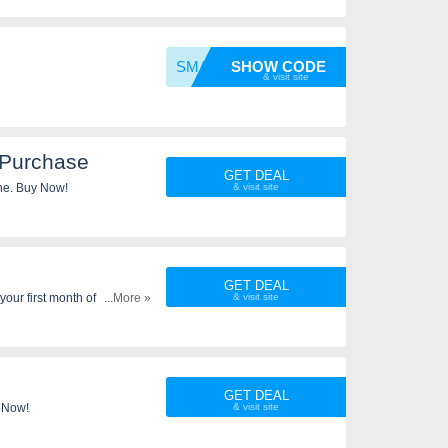
SMART1
SHOW CODE
 Purchase
GET DEAL
ne. Buy Now!
GET DEAL
our first month of service.
...More »
ti-line discount cannot be
ervice. Taxes and fees still
ed time only.
GET DEAL
n Now!