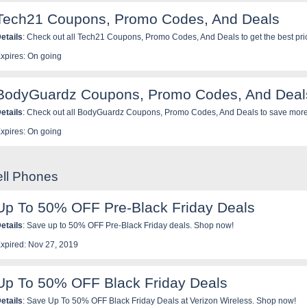
Tech21 Coupons, Promo Codes, And Deals
etails
: Check out all Tech21 Coupons, Promo Codes, And Deals to get the best pri
xpires: On going
BodyGuardz Coupons, Promo Codes, And Deal
etails
: Check out all BodyGuardz Coupons, Promo Codes, And Deals to save more
xpires: On going
ell Phones
Up To 50% OFF Pre-Black Friday Deals
etails
: Save up to 50% OFF Pre-Black Friday deals. Shop now!
xpired: Nov 27, 2019
Up To 50% OFF Black Friday Deals
etails
: Save Up To 50% OFF Black Friday Deals at Verizon Wireless. Shop now!