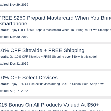
xpired: Nov 29, 2019
FREE $250 Prepaid Mastercard When You Brin
Smartphone
etails
: Enjoy FREE $250 Prepaid Mastercard When You Bring Your Own Smartphon
xpired: Nov 30, 2019
10% OFF Sitewide + FREE Shipping
etails
: Get 10% OFF Sitewide + FREE Shipping over $40 with this code!
xpired: Dec 31, 2019
10% OFF Select Devices
etails
: Enjoy 10% OFF select devices during Back To School Sale. Shop now!
xpired: Aug 15, 2022
$15 Bonus On All Products Valued At $50+