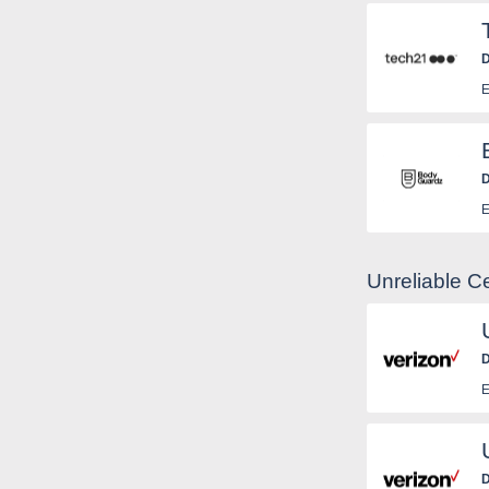
D
E
D
E
Unreliable C
D
E
D