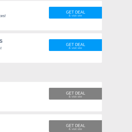
GET DEAL
ces!
s
GET DEAL
!
GET DEAL
GET DEAL