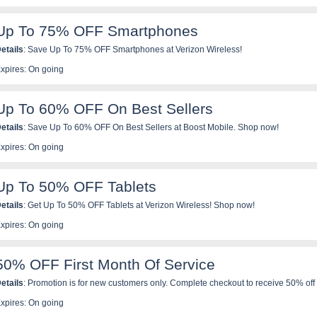
Up To 75% OFF Smartphones
etails
: Save Up To 75% OFF Smartphones at Verizon Wireless!
xpires: On going
Up To 60% OFF On Best Sellers
etails
: Save Up To 60% OFF On Best Sellers at Boost Mobile. Shop now!
xpires: On going
Up To 50% OFF Tablets
etails
: Get Up To 50% OFF Tablets at Verizon Wireless! Shop now!
xpires: On going
50% OFF First Month Of Service
etails
: Promotion is for new customers only. Complete checkout to receive 50% off y
his will be a 1 time discount and is applicable to all lines added at initial order. Mul
xpires: On going
ombined with promo code on first month but will be added to subsequent months of s