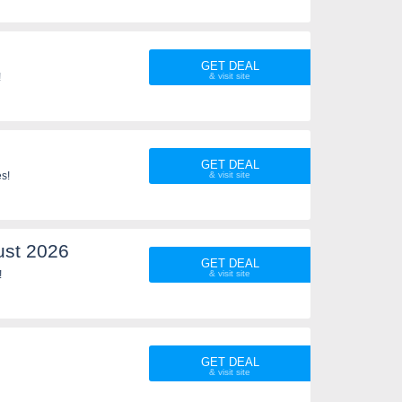
GET DEAL
!
GET DEAL
es!
ust 2026
GET DEAL
!
GET DEAL