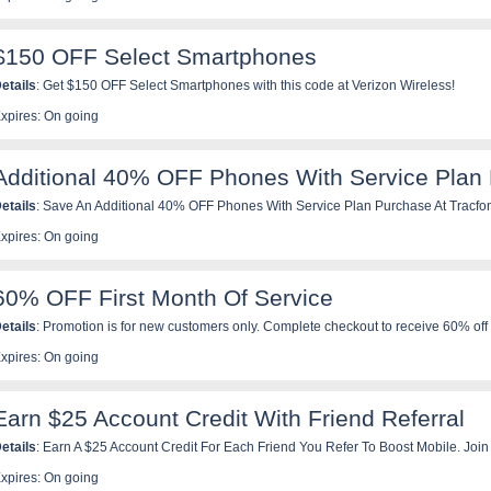
$150 OFF Select Smartphones
etails
: Get $150 OFF Select Smartphones with this code at Verizon Wireless!
xpires: On going
Additional 40% OFF Phones With Service Plan
etails
: Save An Additional 40% OFF Phones With Service Plan Purchase At Tracfo
xpires: On going
60% OFF First Month Of Service
etails
: Promotion is for new customers only. Complete checkout to receive 60% off y
his will be a 1 time discount and is applicable to all lines added at initial order. Mul
xpires: On going
ombined with promo code on first month but will be added to subsequent months of s
pplicable. Promotion does not include Trial SIM Kit purchases. Offer valid for a limit
Earn $25 Account Credit With Friend Referral
etails
: Earn A $25 Account Credit For Each Friend You Refer To Boost Mobile. Joi
xpires: On going