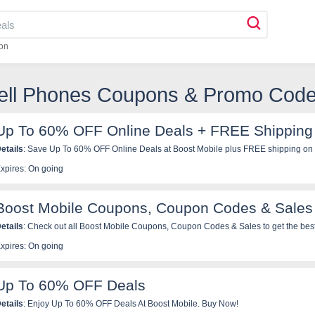
on
Cell Phones Coupons & Promo Cod
Up To 60% OFF Online Deals + FREE Shipping
etails
: Save Up To 60% OFF Online Deals at Boost Mobile plus FREE shipping on 
xpires: On going
Boost Mobile Coupons, Coupon Codes & Sales
etails
: Check out all Boost Mobile Coupons, Coupon Codes & Sales to get the best
xpires: On going
Up To 60% OFF Deals
etails
: Enjoy Up To 60% OFF Deals At Boost Mobile. Buy Now!