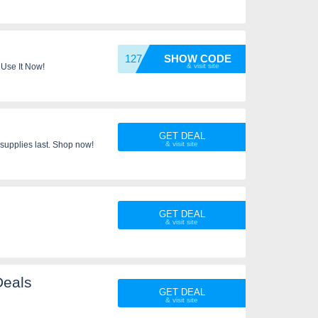
12745
SHOW CODE
 Use It Now!
GET DEAL
supplies last. Shop now!
GET DEAL
Deals
GET DEAL