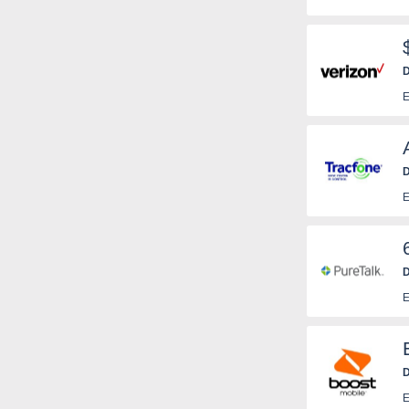
D
E
D
E
D
T
E
c
a
D
E