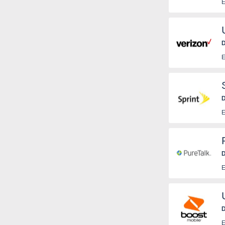
E
D
E
D
E
D
E
D
E