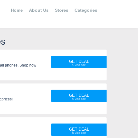
Home
About Us
Stores
Categories
es
GET DEAL
all phones. Shop now!
GET DEAL
 prices!
GET DEAL