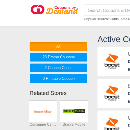
Popular search:
Kohls
Amaz
Active 
All
23 Promo
Coupons
D
2
Coupon
Codes
E
0 Printable
Coupon
Related Stores
D
E
Consumer Cellular
Simple Mobile
D