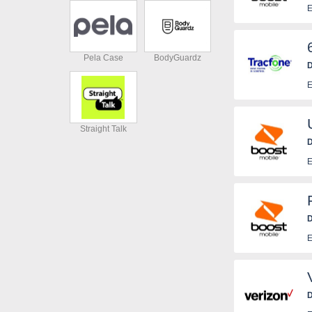
E
Pela Case
BodyGuardz
D
E
Straight Talk
D
E
D
E
D