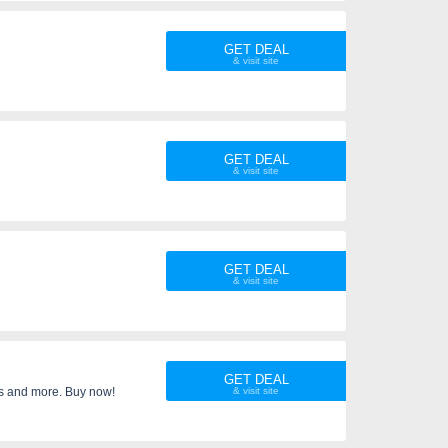
ed time only.
GET DEAL
GET DEAL
GET DEAL
GET DEAL
es and more. Buy now!