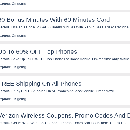
xpires: On going
60 Bonus Minutes With 60 Minutes Card
etails
: Use This Code To Get 60 Bonus Minutes With 60 Minutes Card At Tracfone.
xpires: On going
Up To 60% OFF Top Phones
etails
: Save Up To 60% OFF Top Phones at Boost Mobile. Limited time only. While 
xpires: On going
FREE Shipping On All Phones
etails
: Enjoy FREE Shipping On All Phones At Boost Mobile. Order Now!
xpires: On going
Verizon Wireless Coupons, Promo Codes And 
etails
: Get Verizon Wireless Coupons, Promo Codes And Deals here! Check it out!