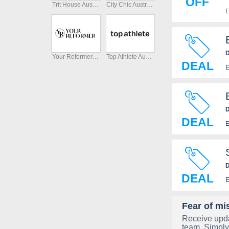
OFF
Trit House Australia
City Chic Australia
E
D
Your Reformer Australia
Top Athlete Australia
DEAL
E
D
DEAL
E
D
DEAL
E
Fear of mi
Receive upda
team. Simply