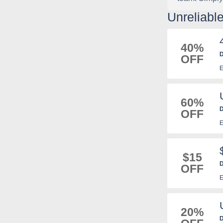
Unreliabl
40%
D
OFF
E
60%
D
OFF
E
$15
D
OFF
E
20%
D