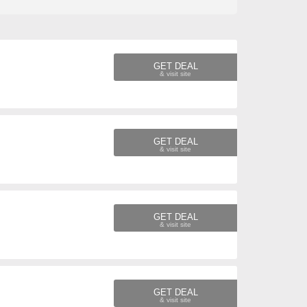
GET DEAL
GET DEAL
GET DEAL
GET DEAL