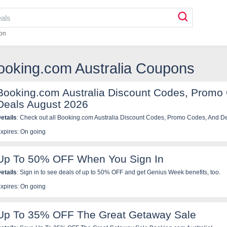
on
ooking.com Australia Coupons
Booking.com Australia Discount Codes, Promo
Deals August 2026
etails
: Check out all Booking.com Australia Discount Codes, Promo Codes, And Deal
xpires: On going
Up To 50% OFF When You Sign In
etails
: Sign in to see deals of up to 50% OFF and get Genius Week benefits, too.
xpires: On going
Up To 35% OFF The Great Getaway Sale