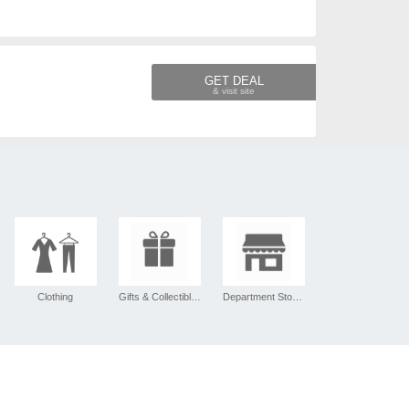
GET DEAL
Clothing
Gifts & Collectibles
Department Stores