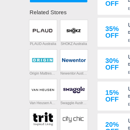
D
OFF
E
Related Stores
35%
D
OFF
E
PLAUD Australia
SHOKZ Australia
30%
D
OFF
E
Origin Mattress Australia
Newentor Australia
15%
D
OFF
Van Heusen Australia
Swaggle Australia
E
20%
D