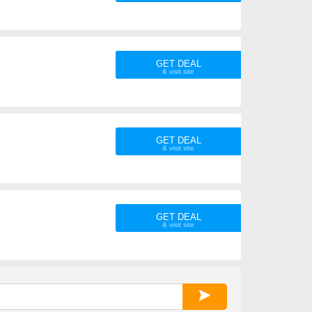
GET DEAL
GET DEAL
GET DEAL