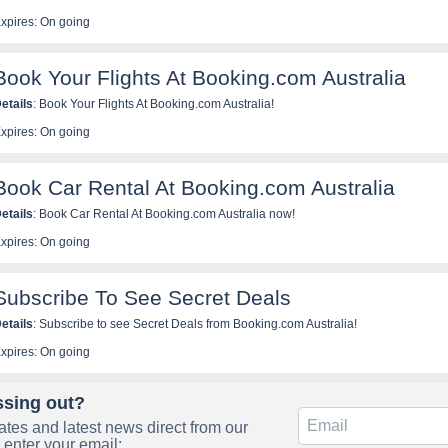
xpires: On going
Book Your Flights At Booking.com Australia
etails
: Book Your Flights At Booking.com Australia!
xpires: On going
Book Car Rental At Booking.com Australia
etails
: Book Car Rental At Booking.com Australia now!
xpires: On going
Subscribe To See Secret Deals
etails
: Subscribe to see Secret Deals from Booking.com Australia!
xpires: On going
ssing out?
tes and latest news direct from our
 enter your email: