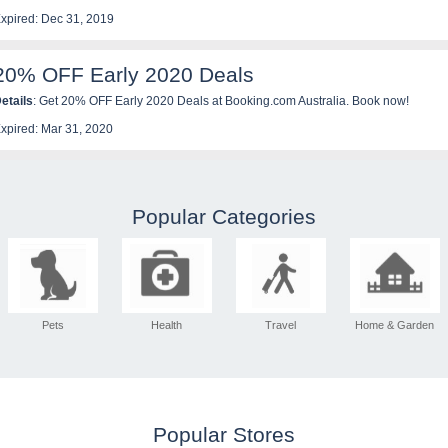
xpired: Dec 31, 2019
20% OFF Early 2020 Deals
etails
: Get 20% OFF Early 2020 Deals at Booking.com Australia. Book now!
xpired: Mar 31, 2020
Popular Categories
Pets
Health
Travel
Home & Garden
Popular Stores