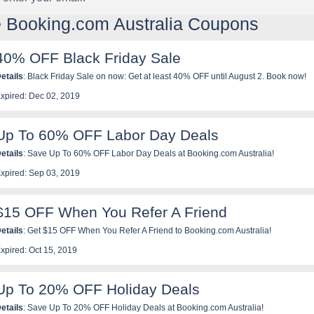
e Booking.com Australia Coupons
40% OFF Black Friday Sale
etails
: Black Friday Sale on now: Get at least 40% OFF until August 2. Book now!
xpired: Dec 02, 2019
Up To 60% OFF Labor Day Deals
etails
: Save Up To 60% OFF Labor Day Deals at Booking.com Australia!
xpired: Sep 03, 2019
$15 OFF When You Refer A Friend
etails
: Get $15 OFF When You Refer A Friend to Booking.com Australia!
xpired: Oct 15, 2019
Up To 20% OFF Holiday Deals
etails
: Save Up To 20% OFF Holiday Deals at Booking.com Australia!