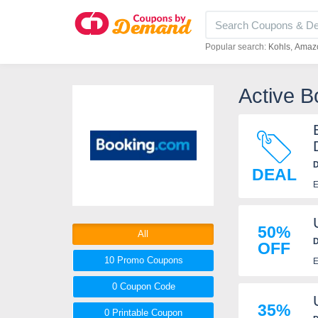
Popular search:
Kohls
Amaz
Active B
D
DEAL
E
50%
All
D
OFF
10 Promo
Coupons
E
0
Coupon
Code
35%
0 Printable
Coupon