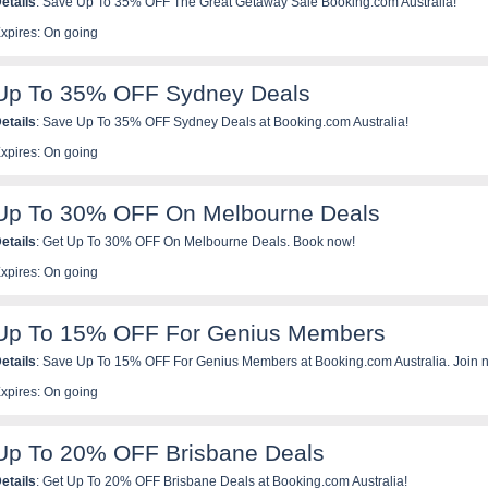
etails
: Save Up To 35% OFF The Great Getaway Sale Booking.com Australia!
xpires: On going
Up To 35% OFF Sydney Deals
etails
: Save Up To 35% OFF Sydney Deals at Booking.com Australia!
xpires: On going
Up To 30% OFF On Melbourne Deals
etails
: Get Up To 30% OFF On Melbourne Deals. Book now!
xpires: On going
Up To 15% OFF For Genius Members
etails
: Save Up To 15% OFF For Genius Members at Booking.com Australia. Join 
xpires: On going
Up To 20% OFF Brisbane Deals
etails
: Get Up To 20% OFF Brisbane Deals at Booking.com Australia!