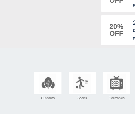
OFF
E
20%
D
OFF
E
Outdoors
Sports
Electronics