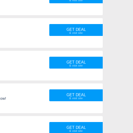
GET DEAL
GET DEAL
GET DEAL
now!
GET DEAL