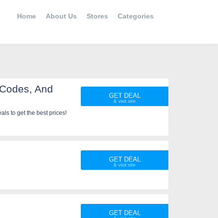
Home
About Us
Stores
Categories
 Codes, And
GET DEAL
s to get the best prices!
GET DEAL
GET DEAL