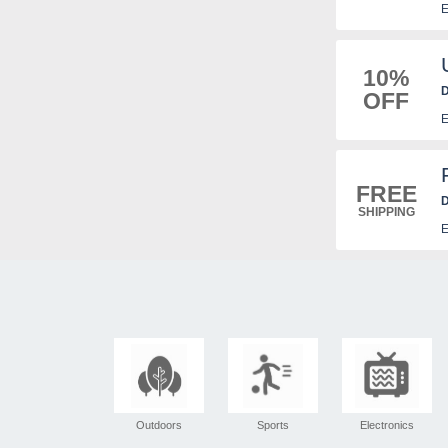
E
10%
D
OFF
E
FREE
D
SHIPPING
E
Outdoors
Sports
Electronics