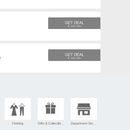
GET DEAL
GET DEAL
!
Clothing
Gifts & Collectibles
Department Stores