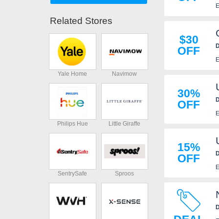
E
Related Stores
$30
D
OFF
R
E
Yale Home
Navimow
30%
D
OFF
E
Philips Hue
Little Giraffe
15%
D
OFF
E
SentrySafe
Sproos
D