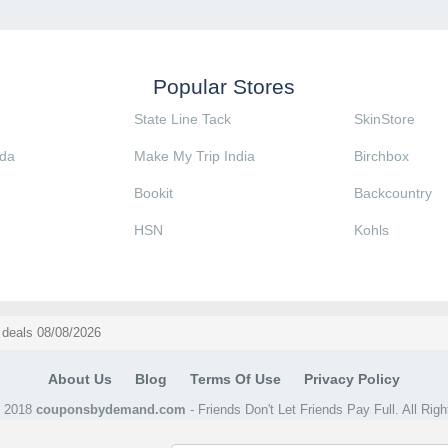
Popular Stores
State Line Tack
SkinStore
da
Make My Trip India
Birchbox
Bookit
Backcountry
HSN
Kohls
deals 08/08/2026
About Us
Blog
Terms Of Use
Privacy Policy
@ 2018
couponsbydemand.com
- Friends Don't Let Friends Pay Full. All Rig