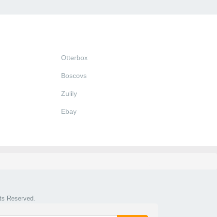
Otterbox
Boscovs
Zulily
Ebay
hts Reserved.