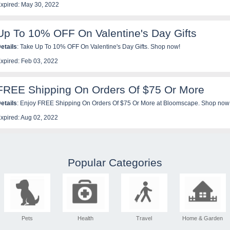
xpired: May 30, 2022
Up To 10% OFF On Valentine's Day Gifts
etails
: Take Up To 10% OFF On Valentine's Day Gifts. Shop now!
xpired: Feb 03, 2022
FREE Shipping On Orders Of $75 Or More
etails
: Enjoy FREE Shipping On Orders Of $75 Or More at Bloomscape. Shop now
xpired: Aug 02, 2022
Popular Categories
Pets
Health
Travel
Home & Garden