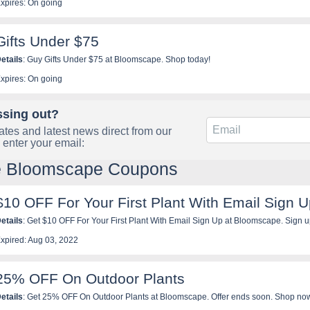
xpires: On going
Gifts Under $75
etails
: Guy Gifts Under $75 at Bloomscape. Shop today!
xpires: On going
ssing out?
tes and latest news direct from our
 enter your email:
le Bloomscape Coupons
$10 OFF For Your First Plant With Email Sign 
etails
: Get $10 OFF For Your First Plant With Email Sign Up at Blooms
xpired: Aug 03, 2022
25% OFF On Outdoor Plants
etails
: Get 25% OFF On Outdoor Plants at Bloomscape. Offer ends soon. Shop no