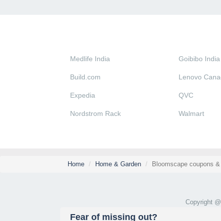
Medlife India
Goibibo India
Build.com
Lenovo Cana
Expedia
QVC
Nordstrom Rack
Walmart
Home
Home & Garden
Bloomscape coupons & 
Copyright 
Fear of missing out?