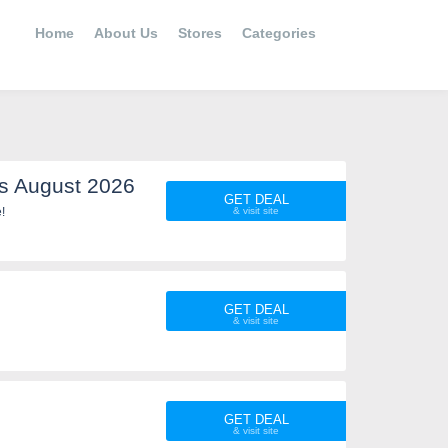
Home
About Us
Stores
Categories
s August 2026
GET DEAL
!
GET DEAL
GET DEAL