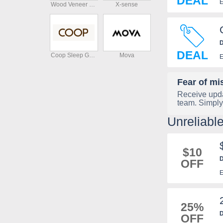
DEAL
E
Wood Veneer Hub
X-sense
D
DEAL
Coop Sleep Goods
Mova
E
Fear of mi
Receive upda
team. Simply
Unreliab
$10
D
OFF
E
25%
D
OFF