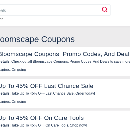
on
Bloomscape Coupons
Bloomscape Coupons, Promo Codes, And Deal
etails
: Check out all Bloomscape Coupons, Promo Codes, And Deals to save more
xpires: On going
Up To 45% OFF Last Chance Sale
etails
: Take Up To 45% OFF Last Chance Sale. Order today!
xpires: On going
Up To 45% OFF On Care Tools
etails
: Take Up To 45% OFF On Care Tools. Shop now!