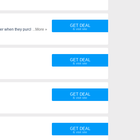
GET DEAL
rder when they purchase..
...More »
GET DEAL
GET DEAL
GET DEAL