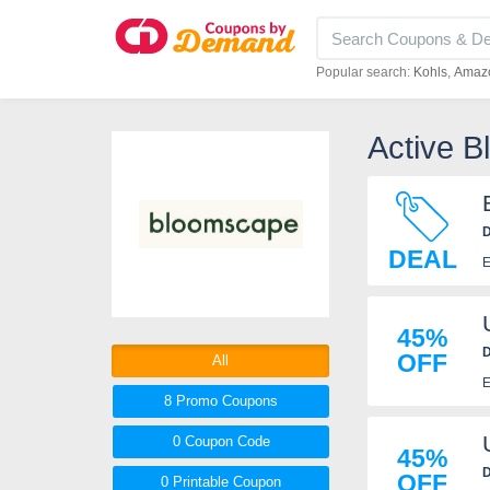
Popular search:
Kohls
Amaz
Active 
D
DEAL
E
45%
D
OFF
All
E
8 Promo
Coupons
0
Coupon
Code
45%
D
OFF
0 Printable
Coupon