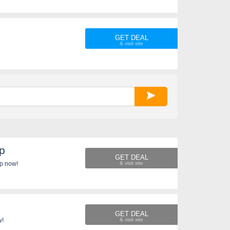
GET DEAL
Up
GET DEAL
cape. Sign up now!
GET DEAL
w!