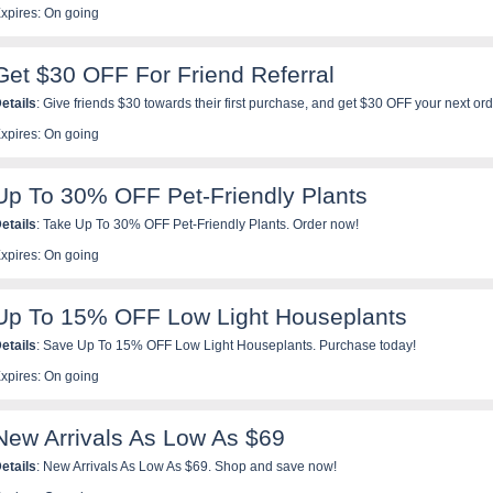
xpires: On going
Get $30 OFF For Friend Referral
etails
: Give friends $30 towards their first purchase, and get $30 OFF your next o
efer now!
xpires: On going
Up To 30% OFF Pet-Friendly Plants
etails
: Take Up To 30% OFF Pet-Friendly Plants. Order now!
xpires: On going
Up To 15% OFF Low Light Houseplants
etails
: Save Up To 15% OFF Low Light Houseplants. Purchase today!
xpires: On going
New Arrivals As Low As $69
etails
: New Arrivals As Low As $69. Shop and save now!