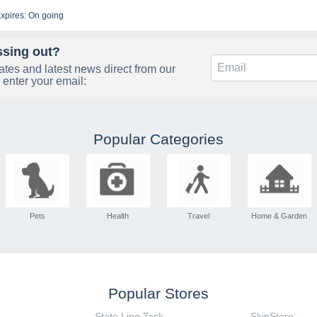
xpires: On going
ssing out?
tes and latest news direct from our
 enter your email:
Popular Categories
Pets
Health
Travel
Home & Garden
Popular Stores
State Line Tack
SkinStore