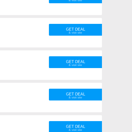
GET DEAL
GET DEAL
GET DEAL
GET DEAL