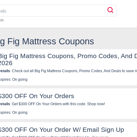
on
ig Fig Mattress Coupons
Big Fig Mattress Coupons, Promo Codes, And 
2026
etails
: Check out all Big Fig Mattress Coupons, Promo Codes, And Deals to save 
xpires: On going
$300 OFF On Your Orders
etails
: Get $300 OFF On Your Orders with this code. Shop now!
xpires: On going
$300 OFF On Your Order W/ Email Sign Up