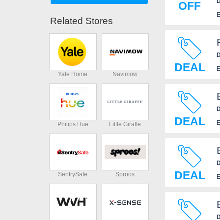
D
OFF
E
Related Stores
D
DEAL
E
Yale Home
Navimow
D
DEAL
E
Philips Hue
Little Giraffe
D
DEAL
SentrySafe
Sproos
E
D