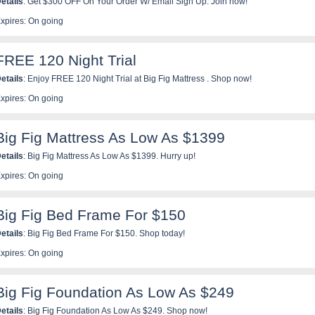
etails
: Get $300 OFF On Your Order W/ Email Sign Up. Join now!
xpires: On going
FREE 120 Night Trial
etails
: Enjoy FREE 120 Night Trial at Big Fig Mattress . Shop now!
xpires: On going
Big Fig Mattress As Low As $1399
etails
: Big Fig Mattress As Low As $1399. Hurry up!
xpires: On going
Big Fig Bed Frame For $150
etails
: Big Fig Bed Frame For $150. Shop today!
xpires: On going
Big Fig Foundation As Low As $249
etails
: Big Fig Foundation As Low As $249. Shop now!