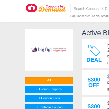
Popular search:
Kohls
Amaz
Active B
D
DEAL
E
$300
All
D
OFF
6 Promo
Coupons
E
1
Coupon
Code
$300
0 Printable
Coupon