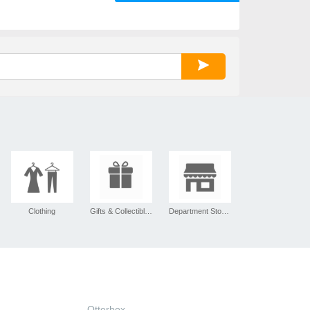
Clothing
Gifts & Collectibles
Department Stores
Otterbox