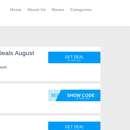
Home
About Us
Stores
Categories
Deals August
GET DEAL
more!
BEBOLD
SHOW CODE
GET DEAL