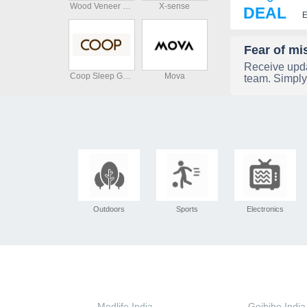
Wood Veneer Hub
X-sense
DEAL
E
Fear of mi
Receive upda
Coop Sleep Goods
Mova
team. Simply
Outdoors
Sports
Electronics
Medlife India
Goibibo India