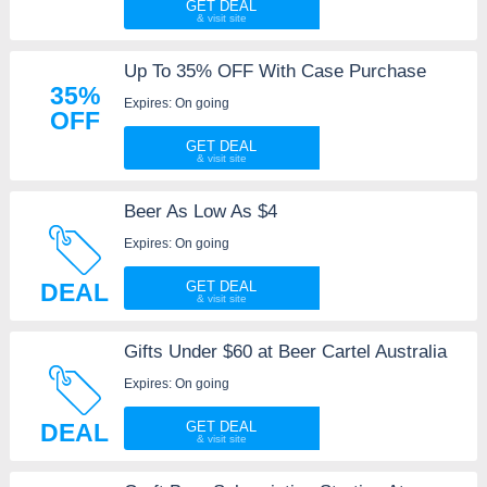
GET DEAL
Up To 35% OFF With Case Purchase
35%
Expires: On going
OFF
GET DEAL
Beer As Low As $4
Expires: On going
DEAL
GET DEAL
Gifts Under $60 at Beer Cartel Australia
Expires: On going
DEAL
GET DEAL