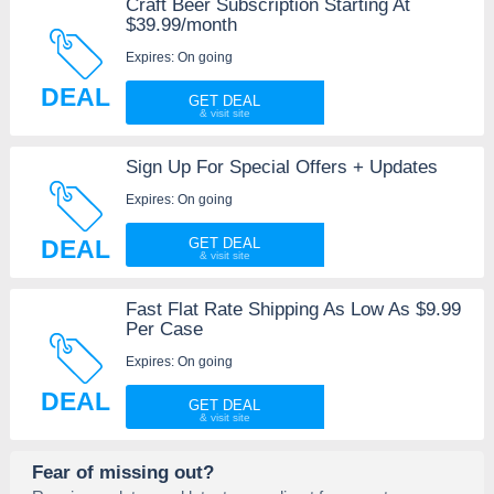
Craft Beer Subscription Starting At
$39.99/month
Expires: On going
DEAL
GET DEAL
Sign Up For Special Offers + Updates
Expires: On going
DEAL
GET DEAL
Fast Flat Rate Shipping As Low As $9.99
Per Case
Expires: On going
DEAL
GET DEAL
Fear of missing out?