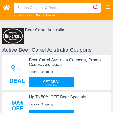
Popular search:
Kohls
Amazon
Beer Cartel Australia
Active Beer Cartel Australia Coupons
Beer Cartel Australia Coupons, Promo
Codes, And Deals
Expires: On going
DEAL
GET DEAL
Up To 50% OFF Beer Specials
50%
Expires: On going
OFF