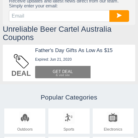
Receive updates and latest news direct from our team.
Simply enter your email:
Unreliable Beer Cartel Australia
Coupons
Father's Day Gifts As Low As $15
Expired: Jun 21, 2020
DEAL
GET DEAL
Popular Categories
Outdoors
Sports
Electronics