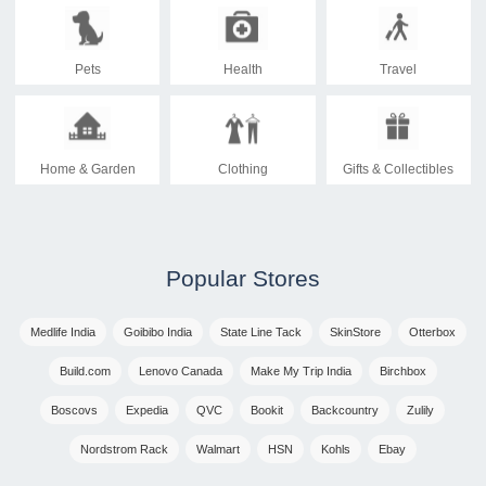
Pets
Health
Travel
Home & Garden
Clothing
Gifts & Collectibles
Popular Stores
Medlife India
Goibibo India
State Line Tack
SkinStore
Otterbox
Build.com
Lenovo Canada
Make My Trip India
Birchbox
Boscovs
Expedia
QVC
Bookit
Backcountry
Zulily
Nordstrom Rack
Walmart
HSN
Kohls
Ebay