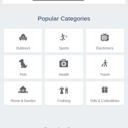
Popular Categories
Outdoors
Sports
Electronics
Pets
Health
Travel
Home & Garden
Clothing
Gifts & Collectibles