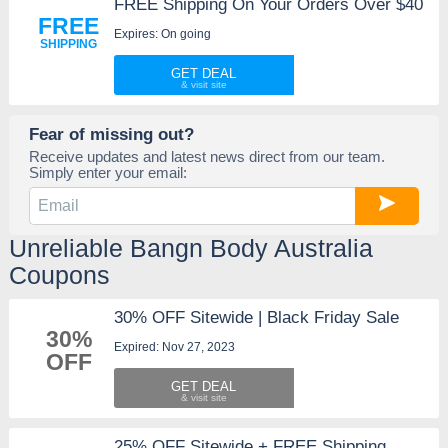
FREE Shipping On Your Orders Over $40
FREE
Expires: On going
SHIPPING
GET DEAL
Fear of missing out?
Receive updates and latest news direct from our team.
Simply enter your email:
Unreliable Bangn Body Australia
Coupons
30% OFF Sitewide | Black Friday Sale
30%
Expired: Nov 27, 2023
OFF
GET DEAL
25% OFF Sitewide + FREE Shipping