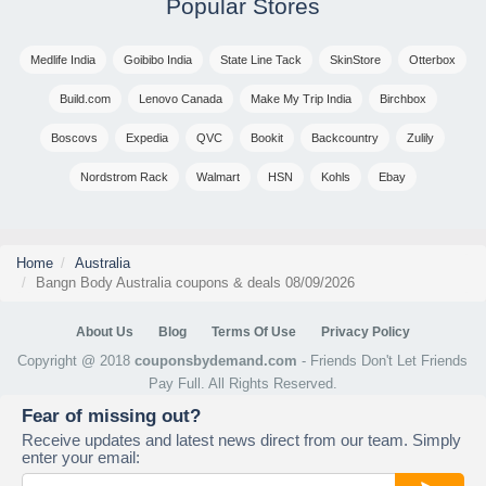
Popular Stores
Medlife India
Goibibo India
State Line Tack
SkinStore
Otterbox
Build.com
Lenovo Canada
Make My Trip India
Birchbox
Boscovs
Expedia
QVC
Bookit
Backcountry
Zulily
Nordstrom Rack
Walmart
HSN
Kohls
Ebay
Home
Australia
Bangn Body Australia coupons & deals 08/09/2026
About Us
Blog
Terms Of Use
Privacy Policy
Copyright @ 2018
couponsbydemand.com
- Friends Don't Let Friends
Pay Full. All Rights Reserved.
Fear of missing out?
Receive updates and latest news direct from our team. Simply
enter your email: