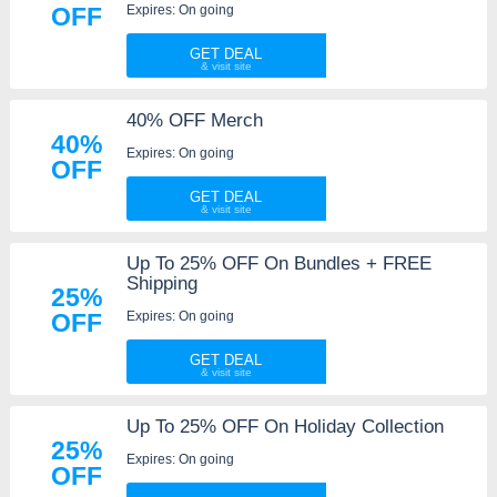
Expires: On going
OFF
GET DEAL
40% OFF Merch
40%
Expires: On going
OFF
GET DEAL
Up To 25% OFF On Bundles + FREE
Shipping
25%
Expires: On going
OFF
GET DEAL
Up To 25% OFF On Holiday Collection
25%
Expires: On going
OFF