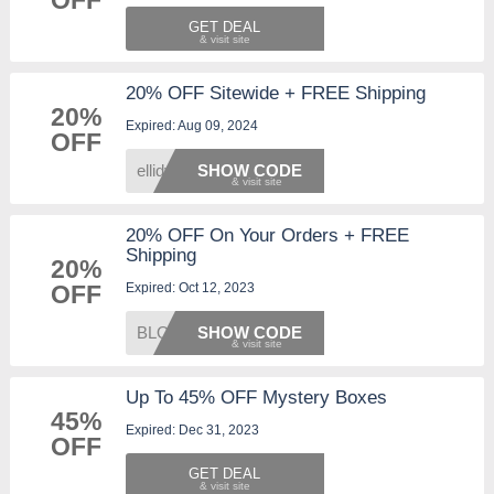
OFF
GET DEAL
20% OFF Sitewide + FREE Shipping
20%
Expired: Aug 09, 2024
OFF
ellidy
SHOW CODE
20% OFF On Your Orders + FREE
Shipping
20%
Expired: Oct 12, 2023
OFF
BLOOMS
SHOW CODE
Up To 45% OFF Mystery Boxes
45%
Expired: Dec 31, 2023
OFF
GET DEAL