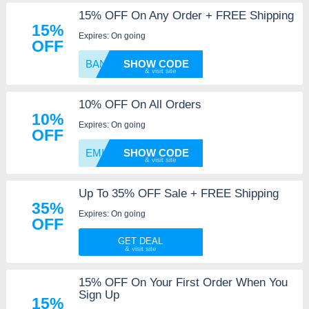
15% OFF On Any Order + FREE Shipping
15%
Expires: On going
OFF
BANGN1
SHOW CODE
10% OFF On All Orders
10%
Expires: On going
OFF
EMILY1
SHOW CODE
Up To 35% OFF Sale + FREE Shipping
35%
Expires: On going
OFF
GET DEAL
15% OFF On Your First Order When You
Sign Up
15%