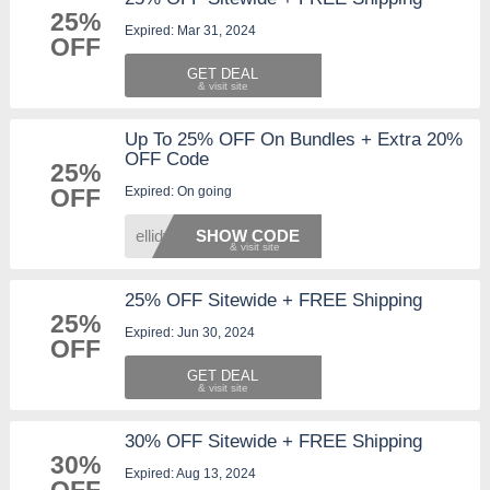
25%
Expired: Mar 31, 2024
OFF
GET DEAL
Up To 25% OFF On Bundles + Extra 20%
OFF Code
25%
Expired: On going
OFF
ellidy
SHOW CODE
25% OFF Sitewide + FREE Shipping
25%
Expired: Jun 30, 2024
OFF
GET DEAL
30% OFF Sitewide + FREE Shipping
30%
Expired: Aug 13, 2024