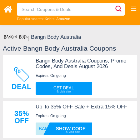
Popular search:
Kohls
Amazon
Bangn Body Australia
Active Bangn Body Australia Coupons
Bangn Body Australia Coupons, Promo
Codes, And Deals August 2026
Expires: On going
DEAL
GET DEAL
Up To 35% OFF Sale + Extra 15% OFF
35%
Expires: On going
OFF
BANGN1
SHOW CODE