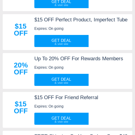
GET DEAL
$15 OFF Perfect Product, Imperfect Tube
$15
Expires: On going
OFF
GET DEAL
Up To 20% OFF For Rewards Members
20%
Expires: On going
OFF
GET DEAL
$15 OFF For Friend Referral
$15
Expires: On going
OFF
GET DEAL