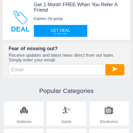
Get 1 Month FREE When You Refer A
Friend
Expires: On going
DEAL
GET DEAL
Fear of missing out?
Receive updates and latest news direct from our team.
Simply enter your email:
Popular Categories
Outdoors
Sports
Electronics