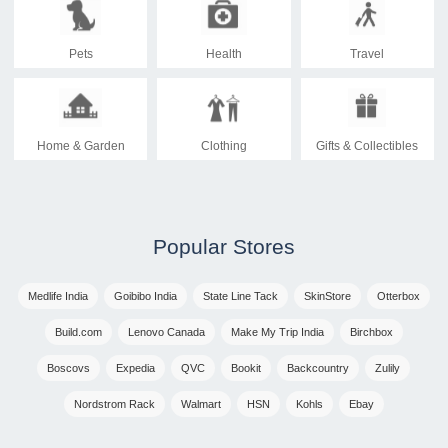
Pets
Health
Travel
Home & Garden
Clothing
Gifts & Collectibles
Popular Stores
Medlife India
Goibibo India
State Line Tack
SkinStore
Otterbox
Build.com
Lenovo Canada
Make My Trip India
Birchbox
Boscovs
Expedia
QVC
Bookit
Backcountry
Zulily
Nordstrom Rack
Walmart
HSN
Kohls
Ebay