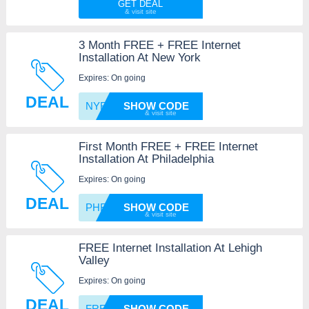
GET DEAL
3 Month FREE + FREE Internet
Installation At New York
Expires: On going
DEAL
NYFREE
SHOW CODE
First Month FREE + FREE Internet
Installation At Philadelphia
Expires: On going
DEAL
PHFREE
SHOW CODE
FREE Internet Installation At Lehigh
Valley
Expires: On going
DEAL
FREELV
SHOW CODE