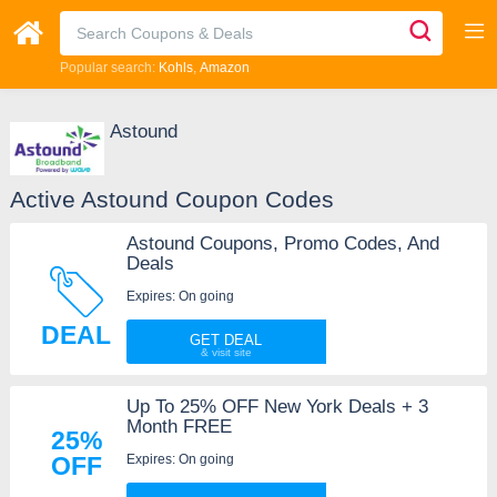
Popular search:
Kohls
Amazon
Astound
Active Astound Coupon Codes
Astound Coupons, Promo Codes, And
Deals
Expires: On going
DEAL
GET DEAL
Up To 25% OFF New York Deals + 3
Month FREE
25%
Expires: On going
OFF