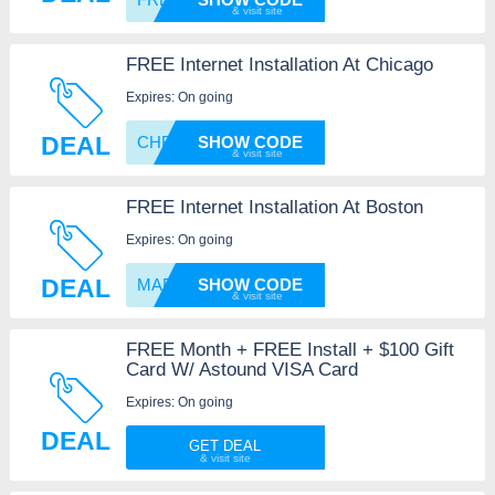
FREE Internet Installation At Chicago
Expires: On going
DEAL
CHFAST
SHOW CODE
FREE Internet Installation At Boston
Expires: On going
DEAL
MAFREE
SHOW CODE
FREE Month + FREE Install + $100 Gift
Card W/ Astound VISA Card
Expires: On going
DEAL
GET DEAL