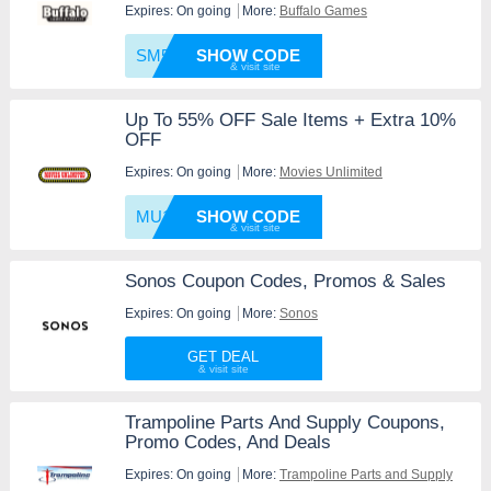
Expires: On going
More:
Buffalo Games
SM5OFF
SHOW CODE
Up To 55% OFF Sale Items + Extra 10%
OFF
Expires: On going
More:
Movies Unlimited
MU10
SHOW CODE
Sonos Coupon Codes, Promos & Sales
Expires: On going
More:
Sonos
GET DEAL
Trampoline Parts And Supply Coupons,
Promo Codes, And Deals
Expires: On going
More:
Trampoline Parts and Supply