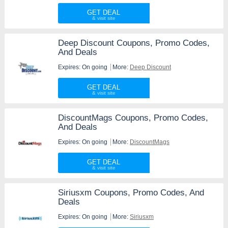
GET DEAL
Deep Discount Coupons, Promo Codes,
And Deals
Expires: On going
More:
Deep Discount
GET DEAL
DiscountMags Coupons, Promo Codes,
And Deals
Expires: On going
More:
DiscountMags
GET DEAL
Siriusxm Coupons, Promo Codes, And
Deals
Expires: On going
More:
Siriusxm