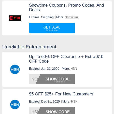
Showtime Coupons, Promo Codes, And
Deals
Expires: On going
More:
Showtime
GET DEAL
Unreliable Entertainment
Up To 60% OFF Clearance + Extra $10
OFF Code
Expired: Jan 31, 2020
More:
HSN
NEW201
SHOW CODE
$5 OFF $25+ For New Customers
Expired: Dec 31, 2020
More:
HSN
HSNFIV
SHOW CODE