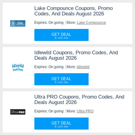
Lake Compounce Coupons, Promo
Codes, And Deals August 2026
Expires: On going
More:
Lake Compounce
GET DEAL
Idlewild Coupons, Promo Codes, And
Deals August 2026
Expires: On going
More:
Idlewild
GET DEAL
Ultra PRO Coupons, Promo Codes, And
Deals August 2026
Expires: On going
More:
Ultra PRO
GET DEAL