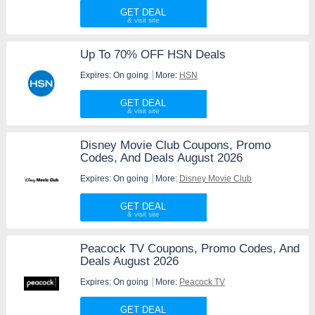
GET DEAL
Up To 70% OFF HSN Deals
Expires: On going
More:
HSN
GET DEAL
Disney Movie Club Coupons, Promo
Codes, And Deals August 2026
Expires: On going
More:
Disney Movie Club
GET DEAL
Peacock TV Coupons, Promo Codes, And
Deals August 2026
Expires: On going
More:
Peacock TV
GET DEAL