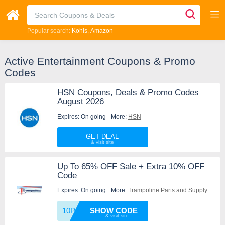
Popular search:
Kohls
Amazon
Active Entertainment Coupons & Promo
Codes
HSN Coupons, Deals & Promo Codes
August 2026
Expires: On going
More:
HSN
GET DEAL
Up To 65% OFF Sale + Extra 10% OFF
Code
Expires: On going
More:
Trampoline Parts and Supply
10PM
SHOW CODE