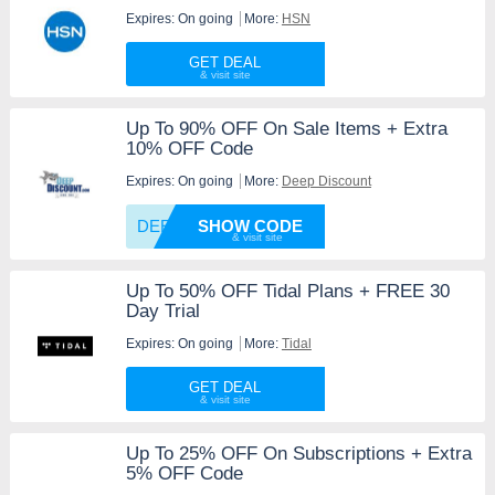
Expires: On going
More:
HSN
GET DEAL
Up To 90% OFF On Sale Items + Extra
10% OFF Code
Expires: On going
More:
Deep Discount
DEEP10
SHOW CODE
Up To 50% OFF Tidal Plans + FREE 30
Day Trial
Expires: On going
More:
Tidal
GET DEAL
Up To 25% OFF On Subscriptions + Extra
5% OFF Code