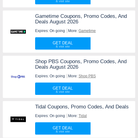
Gametime Coupons, Promo Codes, And
Deals August 2026
Expires: On going
More:
Gametime
GET DEAL
Shop PBS Coupons, Promo Codes, And
Deals August 2026
Expires: On going
More:
Shop PBS
GET DEAL
Tidal Coupons, Promo Codes, And Deals
Expires: On going
More:
Tidal
GET DEAL