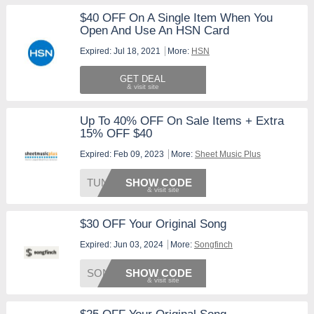
$40 OFF On A Single Item When You
Open And Use An HSN Card
Expired: Jul 18, 2021
More:
HSN
GET DEAL
Up To 40% OFF On Sale Items + Extra
15% OFF $40
Expired: Feb 09, 2023
More:
Sheet Music Plus
TUNE15
SHOW CODE
$30 OFF Your Original Song
Expired: Jun 03, 2024
More:
Songfinch
SONG30
SHOW CODE