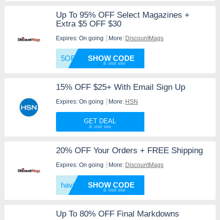
Up To 95% OFF Select Magazines +
Extra $5 OFF $30
Expires: On going
More:
DiscountMags
5OFF30
SHOW CODE
15% OFF $25+ With Email Sign Up
Expires: On going
More:
HSN
GET DEAL
20% OFF Your Orders + FREE Shipping
Expires: On going
More:
DiscountMags
having
SHOW CODE
Up To 80% OFF Final Markdowns