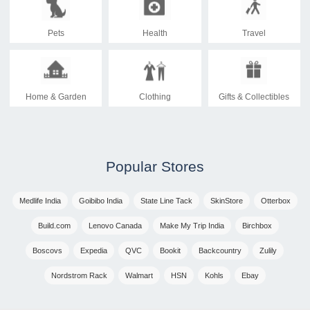
Pets
Health
Travel
Home & Garden
Clothing
Gifts & Collectibles
Popular Stores
Medlife India
Goibibo India
State Line Tack
SkinStore
Otterbox
Build.com
Lenovo Canada
Make My Trip India
Birchbox
Boscovs
Expedia
QVC
Bookit
Backcountry
Zulily
Nordstrom Rack
Walmart
HSN
Kohls
Ebay