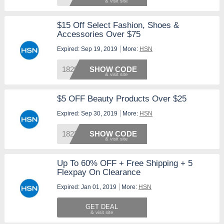
$15 Off Select Fashion, Shoes &
Accessories Over $75
Expired: Sep 19, 2019
More:
HSN
182986
SHOW CODE
$5 OFF Beauty Products Over $25
Expired: Sep 30, 2019
More:
HSN
182388
SHOW CODE
Up To 60% OFF + Free Shipping + 5
Flexpay On Clearance
Expired: Jan 01, 2019
More:
HSN
GET DEAL