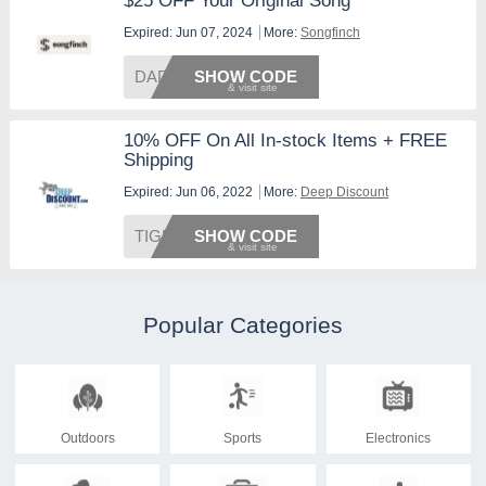
$25 OFF Your Original Song
Expired: Jun 07, 2024
More:
Songfinch
DAD25
SHOW CODE
10% OFF On All In-stock Items + FREE
Shipping
Expired: Jun 06, 2022
More:
Deep Discount
TIGERS
SHOW CODE
Popular Categories
Outdoors
Sports
Electronics